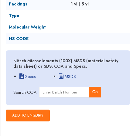
Packings
1 vl | 5 vl
Type
Molecular Weight
HS CODE
Nitsch Microelements (100X) MSDS (material safety
data sheet) or SDS, COA and Specs.
Specs
MSDS
Search COA
Go