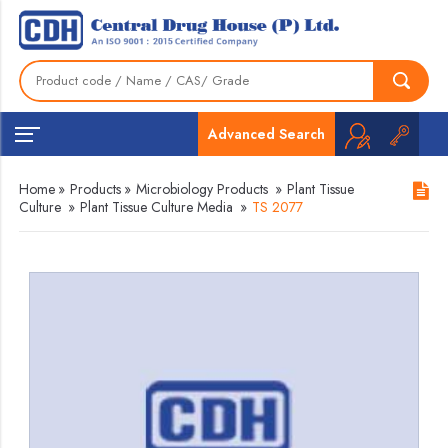
Advanced Search
Home
»
Products
»
Microbiology Products
»
Plant Tissue
Culture
»
Plant Tissue Culture Media
»
TS 2077