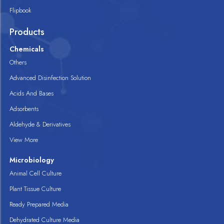
Flipbook
Products
Chemicals
Others
Advanced Disinfection Solution
Acids And Bases
Adsorbents
Aldehyde & Derivatives
View More
Microbiology
Animal Cell Culture
Plant Tissue Culture
Ready Prepared Media
Dehydrated Culture Media