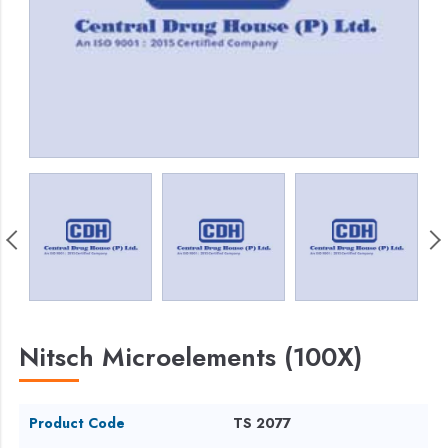
Nitsch Microelements (100X)
Product Code
TS 2077