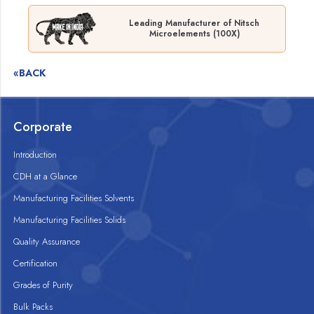
Leading Manufacturer of Nitsch
Microelements (100X)
«BACK
Corporate
Introduction
CDH at a Glance
Manufacturing Facilities Solvents
Manufacturing Facilities Solids
Quality Assurance
Certification
Grades of Purity
Bulk Packs