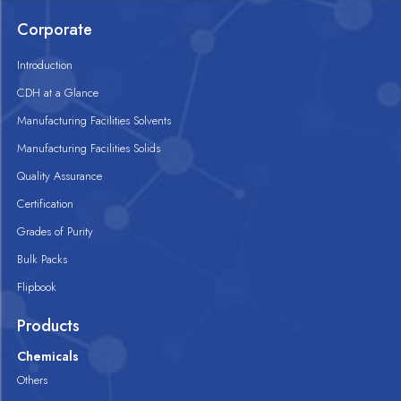
Corporate
Introduction
CDH at a Glance
Manufacturing Facilities Solvents
Manufacturing Facilities Solids
Quality Assurance
Certification
Grades of Purity
Bulk Packs
Flipbook
Products
Chemicals
Others