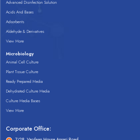
Advanced Disinfection Solution
Acids And Bases
Adsorbents
Aldehyde & Derivatives
View More
Microbiology
Animal Cell Culture
Plant Tissue Culture
Ready Prepared Media
Dehydrated Culture Media
Culture Media Bases
View More
Corporate Office:
7/28, Vardaan House Ansari Road,