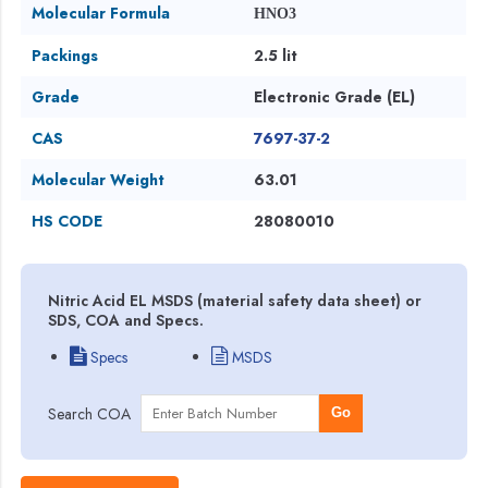
Molecular Formula
HNO3
Packings
2.5 lit
Grade
Electronic Grade (EL)
CAS
7697-37-2
Molecular Weight
63.01
HS CODE
28080010
Nitric Acid EL MSDS (material safety data sheet) or
SDS, COA and Specs.
Specs
MSDS
Search COA
Go