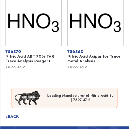
756370
756360
Nitric Acid ABT 70% TAR
Nitric Acid Acipur for Trace
Trace Analysis Reagent
Metal Analysis
7697-37-2
7697-37-2
Leading Manufacturer of Nitric Acid EL
| 7697-37-2
«BACK