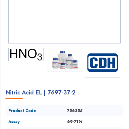
Nitric Acid EL | 7697-37-2
Product Code
756355
Assay
69-71%