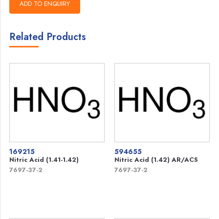
Related Products
169215
594655
Nitric Acid (1.41-1.42)
Nitric Acid (1.42) AR/ACS
7697-37-2
7697-37-2