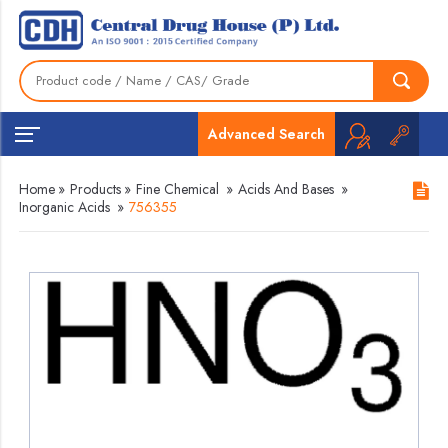
Advanced Search
Home
»
Products
»
Fine Chemical
»
Acids And Bases
»
Inorganic Acids
»
756355