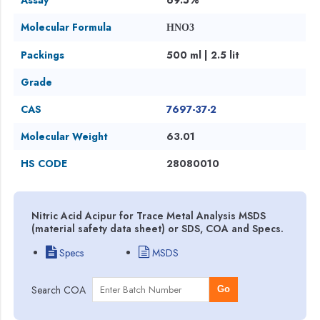
Molecular Formula
HNO3
Packings
500 ml | 2.5 lit
Grade
CAS
7697-37-2
Molecular Weight
63.01
HS CODE
28080010
Nitric Acid Acipur for Trace Metal Analysis MSDS
(material safety data sheet) or SDS, COA and Specs.
Specs
MSDS
Search COA
Go