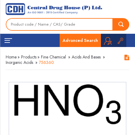
Advanced Search
Home
»
Products
»
Fine Chemical
»
Acids And Bases
»
Inorganic Acids
»
756360