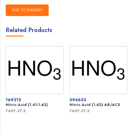
Related Products
169215
594655
Nitric Acid (1.41-1.42)
Nitric Acid (1.42) AR/ACS
7697-37-2
7697-37-2