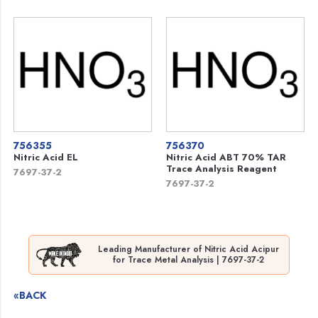
756355
756370
Nitric Acid EL
Nitric Acid ABT 70% TAR
Trace Analysis Reagent
7697-37-2
7697-37-2
Leading Manufacturer of Nitric Acid Acipur
for Trace Metal Analysis | 7697-37-2
«BACK