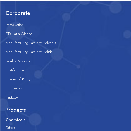
Corporate
Introduction
CDH at a Glance
Manufacturing Facilities Solvents
Manufacturing Facilities Solids
Quality Assurance
Certification
Grades of Purity
Bulk Packs
Flipbook
Products
Chemicals
Others