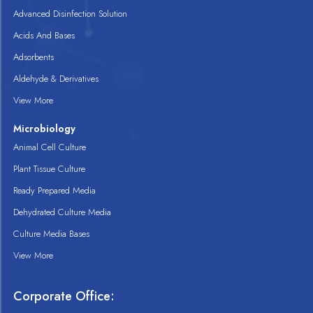
Advanced Disinfection Solution
Acids And Bases
Adsorbents
Aldehyde & Derivatives
View More
Microbiology
Animal Cell Culture
Plant Tissue Culture
Ready Prepared Media
Dehydrated Culture Media
Culture Media Bases
View More
Corporate Office: