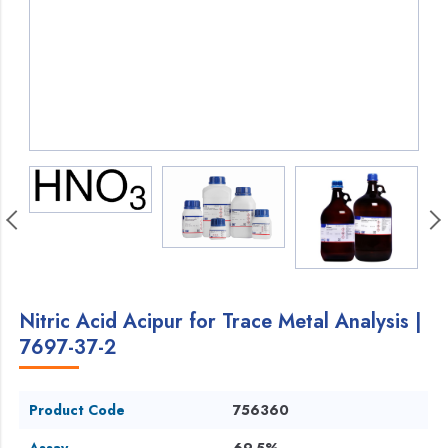
Nitric Acid Acipur for Trace Metal Analysis |
7697-37-2
Product Code
756360
Assay
69.5%