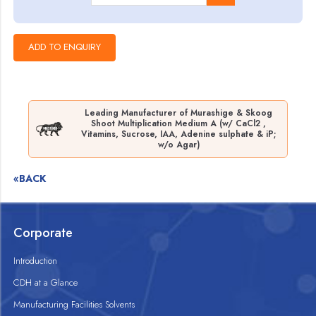
Leading Manufacturer of Murashige & Skoog
Shoot Multiplication Medium A (w/ CaCl2 ,
Vitamins, Sucrose, IAA, Adenine sulphate & iP;
w/o Agar)
«BACK
Corporate
Introduction
CDH at a Glance
Manufacturing Facilities Solvents