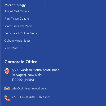
Microbiology
Animal Cell Culture
Plant Tissue Culture
Ready Prepared Media
Dehydrated Culture Media
Culture Media Bases
View More
Corporate Office:
7/28, Vardaan House Ansari Road,
Daryaganj, New Delhi
110002 (INDIA).
sales@cdhfinechemical.com
+ 91-11-49404040 - 100 lines