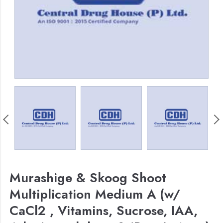
Murashige & Skoog Shoot
Multiplication Medium A (w/
CaCl2 , Vitamins, Sucrose, IAA,