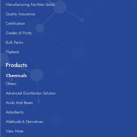
Manufacturing Facilities Solids
Quality Assurance
Certification
Grades of Purity
Bulk Packs
Flipbook
Products
Chemicals
Others
Advanced Disinfection Solution
Acids And Bases
Adsorbents
Aldehyde & Derivatives
View More