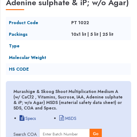
Adenine sulphate & iP; w/o Agar)
Product Code
PT 1022
Packings
10x1 lit | 5 lit | 25 lit
Type
Molecular Weight
HS CODE
Murashige & Skoog Shoot Multiplication Medium A
(w/ CaCl2 , Vitamins, Sucrose, IAA, Adenine sulphate
& iP; w/o Agar) MSDS (material safety data sheet) or
SDS, COA and Specs.
Specs
MSDS
Search COA
Go