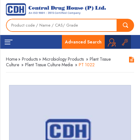
Advanced Search
Home
»
Products
»
Microbiology Products
»
Plant Tissue
Culture
»
Plant Tissue Culture Media
»
PT 1022