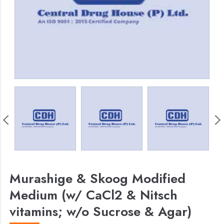
Murashige & Skoog Modified
Medium (w/ CaCl2 & Nitsch
vitamins; w/o Sucrose & Agar)