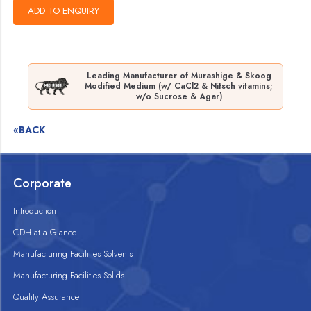
Leading Manufacturer of Murashige & Skoog
Modified Medium (w/ CaCl2 & Nitsch vitamins;
w/o Sucrose & Agar)
«BACK
Corporate
Introduction
CDH at a Glance
Manufacturing Facilities Solvents
Manufacturing Facilities Solids
Quality Assurance