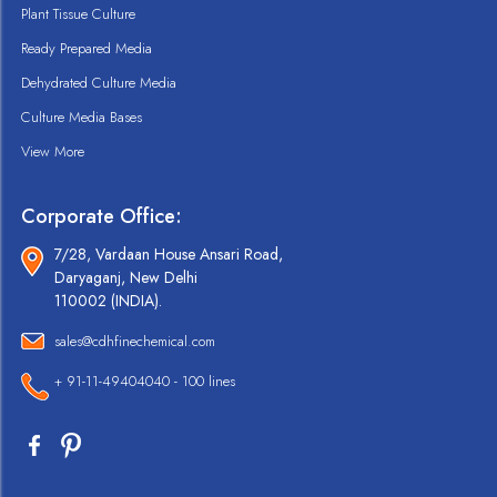
Plant Tissue Culture
Ready Prepared Media
Dehydrated Culture Media
Culture Media Bases
View More
Corporate Office:
7/28, Vardaan House Ansari Road,
Daryaganj, New Delhi
110002 (INDIA).
sales@cdhfinechemical.com
+ 91-11-49404040 - 100 lines