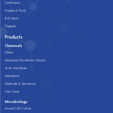
Certification
Grades of Purity
Bulk Packs
Flipbook
Products
Chemicals
Others
Advanced Disinfection Solution
Acids And Bases
Adsorbents
Aldehyde & Derivatives
View More
Microbiology
Animal Cell Culture