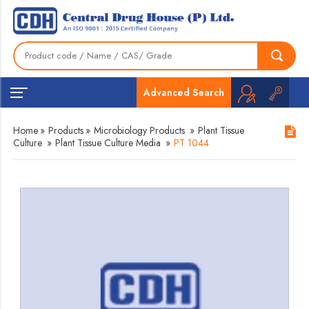
Advanced Search
Home
»
Products
»
Microbiology Products
»
Plant Tissue
Culture
»
Plant Tissue Culture Media
»
PT 1044