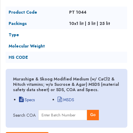
Product Code
PT 1044
Packings
10x1 lit | 5 lit | 25 lit
Type
Molecular Weight
HS CODE
Murashige & Skoog Modified Medium (w/ CaCl2 &
Nitsch vitamins; w/o Sucrose & Agar) MSDS (material
safety data sheet) or SDS, COA and Specs.
Specs
MSDS
Search COA
Go