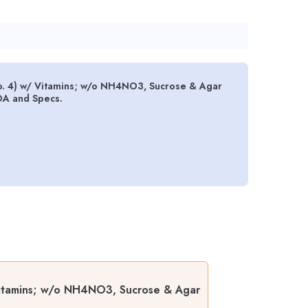
. 4) w/ Vitamins; w/o NH4NO3, Sucrose & Agar
OA and Specs.
Vitamins; w/o NH4NO3, Sucrose & Agar