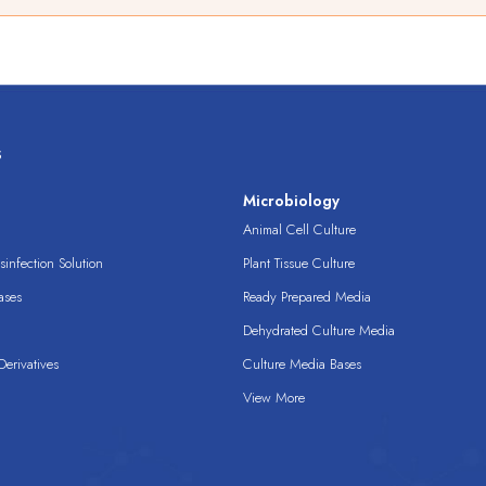
s
s
Microbiology
Animal Cell Culture
infection Solution
Plant Tissue Culture
ases
Ready Prepared Media
Dehydrated Culture Media
erivatives
Culture Media Bases
View More