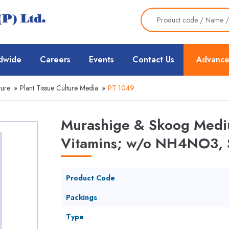
dwide
Careers
Events
Contact Us
Advance
ture
»
Plant Tissue Culture Media
»
PT 1049
Murashige & Skoog Mediu
Vitamins; w/o NH4NO3, 
Product Code
Packings
Type