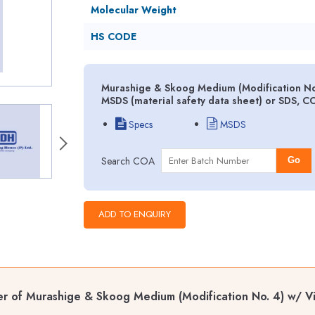
Molecular Weight
HS CODE
Murashige & Skoog Medium (Modification No
MSDS (material safety data sheet) or SDS, C
Specs
MSDS
Search COA
Go
er of Murashige & Skoog Medium (Modification No. 4) w/ 