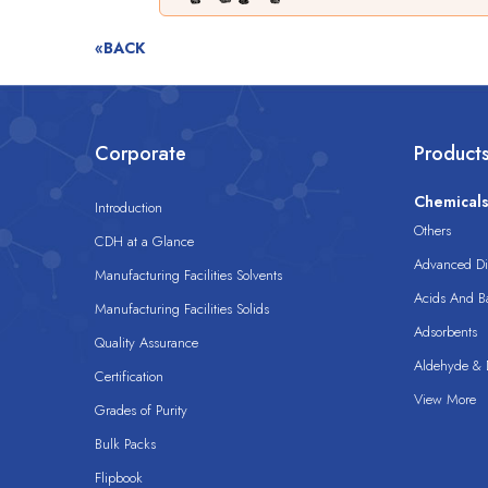
«BACK
Corporate
Product
Chemical
Introduction
Others
CDH at a Glance
Advanced Dis
Manufacturing Facilities Solvents
Acids And B
Manufacturing Facilities Solids
Adsorbents
Quality Assurance
Aldehyde & D
Certification
View More
Grades of Purity
Bulk Packs
Flipbook