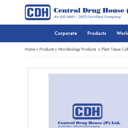
Corporate
Products
Worl
Home
»
Products
»
Microbiology Products
»
Plant Tissue Cul