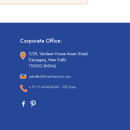
Corporate Office:
7/28, Vardaan House Ansari Road,
Daryaganj, New Delhi
110002 (INDIA).
sales@cdhfinechemical.com
+ 91-11-49404040 - 100 lines