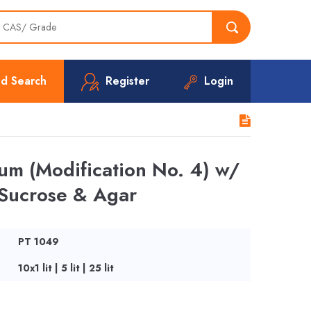
d Search
Register
Login
m (Modification No. 4) w/
Sucrose & Agar
PT 1049
10x1 lit | 5 lit | 25 lit