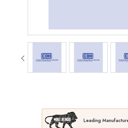
Leading Manufactur