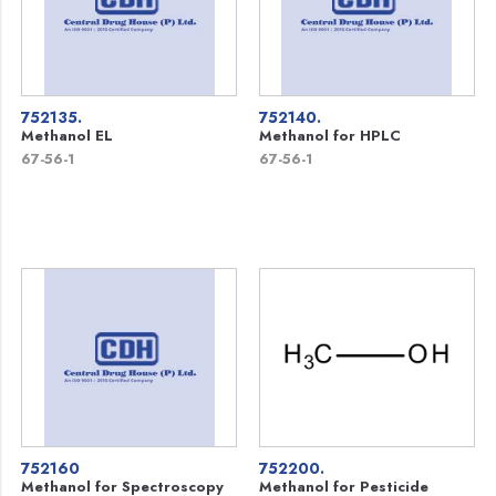
752135.
752140.
Methanol EL
Methanol for HPLC
67-56-1
67-56-1
752160
752200.
Methanol for Spectroscopy
Methanol for Pesticide