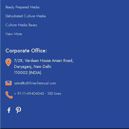
Ready Prepared Media
Dehydrated Culture Media
Culture Media Bases
View More
Corporate Office:
7/28, Vardaan House Ansari Road,
Daryaganj, New Delhi
110002 (INDIA).
sales@cdhfinechemical.com
+ 91-11-49404040 - 100 lines