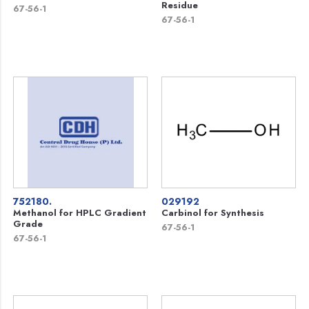
Residue
67-56-1
67-56-1
752180.
029192
Methanol for HPLC Gradient
Carbinol for Synthesis
Grade
67-56-1
67-56-1