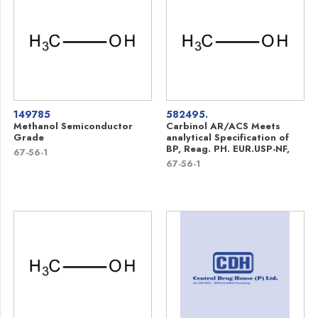
149785
582495.
Methanol Semiconductor
Carbinol AR/ACS Meets
Grade
analytical Specification of
BP, Reag. PH. EUR.USP-NF,
67-56-1
67-56-1