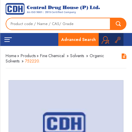
Advanced Search
Home
»
Products
»
Fine Chemical
»
Solvents
»
Organic
Solvents
»
752220.