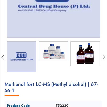
Methanol fort LC-MS (Methyl alcohol) | 67-
56-1
Product Code
752220.