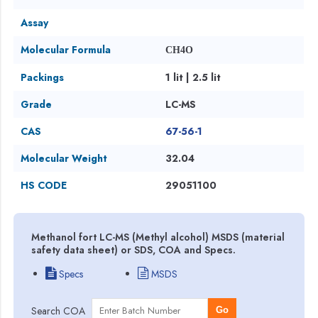
Assay
Molecular Formula
CH4O
Packings
1 lit | 2.5 lit
Grade
LC-MS
CAS
67-56-1
Molecular Weight
32.04
HS CODE
29051100
Methanol fort LC-MS (Methyl alcohol) MSDS (material
safety data sheet) or SDS, COA and Specs.
Specs
MSDS
Search COA
Go