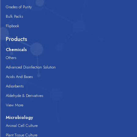
Grades of Purity
Bulk Packs
Flipbook
Products
Chemicals
Others
Advanced Disinfection Solution
Acids And Bases
Adsorbents
Aldehyde & Derivatives
View More
Microbiology
Animal Cell Culture
Plant Tissue Culture