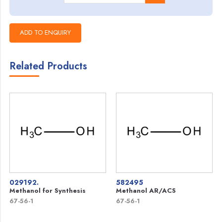
Related Products
029192.
582495
Methanol for Synthesis
Methanol AR/ACS
67-56-1
67-56-1