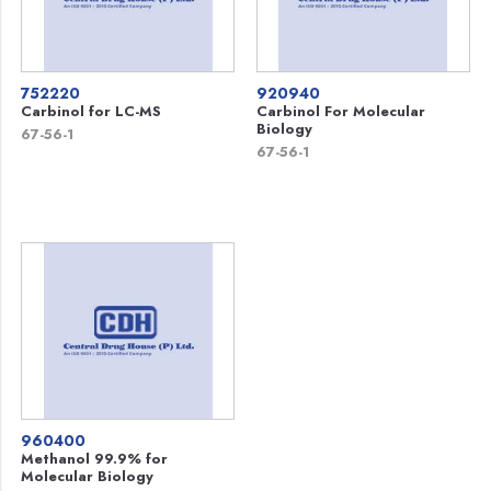
752220
920940
Carbinol for LC-MS
Carbinol For Molecular
Biology
67-56-1
67-56-1
960400
Methanol 99.9% for
Molecular Biology