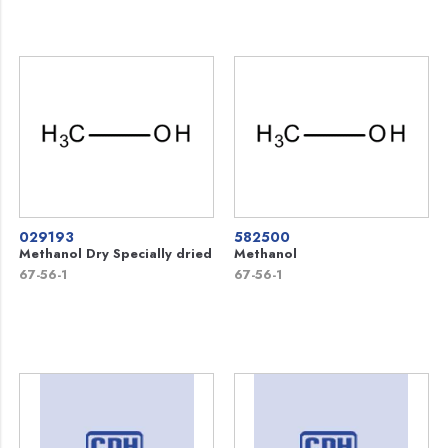
029193
582500
Methanol Dry Specially dried
Methanol
67-56-1
67-56-1