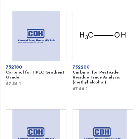
752180
752200
Carbinol for HPLC Gradient
Carbinol for Pesticide
Grade
Residue Trace Analysis
(methyl alcohol)
67-56-1
67-56-1