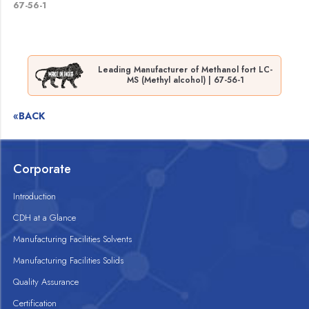
67-56-1
Leading Manufacturer of Methanol fort LC-
MS (Methyl alcohol) | 67-56-1
«BACK
Corporate
Introduction
CDH at a Glance
Manufacturing Facilities Solvents
Manufacturing Facilities Solids
Quality Assurance
Certification