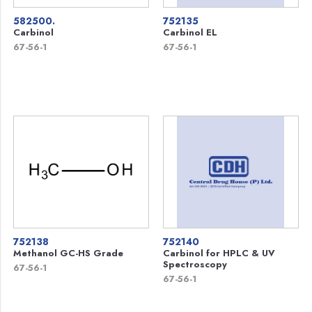
582500.
752135
Carbinol
Carbinol EL
67-56-1
67-56-1
752138
752140
Methanol GC-HS Grade
Carbinol for HPLC & UV
Spectroscopy
67-56-1
67-56-1