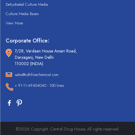
Dehydrated Culture Media
Culture Media Bases
View More
Corporate Office:
7/28, Vardaan House Ansari Road,
Daryaganj, New Delhi
110002 (INDIA).
sales@cdhfinechemical.com
+ 91-11-49404040 - 100 lines
©2026 Copyright. Central Drug House. All rights reserved.