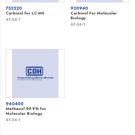
752220
920940
Carbinol for LC-MS
Carbinol For Molecular
Biology
67-56-1
67-56-1
960400
Methanol 99.9% for
Molecular Biology
67-56-1