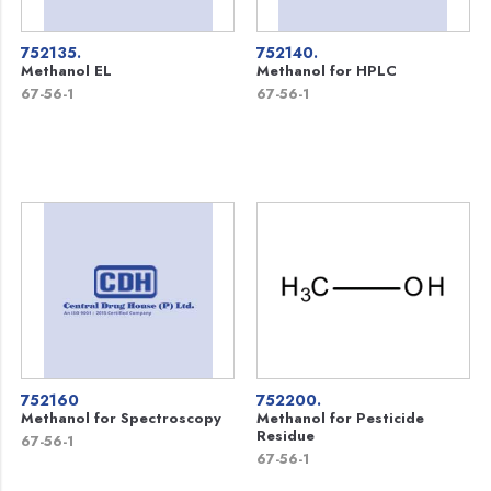
752135.
752140.
Methanol EL
Methanol for HPLC
67-56-1
67-56-1
752160
752200.
Methanol for Spectroscopy
Methanol for Pesticide
Residue
67-56-1
67-56-1