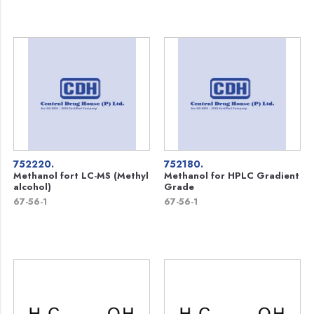
752220.
752180.
Methanol fort LC-MS (Methyl
Methanol for HPLC Gradient
alcohol)
Grade
67-56-1
67-56-1