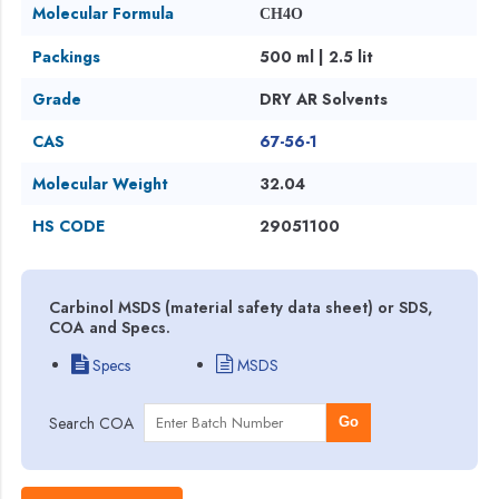
Molecular Formula
CH4O
Packings
500 ml | 2.5 lit
Grade
DRY AR Solvents
CAS
67-56-1
Molecular Weight
32.04
HS CODE
29051100
Carbinol MSDS (material safety data sheet) or SDS,
COA and Specs.
Specs
MSDS
Search COA
Go