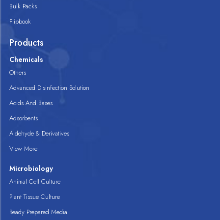
Bulk Packs
Flipbook
Products
Chemicals
Others
Advanced Disinfection Solution
Acids And Bases
Adsorbents
Aldehyde & Derivatives
View More
Microbiology
Animal Cell Culture
Plant Tissue Culture
Ready Prepared Media