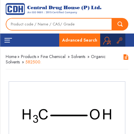
Advanced Search
Home
»
Products
»
Fine Chemical
»
Solvents
»
Organic
Solvents
»
582500.