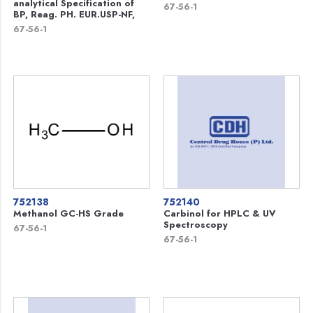
analytical Specification of
67-56-1
BP, Reag. PH. EUR.USP-NF,
67-56-1
752138
752140
Methanol GC-HS Grade
Carbinol for HPLC & UV
Spectroscopy
67-56-1
67-56-1