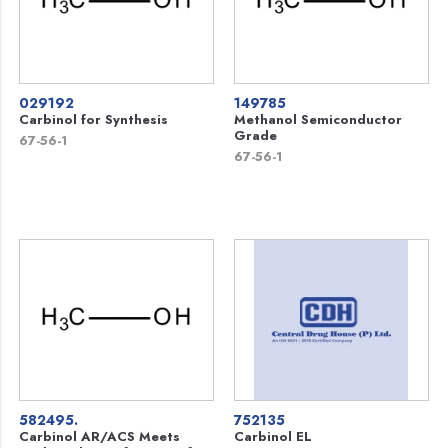
029192
149785
Carbinol for Synthesis
Methanol Semiconductor
Grade
67-56-1
67-56-1
582495.
752135
Carbinol AR/ACS Meets
Carbinol EL