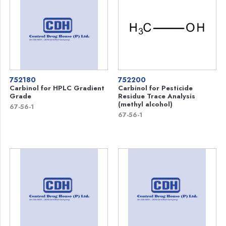
752180
752200
Carbinol for HPLC Gradient
Carbinol for Pesticide
Grade
Residue Trace Analysis
(methyl alcohol)
67-56-1
67-56-1