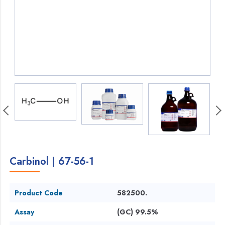
Carbinol | 67-56-1
Product Code
582500.
Assay
(GC) 99.5%