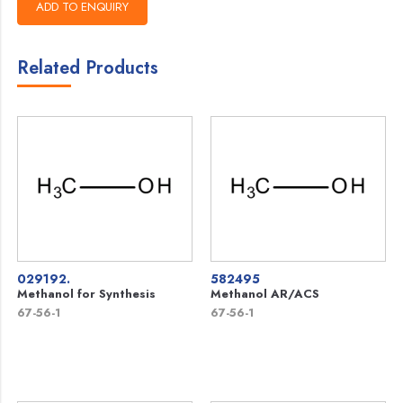
Related Products
029192.
582495
Methanol for Synthesis
Methanol AR/ACS
67-56-1
67-56-1