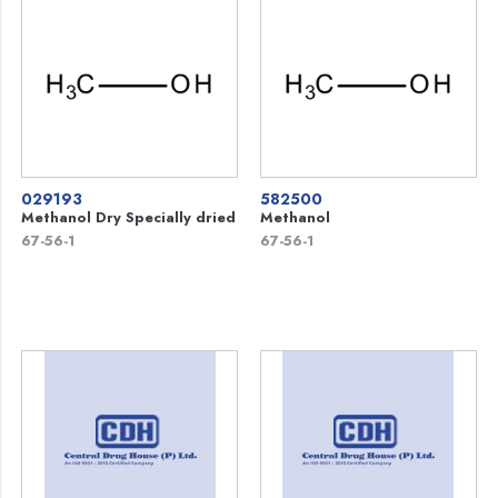
029193
582500
Methanol Dry Specially dried
Methanol
67-56-1
67-56-1