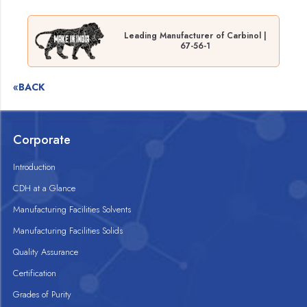
Leading Manufacturer of Carbinol |
67-56-1
«BACK
Corporate
Introduction
CDH at a Glance
Manufacturing Facilities Solvents
Manufacturing Facilities Solids
Quality Assurance
Certification
Grades of Purity