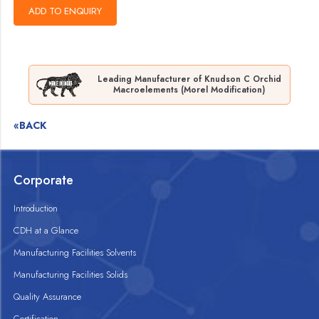
Leading Manufacturer of Knudson C Orchid
Macroelements (Morel Modification)
«BACK
Corporate
Introduction
CDH at a Glance
Manufacturing Facilities Solvents
Manufacturing Facilities Solids
Quality Assurance
Certification