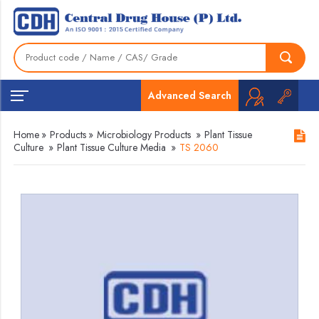
Advanced Search
Home
»
Products
»
Microbiology Products
»
Plant Tissue
Culture
»
Plant Tissue Culture Media
»
TS 2060