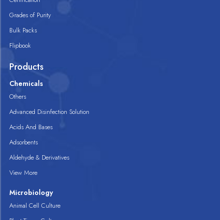
Grades of Purity
Bulk Packs
Flipbook
Products
Chemicals
Others
Advanced Disinfection Solution
Acids And Bases
Adsorbents
Aldehyde & Derivatives
View More
Microbiology
Animal Cell Culture