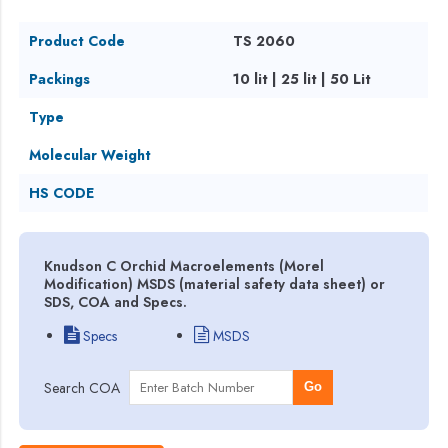
Product Code
TS 2060
Packings
10 lit | 25 lit | 50 Lit
Type
Molecular Weight
HS CODE
Knudson C Orchid Macroelements (Morel
Modification) MSDS (material safety data sheet) or
SDS, COA and Specs.
Specs
MSDS
Search COA
Go