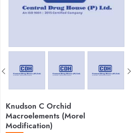
Knudson C Orchid
Macroelements (Morel
Modification)