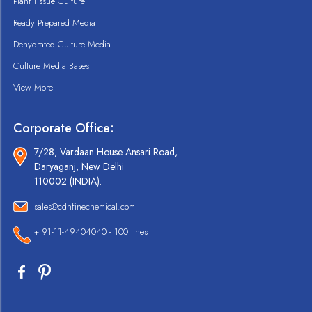
Plant Tissue Culture
Ready Prepared Media
Dehydrated Culture Media
Culture Media Bases
View More
Corporate Office:
7/28, Vardaan House Ansari Road,
Daryaganj, New Delhi
110002 (INDIA).
sales@cdhfinechemical.com
+ 91-11-49404040 - 100 lines