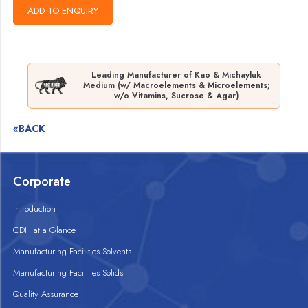
Leading Manufacturer of Kao & Michayluk
Medium (w/ Macroelements & Microelements;
w/o Vitamins, Sucrose & Agar)
«BACK
Corporate
Introduction
CDH at a Glance
Manufacturing Facilities Solvents
Manufacturing Facilities Solids
Quality Assurance