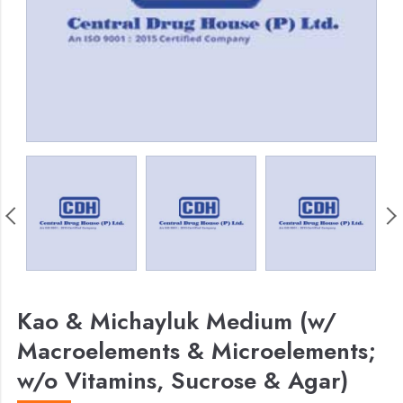
Kao & Michayluk Medium (w/
Macroelements & Microelements;
w/o Vitamins, Sucrose & Agar)