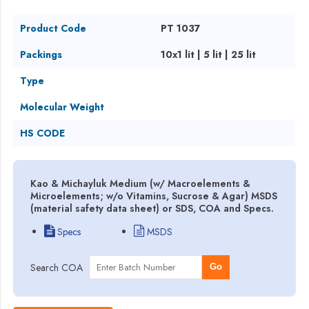
Product Code
PT 1037
Packings
10x1 lit | 5 lit | 25 lit
Type
Molecular Weight
HS CODE
Kao & Michayluk Medium (w/ Macroelements &
Microelements; w/o Vitamins, Sucrose & Agar) MSDS
(material safety data sheet) or SDS, COA and Specs.
Specs
MSDS
Search COA
Go