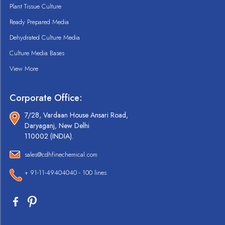
Plant Tissue Culture
Ready Prepared Media
Dehydrated Culture Media
Culture Media Bases
View More
Corporate Office:
7/28, Vardaan House Ansari Road,
Daryaganj, New Delhi
110002 (INDIA).
sales@cdhfinechemical.com
+ 91-11-49404040 - 100 lines