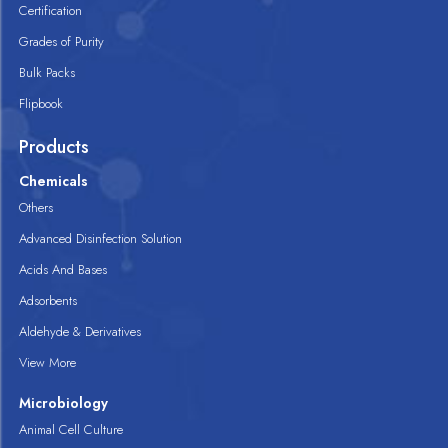
Certification
Grades of Purity
Bulk Packs
Flipbook
Products
Chemicals
Others
Advanced Disinfection Solution
Acids And Bases
Adsorbents
Aldehyde & Derivatives
View More
Microbiology
Animal Cell Culture