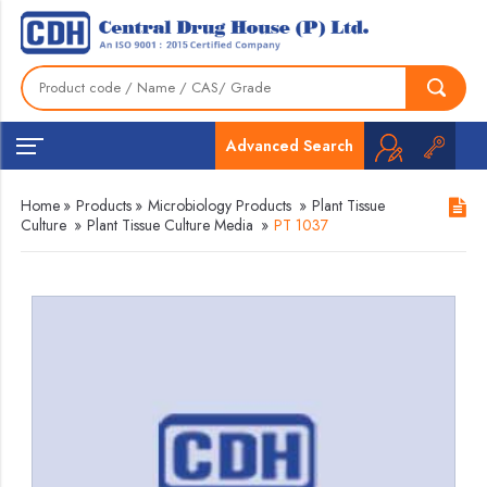
Advanced Search
Home
»
Products
»
Microbiology Products
»
Plant Tissue
Culture
»
Plant Tissue Culture Media
»
PT 1037