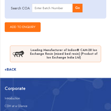
Search COA
Go
Leading Manufacturer of Indion® CAM-28 Ion
Exchange Resin (mixed bed resin) (Product of
Ion Exchange India Ltd)
«BACK
Corporate
Introduction
CDH at a Glance