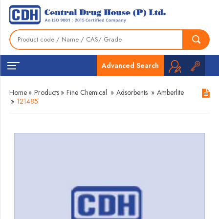
Advanced Search
Home
»
Products
»
Fine Chemical
»
Adsorbents
»
Amberlite
»
121485