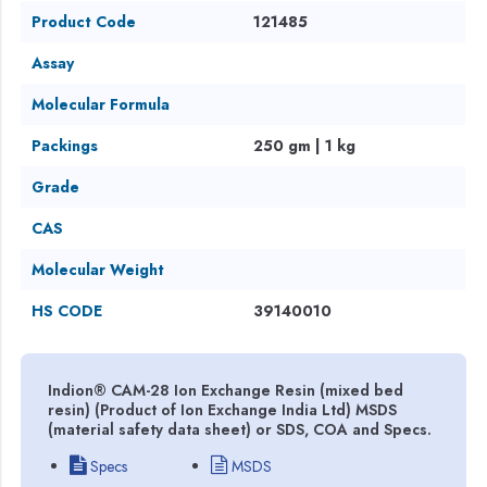
Product Code
121485
Assay
Molecular Formula
Packings
250 gm | 1 kg
Grade
CAS
Molecular Weight
HS CODE
39140010
Indion® CAM-28 Ion Exchange Resin (mixed bed
resin) (Product of Ion Exchange India Ltd) MSDS
(material safety data sheet) or SDS, COA and Specs.
Specs
MSDS