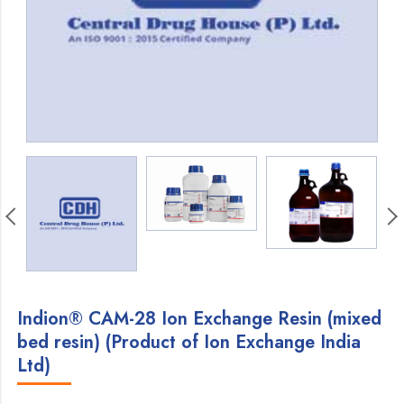
Indion® CAM-28 Ion Exchange Resin (mixed
bed resin) (Product of Ion Exchange India
Ltd)