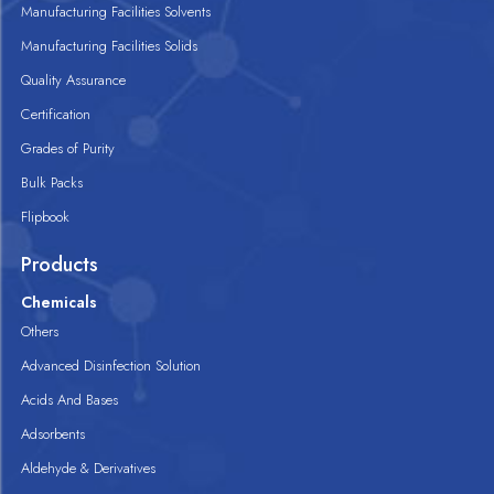
Manufacturing Facilities Solvents
Manufacturing Facilities Solids
Quality Assurance
Certification
Grades of Purity
Bulk Packs
Flipbook
Products
Chemicals
Others
Advanced Disinfection Solution
Acids And Bases
Adsorbents
Aldehyde & Derivatives