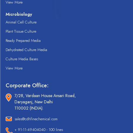
View More
Microbiology
Animal Cell Culture
Plant Tissue Culture
Ready Prepared Media
Dehydrated Culture Media
Culture Media Bases
View More
Corporate Office:
7/28, Vardaan House Ansari Road,
Daryaganj, New Delhi
110002 (INDIA).
sales@cdhfinechemical.com
+ 91-11-49404040 - 100 lines