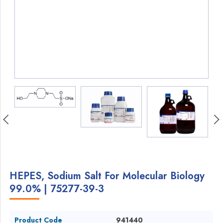
HEPES, Sodium Salt For Molecular Biology
99.0% | 75277-39-3
Product Code
941440