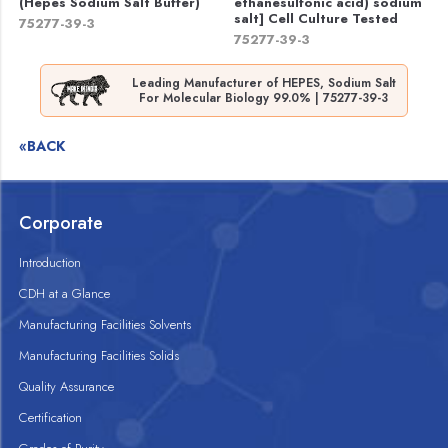
(Hepes Sodium Salt Buffer)
ethanesulfonic acid) sodium
salt] Cell Culture Tested
75277-39-3
75277-39-3
Leading Manufacturer of HEPES, Sodium Salt
For Molecular Biology 99.0% | 75277-39-3
«BACK
Corporate
Introduction
CDH at a Glance
Manufacturing Facilities Solvents
Manufacturing Facilities Solids
Quality Assurance
Certification