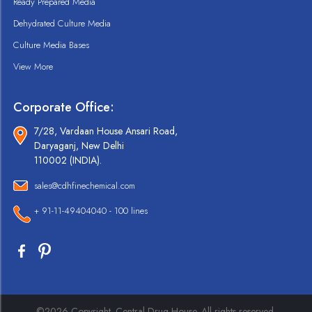
Ready Prepared Media
Dehydrated Culture Media
Culture Media Bases
View More
Corporate Office:
7/28, Vardaan House Ansari Road,
Daryaganj, New Delhi
110002 (INDIA).
sales@cdhfinechemical.com
+ 91-11-49404040 - 100 lines
©2026 Copyright. Central Drug House. All rights reserved.