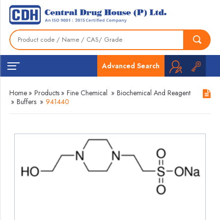
Advanced Search
Home
»
Products
»
Fine Chemical
»
Biochemical And Reagent
»
Buffers
»
941440