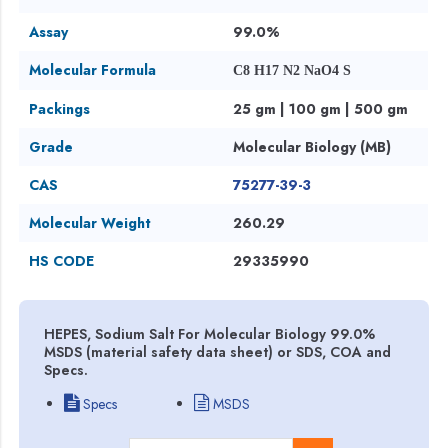
Assay
99.0%
Molecular Formula
C8 H17 N2 NaO4 S
Packings
25 gm | 100 gm | 500 gm
Grade
Molecular Biology (MB)
CAS
75277-39-3
Molecular Weight
260.29
HS CODE
29335990
HEPES, Sodium Salt For Molecular Biology 99.0%
MSDS (material safety data sheet) or SDS, COA and
Specs.
Specs
MSDS