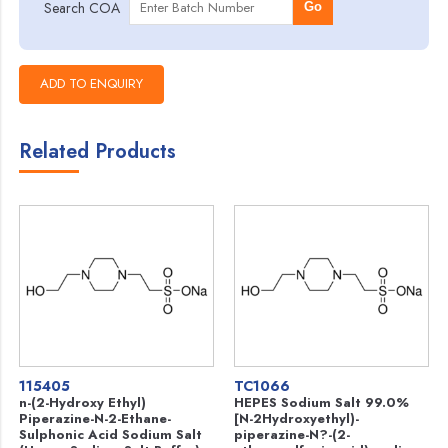
Search COA
Go
Related Products
115405
TC1066
n-(2-Hydroxy Ethyl)
HEPES Sodium Salt 99.0%
Piperazine-N-2-Ethane-
[N-2Hydroxyethyl)-
Sulphonic Acid Sodium Salt
piperazine-N?-(2-