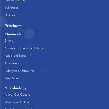
Grades of Purity
Bulk Packs
Flipbook
Products
Chemicals
Others
Advanced Disinfection Solution
Acids And Bases
Adsorbents
Aldehyde & Derivatives
View More
Microbiology
Animal Cell Culture
Plant Tissue Culture