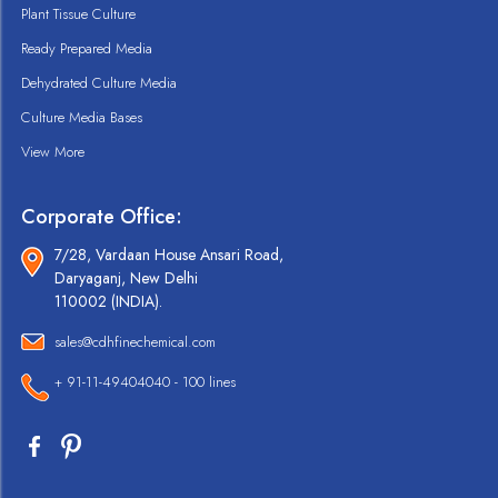
Plant Tissue Culture
Ready Prepared Media
Dehydrated Culture Media
Culture Media Bases
View More
Corporate Office:
7/28, Vardaan House Ansari Road,
Daryaganj, New Delhi
110002 (INDIA).
sales@cdhfinechemical.com
+ 91-11-49404040 - 100 lines