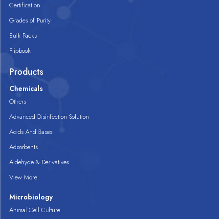
Certification
Grades of Purity
Bulk Packs
Flipbook
Products
Chemicals
Others
Advanced Disinfection Solution
Acids And Bases
Adsorbents
Aldehyde & Derivatives
View More
Microbiology
Animal Cell Culture