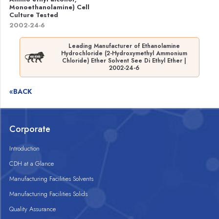
Monoethanolamine) Cell
Culture Tested
2002-24-6
Leading Manufacturer of Ethanolamine
Hydrochloride (2-Hydroxymethyl Ammonium
Chloride) Ether Solvent See Di Ethyl Ether |
2002-24-6
«BACK
Corporate
Introduction
CDH at a Glance
Manufacturing Facilities Solvents
Manufacturing Facilities Solids
Quality Assurance