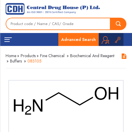
Advanced Search
Home
»
Products
»
Fine Chemical
»
Biochemical And Reagent
»
Buffers
»
083105