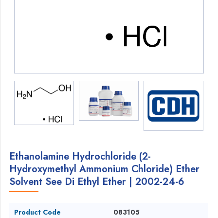
Ethanolamine Hydrochloride (2-
Hydroxymethyl Ammonium Chloride) Ether
Solvent See Di Ethyl Ether | 2002-24-6
Product Code
083105