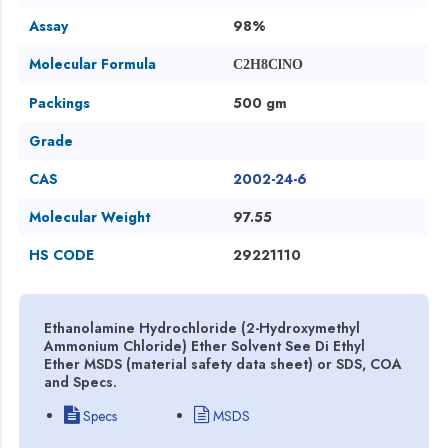
Assay
98%
Molecular Formula
C2H8ClNO
Packings
500 gm
Grade
CAS
2002-24-6
Molecular Weight
97.55
HS CODE
29221110
Ethanolamine Hydrochloride (2-Hydroxymethyl
Ammonium Chloride) Ether Solvent See Di Ethyl
Ether MSDS (material safety data sheet) or SDS, COA
and Specs.
Specs
MSDS