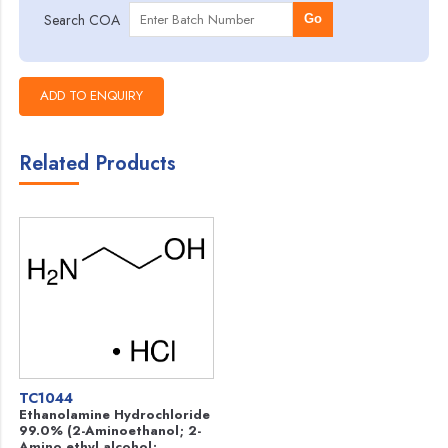
Search COA
Go
Related Products
TC1044
Ethanolamine Hydrochloride
99.0% (2-Aminoethanol; 2-
Amino ethyl alcohol;