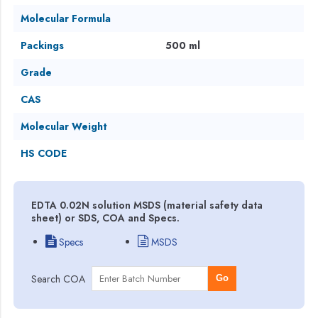
Molecular Formula
Packings
500 ml
Grade
CAS
Molecular Weight
HS CODE
EDTA 0.02N solution MSDS (material safety data
sheet) or SDS, COA and Specs.
Specs
MSDS
Search COA
Go