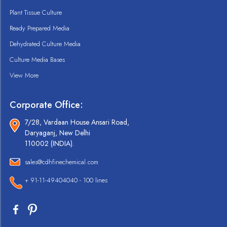
Plant Tissue Culture
Ready Prepared Media
Dehydrated Culture Media
Culture Media Bases
View More
Corporate Office:
7/28, Vardaan House Ansari Road,
Daryaganj, New Delhi
110002 (INDIA).
sales@cdhfinechemical.com
+ 91-11-49404040 - 100 lines