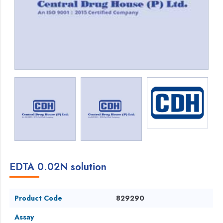
EDTA 0.02N solution
Product Code
829290
Assay