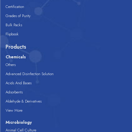
Certification
Grades of Purity
Bulk Packs
Flipbook
Products
Chemicals
Others
Advanced Disinfection Solution
Acids And Bases
Adsorbents
Aldehyde & Derivatives
View More
Microbiology
Animal Cell Culture