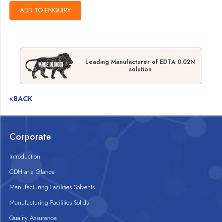
Leading Manufacturer of EDTA 0.02N
solution
«BACK
Corporate
Introduction
CDH at a Glance
Manufacturing Facilities Solvents
Manufacturing Facilities Solids
Quality Assurance