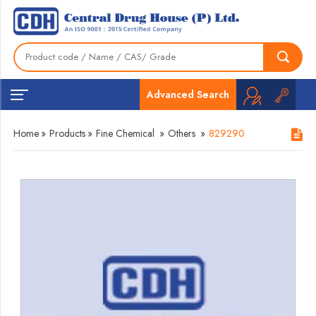
Advanced Search
Home
»
Products
»
Fine Chemical
»
Others
»
829290