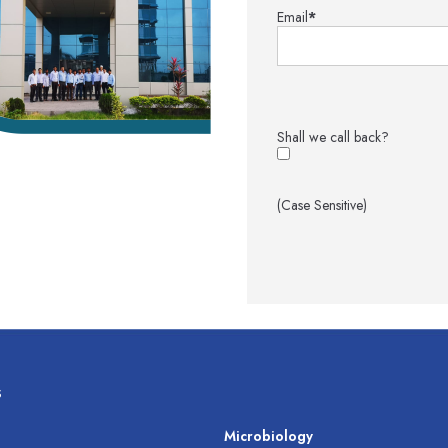
Email
*
Shall we call back?
(Case Sensitive)
s
s
Microbiology