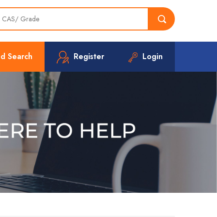
d Search
Register
Login