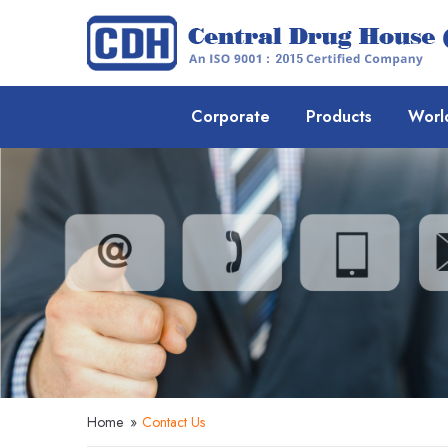
Corporate
Products
Worl
Home
»
Contact Us