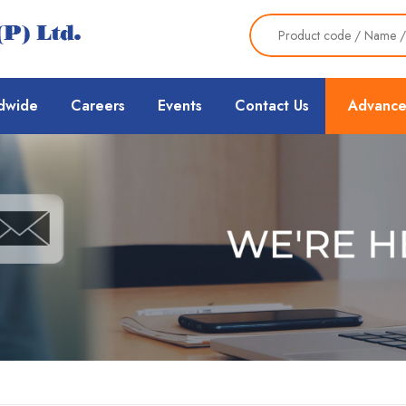
dwide
Careers
Events
Contact Us
Advance