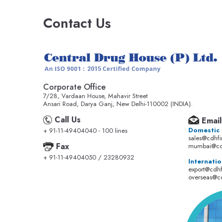
Contact Us
Corporate Office
7/28, Vardaan House, Mahavir Street
Ansari Road, Darya Ganj, New Delhi-110002 (INDIA).
Call Us
Email
Domestic
+ 91-11-49404040 - 100 lines
sales@cdhf
Fax
mumbai@cd
+ 91-11-49404050 / 23280932
Internatio
export@cdh
overseas@c