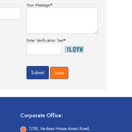
Your Message
*
Enter Verification Text
*
Corporate Office:
7/28, Vardaan House Ansari Road,