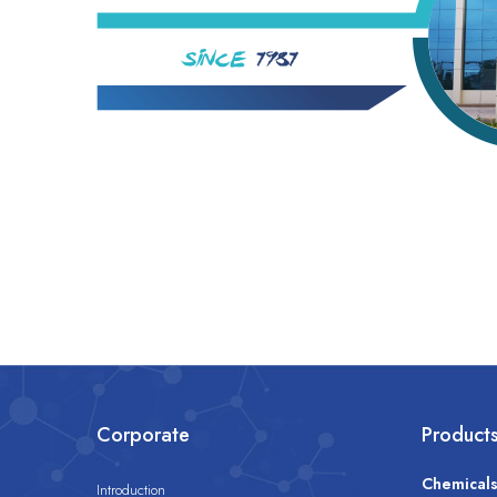
Corporate
Product
Chemical
Introduction