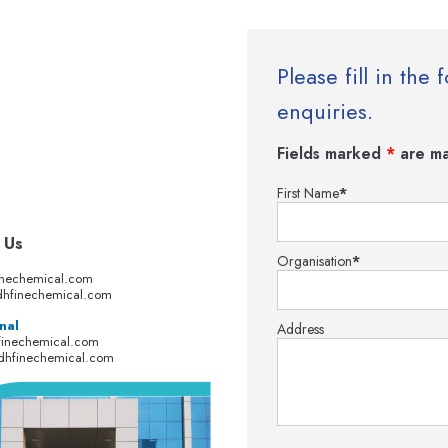
Please fill in th
enquiries.
Fields marked
*
are ma
First Name
*
 Us
Organisation
*
inechemical.com
hfinechemical.com
nal
Address
finechemical.com
dhfinechemical.com