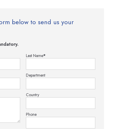
e form below to send us your
ndatory.
Last Name
*
Department
Country
Phone