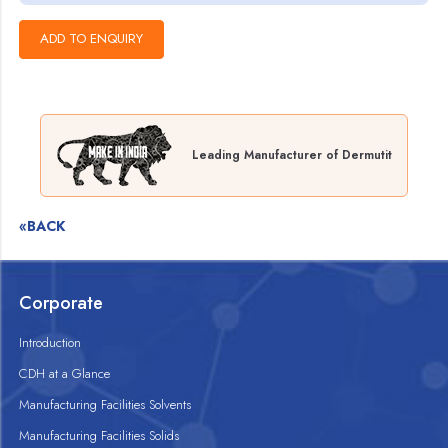
Leading Manufacturer of Dermutit
«BACK
Corporate
Introduction
CDH at a Glance
Manufacturing Facilities Solvents
Manufacturing Facilities Solids