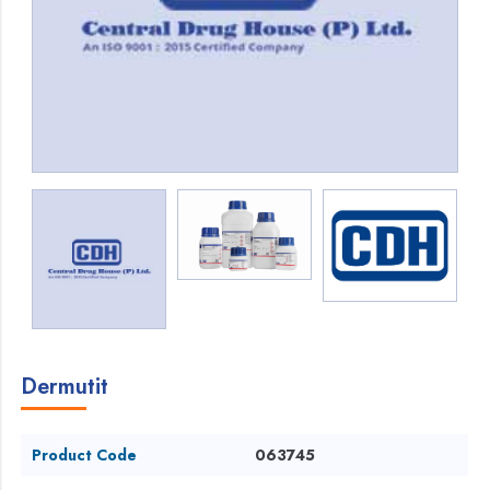
Dermutit
Product Code
063745