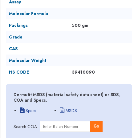
Assay
Molecular Formula
Packings
500 gm
Grade
CAS
Molecular Weight
HS CODE
39410090
Dermutit MSDS (material safety data sheet) or SDS,
COA and Specs.
Specs
MSDS
Search COA
Go