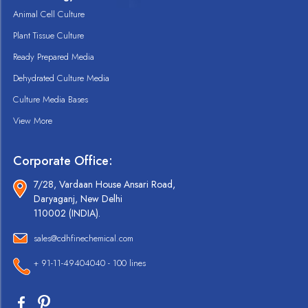
Animal Cell Culture
Plant Tissue Culture
Ready Prepared Media
Dehydrated Culture Media
Culture Media Bases
View More
Corporate Office:
7/28, Vardaan House Ansari Road,
Daryaganj, New Delhi
110002 (INDIA).
sales@cdhfinechemical.com
+ 91-11-49404040 - 100 lines