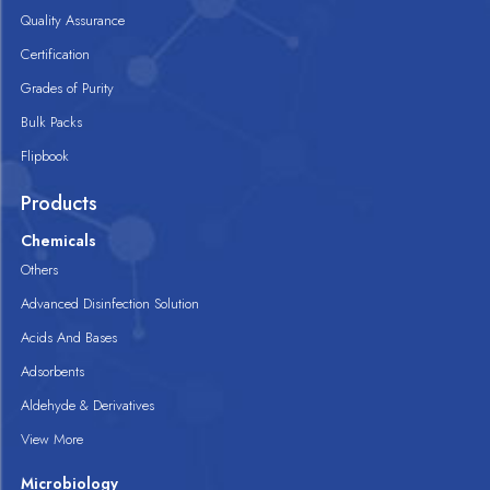
Quality Assurance
Certification
Grades of Purity
Bulk Packs
Flipbook
Products
Chemicals
Others
Advanced Disinfection Solution
Acids And Bases
Adsorbents
Aldehyde & Derivatives
View More
Microbiology