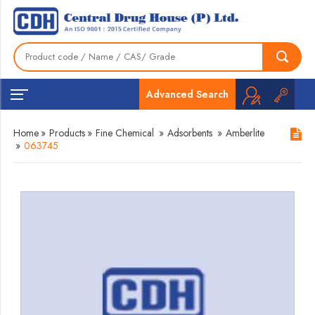
Advanced Search
Home
»
Products
»
Fine Chemical
»
Adsorbents
»
Amberlite
»
063745