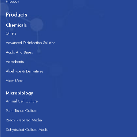
Flipbook
Products
Chemicals
Others
Advanced Disinfection Solution
Acids And Bases
Adsorbents
Aldehyde & Derivatives
View More
Microbiology
Animal Cell Culture
Plant Tissue Culture
Ready Prepared Media
Dehydrated Culture Media