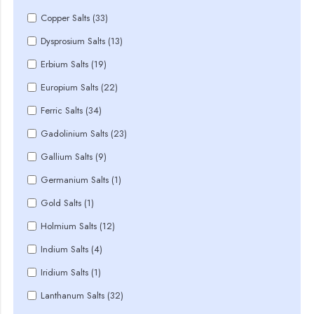
Copper Salts (33)
Dysprosium Salts (13)
Erbium Salts (19)
Europium Salts (22)
Ferric Salts (34)
Gadolinium Salts (23)
Gallium Salts (9)
Germanium Salts (1)
Gold Salts (1)
Holmium Salts (12)
Indium Salts (4)
Iridium Salts (1)
Lanthanum Salts (32)