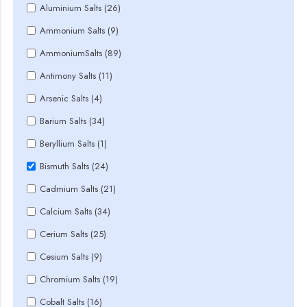
Aluminium Salts (26)
Ammonium Salts (9)
AmmoniumSalts (89)
Antimony Salts (11)
Arsenic Salts (4)
Barium Salts (34)
Beryllium Salts (1)
Bismuth Salts (24)
Cadmium Salts (21)
Calcium Salts (34)
Cerium Salts (25)
Cesium Salts (9)
Chromium Salts (19)
Cobalt Salts (16)