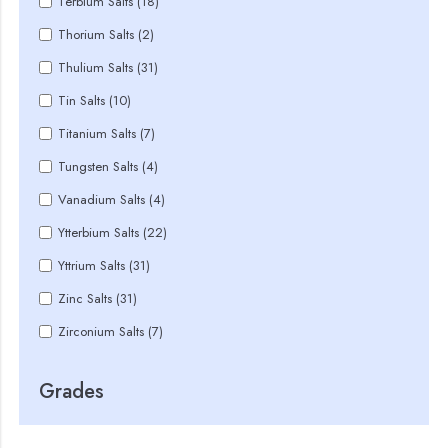
Terbium Salts (18)
Thorium Salts (2)
Thulium Salts (31)
Tin Salts (10)
Titanium Salts (7)
Tungsten Salts (4)
Vanadium Salts (4)
Ytterbium Salts (22)
Yttrium Salts (31)
Zinc Salts (31)
Zirconium Salts (7)
Grades