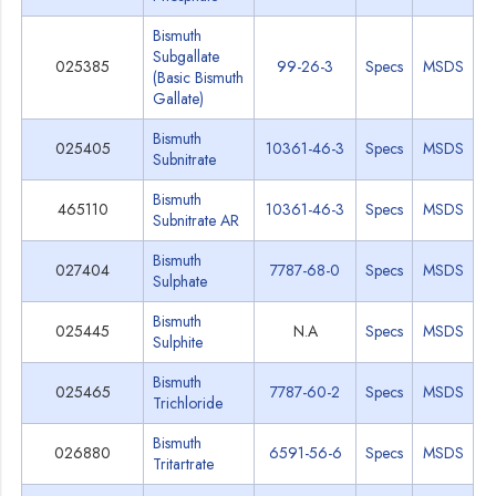
Bismuth
Subgallate
025385
99-26-3
Specs
MSDS
(Basic Bismuth
Gallate)
Bismuth
025405
10361-46-3
Specs
MSDS
Subnitrate
Bismuth
465110
10361-46-3
Specs
MSDS
Subnitrate AR
Bismuth
027404
7787-68-0
Specs
MSDS
Sulphate
Bismuth
025445
N.A
Specs
MSDS
Sulphite
Bismuth
025465
7787-60-2
Specs
MSDS
Trichloride
Bismuth
026880
6591-56-6
Specs
MSDS
Tritartrate