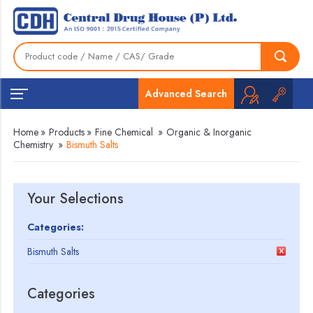
Advanced Search
Home
»
Products
»
Fine Chemical
»
Organic & Inorganic
Chemistry
»
Bismuth Salts
Your Selections
Categories:
Bismuth Salts
Categories