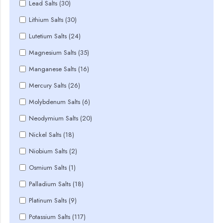
Lead Salts (30)
Lithium Salts (30)
Lutetium Salts (24)
Magnesium Salts (35)
Manganese Salts (16)
Mercury Salts (26)
Molybdenum Salts (6)
Neodymium Salts (20)
Nickel Salts (18)
Niobium Salts (2)
Osmium Salts (1)
Palladium Salts (18)
Platinum Salts (9)
Potassium Salts (117)