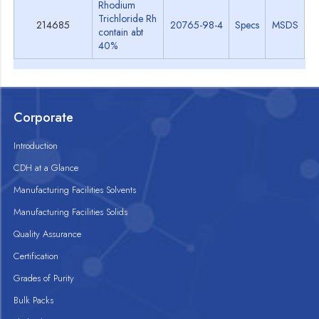
Rhodium
Trichloride Rh
214685
20765-98-4
Specs
MSDS
contain abt
40%
Corporate
Introduction
CDH at a Glance
Manufacturing Facilities Solvents
Manufacturing Facilities Solids
Quality Assurance
Certification
Grades of Purity
Bulk Packs