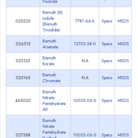
Fluoride
Bismuth (III)
Iodide
025225
7787-64-6
Specs
MSDS
(Bismuth
Triiodide)
Bismuth
026515
13702-38-0
Specs
MSDS
Arsenate
Bismuth
025125
N.A
Specs
MSDS
Borate
Bismuth
025165
N.A
Specs
MSDS
Chromate
Bismuth
Nitrate
465020
10035-06-0
Specs
MSDS
Pentahydrate
AR
Bismuth
Nitrate
Pentahydrate
027388
10035-06-0
Specs
MSDS