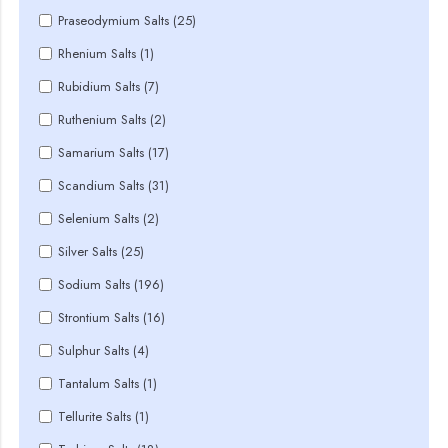
Praseodymium Salts (25)
Rhenium Salts (1)
Rubidium Salts (7)
Ruthenium Salts (2)
Samarium Salts (17)
Scandium Salts (31)
Selenium Salts (2)
Silver Salts (25)
Sodium Salts (196)
Strontium Salts (16)
Sulphur Salts (4)
Tantalum Salts (1)
Tellurite Salts (1)