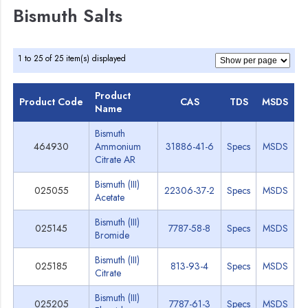
Bismuth Salts
1 to 25 of 25 item(s) displayed
Product
Product Code
CAS
TDS
MSDS
Name
Bismuth
464930
Ammonium
31886-41-6
Specs
MSDS
Citrate AR
Bismuth (III)
025055
22306-37-2
Specs
MSDS
Acetate
Bismuth (III)
025145
7787-58-8
Specs
MSDS
Bromide
Bismuth (III)
025185
813-93-4
Specs
MSDS
Citrate
Bismuth (III)
025205
7787-61-3
Specs
MSDS