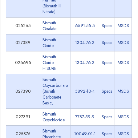
Purified
(Bismuth III
Nitrate)
Bismuth
025265
6591-55-5
Specs
MSDS
Oxalate
Bismuth
027389
1304-76-3
Specs
MSDS
Oxide
Bismuth
026695
Oxide
1304-76-3
Specs
MSDS
HISURE
Bismuth
Oxycarbonate
027390
(Bismth
5892-10-4
Specs
MSDS
Carbonate
Basic,
Bismuth
027391
7787-59-9
Specs
MSDS
Oxychloride
Bismuth
025875
10049-01-1
Specs
MSDS
Phosphate