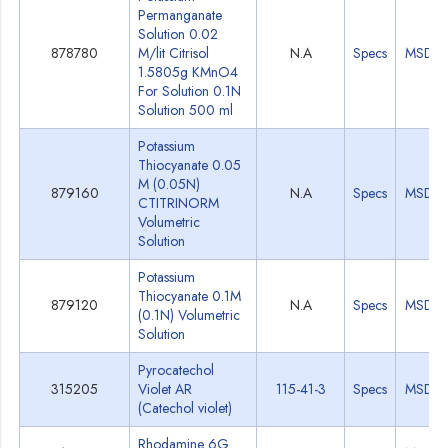
Permanganate
Solution 0.02
878780
M/lit Citrisol
N.A
Specs
MSDS
1.5805g KMnO4
For Solution 0.1N
Solution 500 ml
Potassium
Thiocyanate 0.05
M (0.05N)
879160
N.A
Specs
MSDS
CTITRINORM
Volumetric
Solution
Potassium
Thiocyanate 0.1M
879120
N.A
Specs
MSDS
(0.1N) Volumetric
Solution
Pyrocatechol
315205
Violet AR
115-41-3
Specs
MSDS
(Catechol violet)
Rhodamine 6G