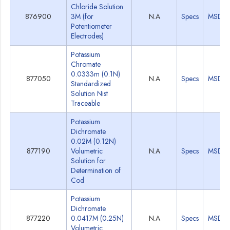
Chloride Solution
876900
3M (for
N.A
Specs
MSDS
Potentiometer
Electrodes)
Potassium
Chromate
0.0333m (0.1N)
877050
N.A
Specs
MSDS
Standardized
Solution Nist
Traceable
Potassium
Dichromate
0.02M (0.12N)
877190
Volumetric
N.A
Specs
MSDS
Solution for
Determination of
Cod
Potassium
Dichromate
877220
0.0417M (0.25N)
N.A
Specs
MSDS
Volumetric