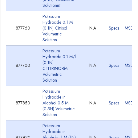
Solutionist
Potassium
Hydroxide 0.1 M
877760
(0.1N) Citrisol
N.A
Specs
MSDS
Volumetric
Solution
Potassium
Hydroxide 0.1 M/l
(0.1N)
877700
N.A
Specs
MSDS
CTITRINORM
Volumetric
Solution
Potassium
Hydroxide in
877850
Alcohol 0.5 M
N.A
Specs
MSDS
(0.5N) Volumetric
Solution
Potassium
Hydroxide in
877920
Alcoholic 1 M (1N)
N.A
Specs
MSDS