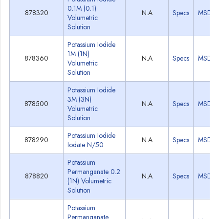
0.1M (0.1)
878320
N.A
Specs
MSDS
Volumetric
Solution
Potassium Iodide
1M (1N)
878360
N.A
Specs
MSDS
Volumetric
Solution
Potassium Iodide
3M (3N)
878500
N.A
Specs
MSDS
Volumetric
Solution
Potassium Iodide
878290
N.A
Specs
MSDS
Iodate N/50
Potassium
Permanganate 0.2
878820
N.A
Specs
MSDS
(1N) Volumetric
Solution
Potassium
Permanganate