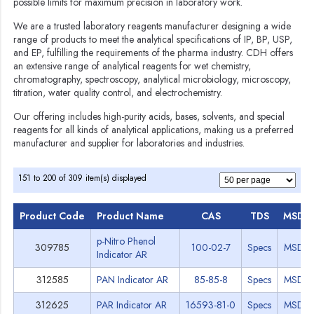
possible limits for maximum precision in laboratory work.
We are a trusted laboratory reagents manufacturer designing a wide
range of products to meet the analytical specifications of IP, BP, USP,
and EP, fulfilling the requirements of the pharma industry. CDH offers
an extensive range of analytical reagents for wet chemistry,
chromatography, spectroscopy, analytical microbiology, microscopy,
titration, water quality control, and electrochemistry.
Our offering includes high-purity acids, bases, solvents, and special
reagents for all kinds of analytical applications, making us a preferred
manufacturer and supplier for laboratories and industries.
151 to 200 of 309 item(s) displayed
Product Code
Product Name
CAS
TDS
MSDS
p-Nitro Phenol
309785
100-02-7
Specs
MSDS
Indicator AR
312585
PAN Indicator AR
85-85-8
Specs
MSDS
312625
PAR Indicator AR
16593-81-0
Specs
MSDS