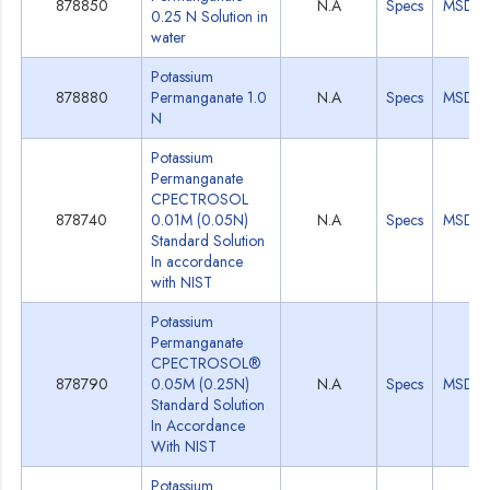
878850
N.A
Specs
MSDS
0.25 N Solution in
water
Potassium
878880
Permanganate 1.0
N.A
Specs
MSDS
N
Potassium
Permanganate
CPECTROSOL
878740
0.01M (0.05N)
N.A
Specs
MSDS
Standard Solution
In accordance
with NIST
Potassium
Permanganate
CPECTROSOL®
878790
0.05M (0.25N)
N.A
Specs
MSDS
Standard Solution
In Accordance
With NIST
Potassium