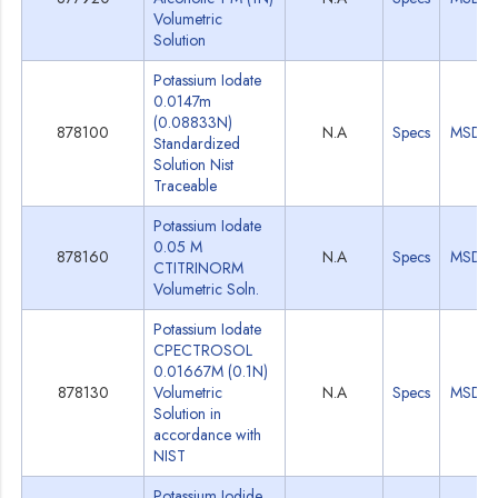
Volumetric
Solution
Potassium Iodate
0.0147m
(0.08833N)
878100
N.A
Specs
MSDS
Standardized
Solution Nist
Traceable
Potassium Iodate
0.05 M
878160
N.A
Specs
MSDS
CTITRINORM
Volumetric Soln.
Potassium Iodate
CPECTROSOL
0.01667M (0.1N)
878130
Volumetric
N.A
Specs
MSDS
Solution in
accordance with
NIST
Potassium Iodide