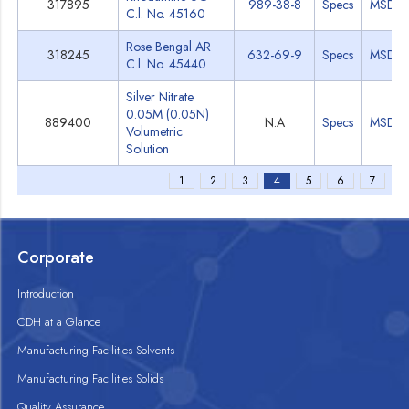
317895
989-38-8
Specs
MSDS
C.l. No. 45160
Rose Bengal AR
318245
632-69-9
Specs
MSDS
C.l. No. 45440
Silver Nitrate
0.05M (0.05N)
889400
N.A
Specs
MSDS
Volumetric
Solution
1
2
3
4
5
6
7
Corporate
Introduction
CDH at a Glance
Manufacturing Facilities Solvents
Manufacturing Facilities Solids
Quality Assurance