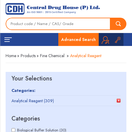
Advanced Search
Home
»
Products
»
Fine Chemical
»
Analytical Reagent
Your Selections
Categories:
Analytical Reagent (309)
Categories
Biological Buffer Solution (30)