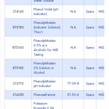
Water Soluble
Phenol Violet (pH
314145
N.A
Specs
MSDS
Indicator)
Phenolphthalein
875180
(Indicator Solution)
N.A
Specs
MSDS
1%w/v
Phenolphthalein
0.5% w/v
875160
N.A
Specs
MSDS
alcoholic for Milk
Testing
Phenolphthalein
875185
2% Solution in
N.A
Specs
MSDS
Alcohol
Phenolphthalein
313775
77-09-8
Specs
MSDS
pH Indicator
314285
Phenosafranine
81-93-6
Specs
MSDS
Potassium
Bromide 0.1M