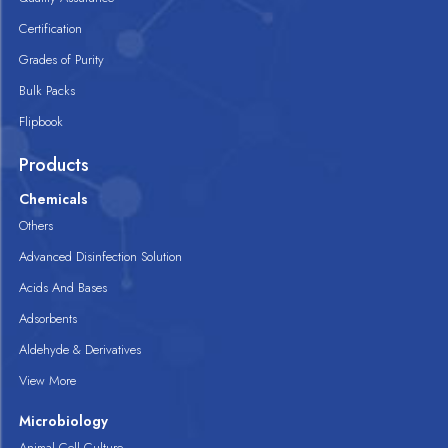
Certification
Grades of Purity
Bulk Packs
Flipbook
Products
Chemicals
Others
Advanced Disinfection Solution
Acids And Bases
Adsorbents
Aldehyde & Derivatives
View More
Microbiology
Animal Cell Culture