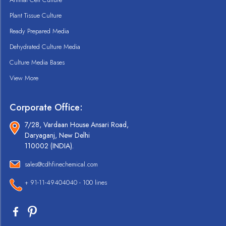
Plant Tissue Culture
Ready Prepared Media
Dehydrated Culture Media
Culture Media Bases
View More
Corporate Office:
7/28, Vardaan House Ansari Road,
Daryaganj, New Delhi
110002 (INDIA).
sales@cdhfinechemical.com
+ 91-11-49404040 - 100 lines