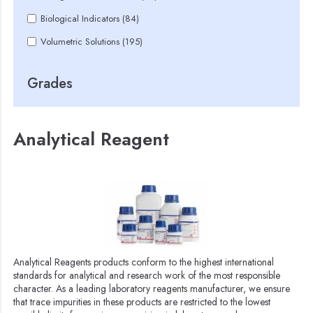
Biological Indicators (84)
Volumetric Solutions (195)
Grades
Analytical Reagent
Analytical Reagents products conform to the highest international
standards for analytical and research work of the most responsible
character. As a leading laboratory reagents manufacturer, we ensure
that trace impurities in these products are restricted to the lowest