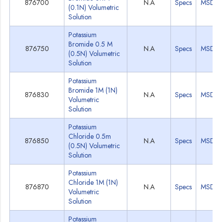
876700
N.A
Specs
MSDS
(0.1N) Volumetric
Solution
Potassium
Bromide 0.5 M
876750
N.A
Specs
MSDS
(0.5N) Volumetric
Solution
Potassium
Bromide 1M (1N)
876830
N.A
Specs
MSDS
Volumetric
Solution
Potassium
Chloride 0.5m
876850
N.A
Specs
MSDS
(0.5N) Volumetric
Solution
Potassium
Chloride 1M (1N)
876870
N.A
Specs
MSDS
Volumetric
Solution
Potassium