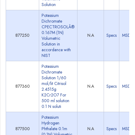
Solution
Potassium
Dichromate
CPECTROSOLÂ®
0.167M (1N)
877250
N.A
Specs
MSDS
Volumetric
Solution in
accordance with
NIST
Potassium
Dichromate
Solution 1/60
mol/lit Citrisol
877360
N.A
Specs
MSDS
2.4515g
K2Cr2O7 For
500 ml solution
0.1 N soluti
Potassium
Hydrogen
877500
Phthalate 0.1m
N.A
Specs
MSDS
(0.1N) Volumetric