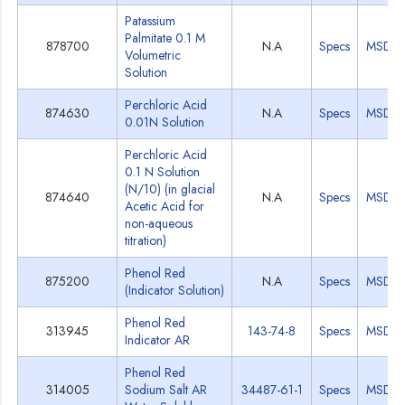
Patassium
Palmitate 0.1 M
878700
N.A
Specs
MSDS
Volumetric
Solution
Perchloric Acid
874630
N.A
Specs
MSDS
0.01N Solution
Perchloric Acid
0.1 N Solution
(N/10) (in glacial
874640
N.A
Specs
MSDS
Acetic Acid for
non-aqueous
titration)
Phenol Red
875200
N.A
Specs
MSDS
(Indicator Solution)
Phenol Red
313945
143-74-8
Specs
MSDS
Indicator AR
Phenol Red
314005
Sodium Salt AR
34487-61-1
Specs
MSDS