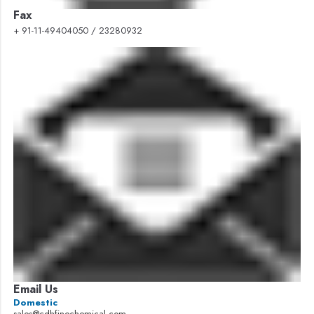
Fax
+ 91-11-49404050 / 23280932
Email Us
Domestic
sales@cdhfinechemical.com