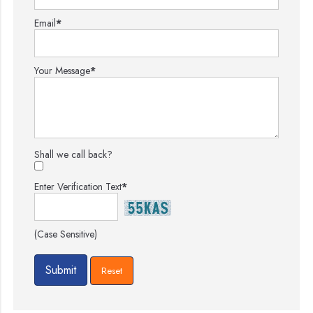
Email
*
Your Message
*
Shall we call back?
Enter Verification Text
*
(Case Sensitive)