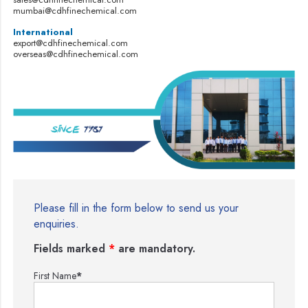
mumbai@cdhfinechemical.com
International
export@cdhfinechemical.com
overseas@cdhfinechemical.com
Please fill in the form below to send us your
enquiries.
Fields marked
*
are mandatory.
First Name
*