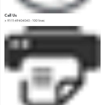
Call Us
+ 91-11-49404040 - 100 lines