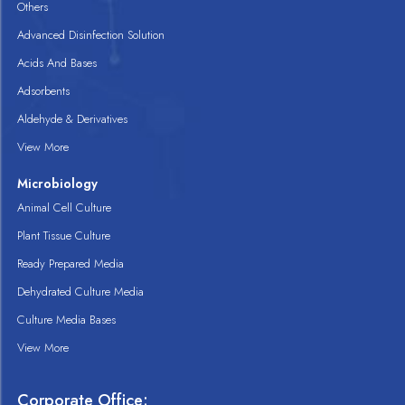
Others
Advanced Disinfection Solution
Acids And Bases
Adsorbents
Aldehyde & Derivatives
View More
Microbiology
Animal Cell Culture
Plant Tissue Culture
Ready Prepared Media
Dehydrated Culture Media
Culture Media Bases
View More
Corporate Office: