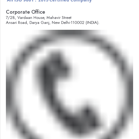
Corporate Office
7/28, Vardaan House, Mahavir Street
Ansari Road, Darya Ganj, New Delhi-110002 (INDIA).