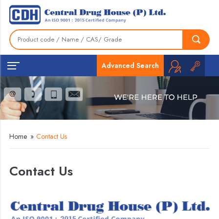
Advanced Search
Home
»
Contact Us
Contact Us