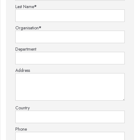
Last Name
*
Organisation
*
Department
Address
Country
Phone