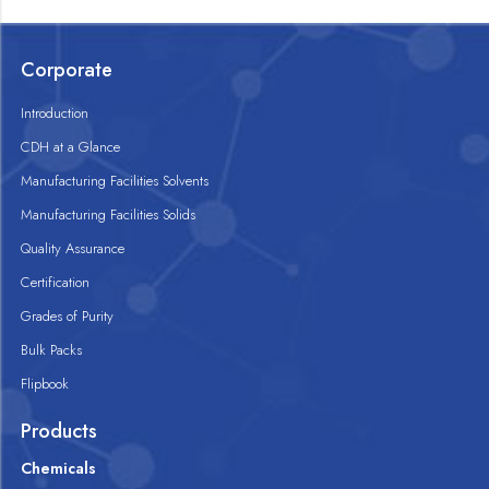
Corporate
Introduction
CDH at a Glance
Manufacturing Facilities Solvents
Manufacturing Facilities Solids
Quality Assurance
Certification
Grades of Purity
Bulk Packs
Flipbook
Products
Chemicals