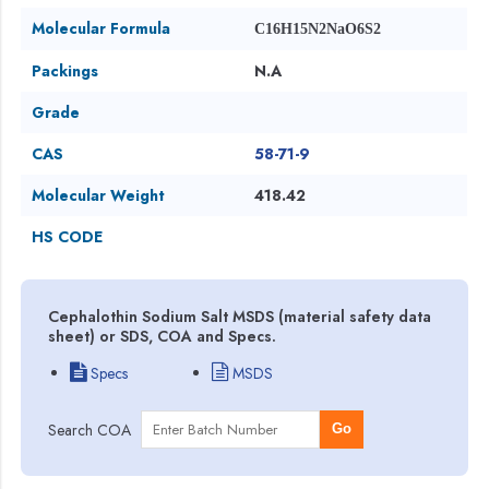
Molecular Formula
C16H15N2NaO6S2
Packings
N.A
Grade
CAS
58-71-9
Molecular Weight
418.42
HS CODE
Cephalothin Sodium Salt MSDS (material safety data
sheet) or SDS, COA and Specs.
Specs
MSDS
Search COA
Go