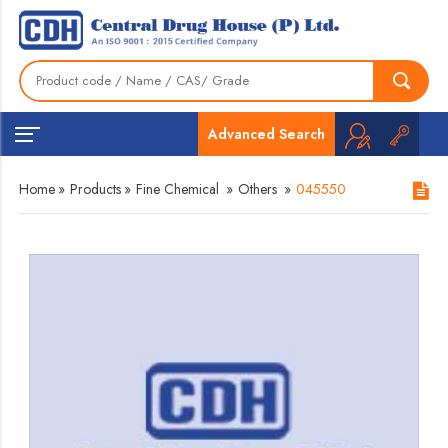
Advanced Search
Home
»
Products
»
Fine Chemical
»
Others
»
045550