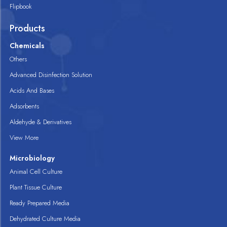
Flipbook
Products
Chemicals
Others
Advanced Disinfection Solution
Acids And Bases
Adsorbents
Aldehyde & Derivatives
View More
Microbiology
Animal Cell Culture
Plant Tissue Culture
Ready Prepared Media
Dehydrated Culture Media