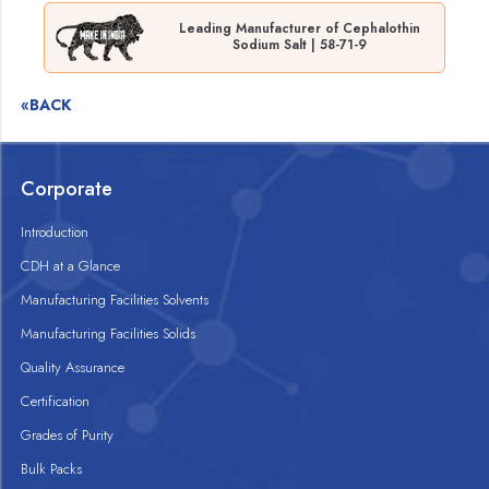
Leading Manufacturer of Cephalothin
Sodium Salt | 58-71-9
«BACK
Corporate
Introduction
CDH at a Glance
Manufacturing Facilities Solvents
Manufacturing Facilities Solids
Quality Assurance
Certification
Grades of Purity
Bulk Packs