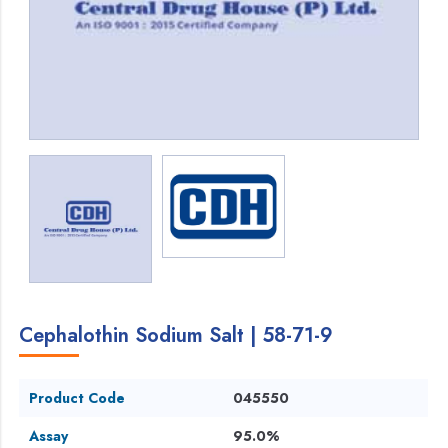
Cephalothin Sodium Salt | 58-71-9
Product Code
045550
Assay
95.0%