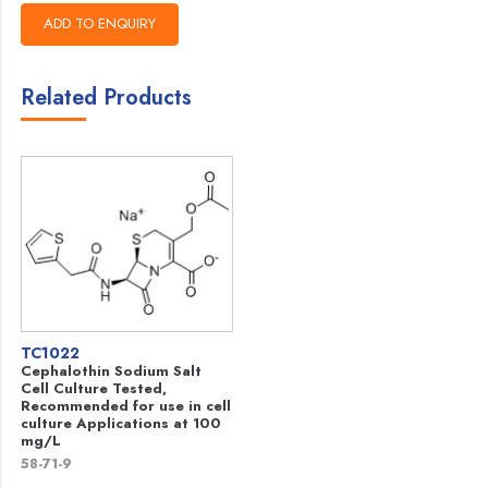
Related Products
TC1022
Cephalothin Sodium Salt
Cell Culture Tested,
Recommended for use in cell
culture Applications at 100
mg/L
58-71-9