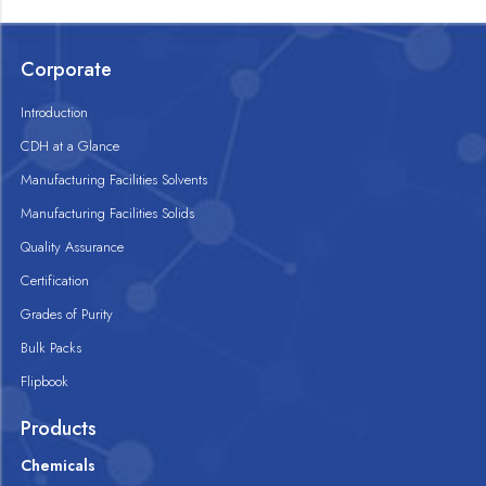
Corporate
Introduction
CDH at a Glance
Manufacturing Facilities Solvents
Manufacturing Facilities Solids
Quality Assurance
Certification
Grades of Purity
Bulk Packs
Flipbook
Products
Chemicals