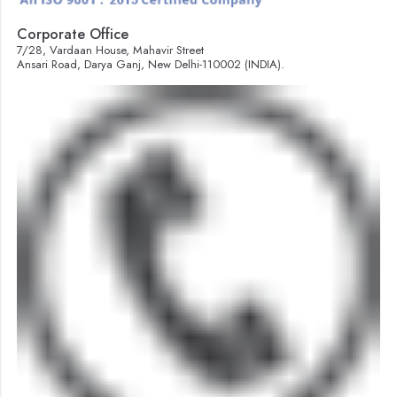
Corporate Office
7/28, Vardaan House, Mahavir Street
Ansari Road, Darya Ganj, New Delhi-110002 (INDIA).