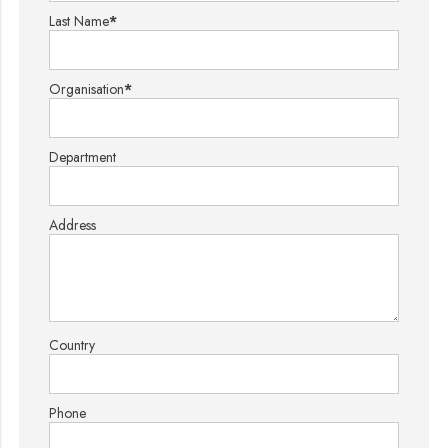
Last Name
*
Organisation
*
Department
Address
Country
Phone