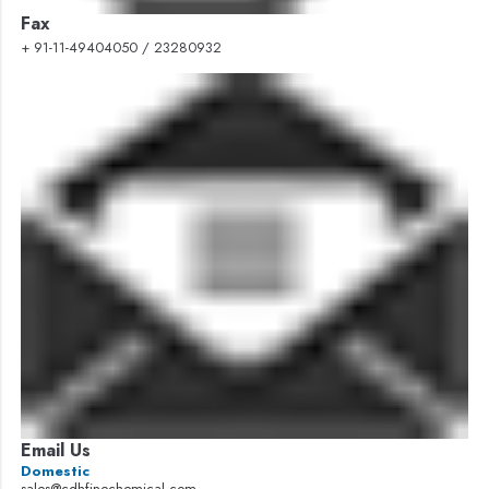
Fax
+ 91-11-49404050 / 23280932
Email Us
Domestic
sales@cdhfinechemical.com