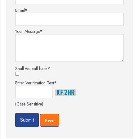
Email
*
Your Message
*
Shall we call back?
Enter Verification Text
*
(Case Sensitive)