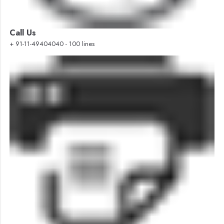
Call Us
+ 91-11-49404040 - 100 lines