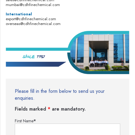
mumbai@cdhfinechemical.com
International
export@cdhfinechemical.com
overseas@cdhfinechemical.com
Please fill in the form below to send us your
enquiries.
Fields marked
*
are mandatory.
First Name
*