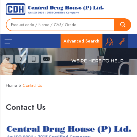
Advanced Search
Home
»
Contact Us
Contact Us