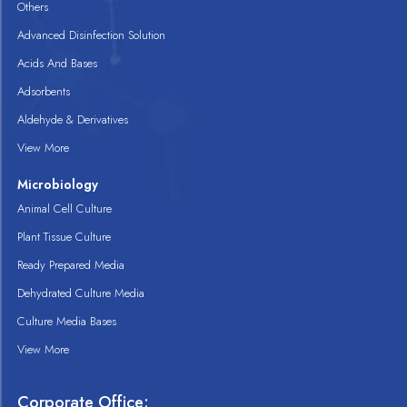
Others
Advanced Disinfection Solution
Acids And Bases
Adsorbents
Aldehyde & Derivatives
View More
Microbiology
Animal Cell Culture
Plant Tissue Culture
Ready Prepared Media
Dehydrated Culture Media
Culture Media Bases
View More
Corporate Office: