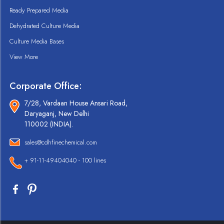
Ready Prepared Media
Dehydrated Culture Media
Culture Media Bases
View More
Corporate Office:
7/28, Vardaan House Ansari Road,
Daryaganj, New Delhi
110002 (INDIA).
sales@cdhfinechemical.com
+ 91-11-49404040 - 100 lines