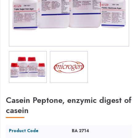
Casein Peptone, enzymic digest of
casein
Product Code
BA 2714