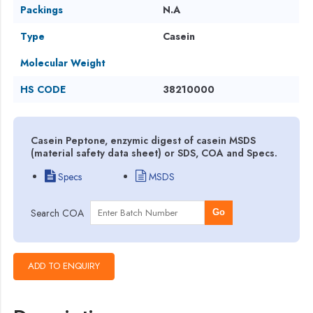
Packings
N.A
Type
Casein
Molecular Weight
HS CODE
38210000
Casein Peptone, enzymic digest of casein MSDS
(material safety data sheet) or SDS, COA and Specs.
Specs
MSDS
Search COA
Go