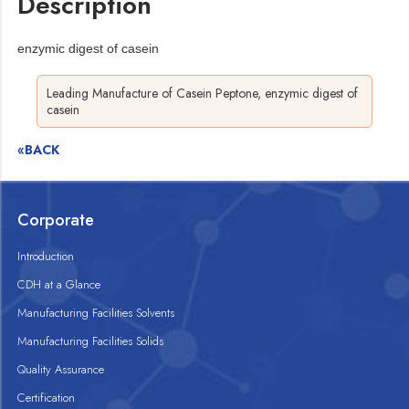
Description
enzymic digest of casein
Leading Manufacture of Casein Peptone, enzymic digest of
casein
«BACK
Corporate
Introduction
CDH at a Glance
Manufacturing Facilities Solvents
Manufacturing Facilities Solids
Quality Assurance
Certification