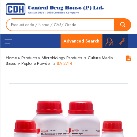
Advanced Search
Home
»
Products
»
Microbiology Products
»
Culture Media
Bases
»
Peptone Powder
»
BA 2714