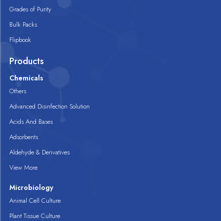
Grades of Purity
Bulk Packs
Flipbook
Products
Chemicals
Others
Advanced Disinfection Solution
Acids And Bases
Adsorbents
Aldehyde & Derivatives
View More
Microbiology
Animal Cell Culture
Plant Tissue Culture