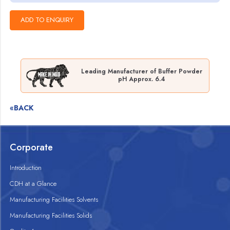
Leading Manufacturer of Buffer Powder
pH Approx. 6.4
«BACK
Corporate
Introduction
CDH at a Glance
Manufacturing Facilities Solvents
Manufacturing Facilities Solids