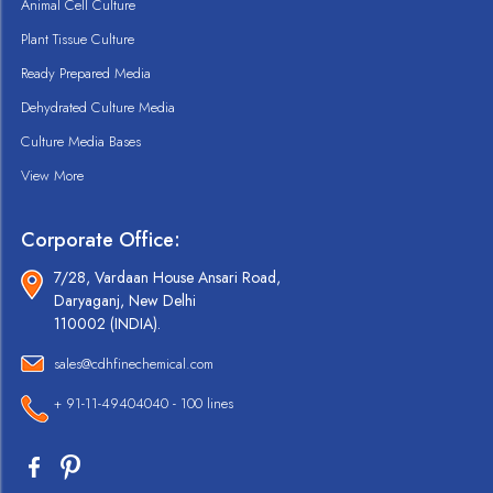
Animal Cell Culture
Plant Tissue Culture
Ready Prepared Media
Dehydrated Culture Media
Culture Media Bases
View More
Corporate Office:
7/28, Vardaan House Ansari Road,
Daryaganj, New Delhi
110002 (INDIA).
sales@cdhfinechemical.com
+ 91-11-49404040 - 100 lines