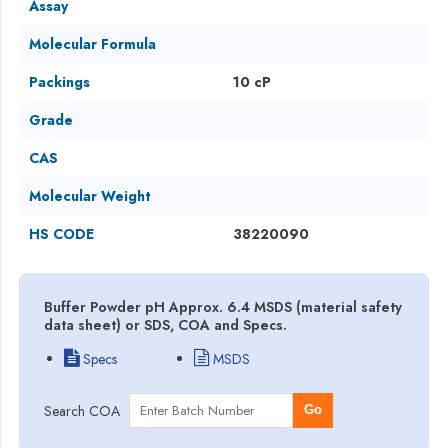
Assay
Molecular Formula
Packings
10 cP
Grade
CAS
Molecular Weight
HS CODE
38220090
Buffer Powder pH Approx. 6.4 MSDS (material safety
data sheet) or SDS, COA and Specs.
Specs
MSDS
Search COA
Go