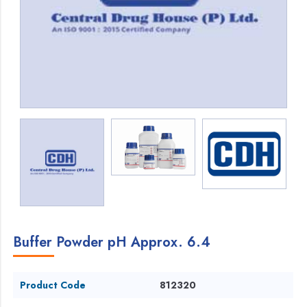
Buffer Powder pH Approx. 6.4
Product Code
812320