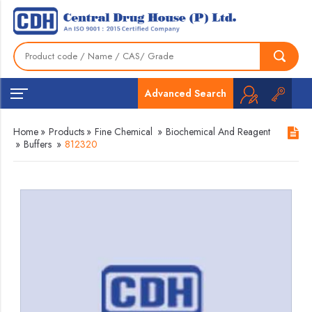
Advanced Search
Home
»
Products
»
Fine Chemical
»
Biochemical And Reagent
»
Buffers
»
812320