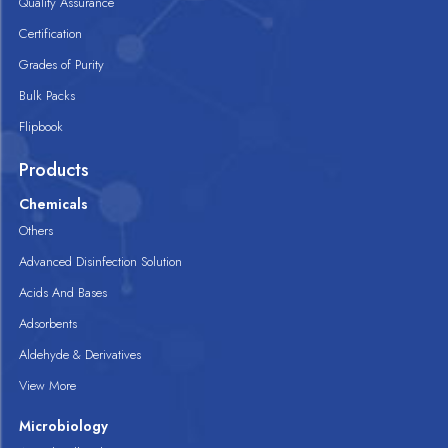
Quality Assurance
Certification
Grades of Purity
Bulk Packs
Flipbook
Products
Chemicals
Others
Advanced Disinfection Solution
Acids And Bases
Adsorbents
Aldehyde & Derivatives
View More
Microbiology