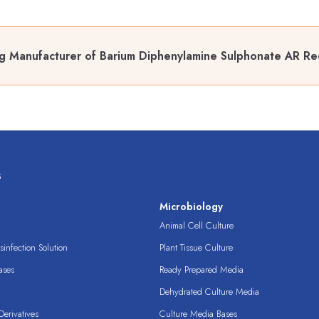
g Manufacturer of Barium Diphenylamine Sulphonate AR Red
s
s
Microbiology
Animal Cell Culture
infection Solution
Plant Tissue Culture
ases
Ready Prepared Media
Dehydrated Culture Media
erivatives
Culture Media Bases