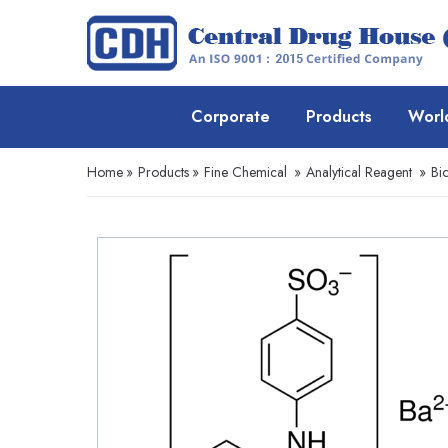
Corporate
Products
Worl
Home
»
Products
»
Fine Chemical
»
Analytical Reagent
»
Bio