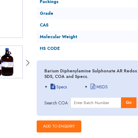
Packings
Grade
CAS
Molecular Weight
HS CODE
Barium Diphenylamine Sulphonate AR Redox I
SDS, COA and Specs.
Specs
MSDS
Search COA
Go