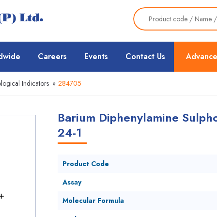
dwide
Careers
Events
Contact Us
Advance
logical Indicators
»
284705
Barium Diphenylamine Sulpho
24-1
Product Code
Assay
Molecular Formula