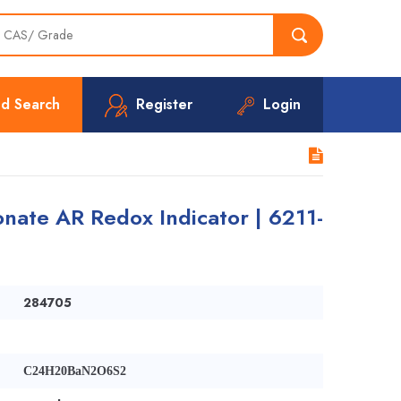
d Search
Register
Login
nate AR Redox Indicator | 6211-
284705
C24H20BaN2O6S2