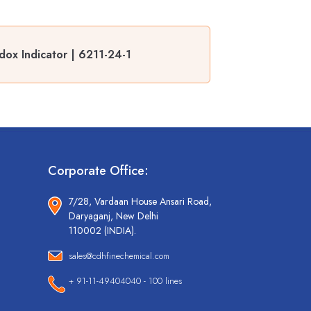
ox Indicator | 6211-24-1
Corporate Office:
7/28, Vardaan House Ansari Road,
Daryaganj, New Delhi
110002 (INDIA).
sales@cdhfinechemical.com
+ 91-11-49404040 - 100 lines