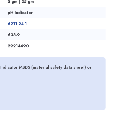
5 gm | 25 gm
pH Indicator
6211-24-1
633.9
29214490
ndicator MSDS (material safety data sheet) or