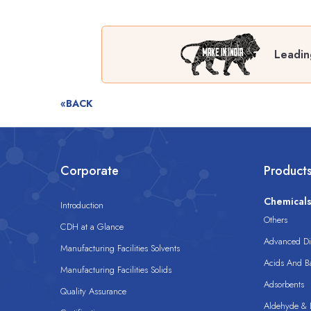
Leadin
«BACK
Corporate
Product
Chemical
Introduction
Others
CDH at a Glance
Advanced Dis
Manufacturing Facilities Solvents
Acids And B
Manufacturing Facilities Solids
Adsorbents
Quality Assurance
Aldehyde & D