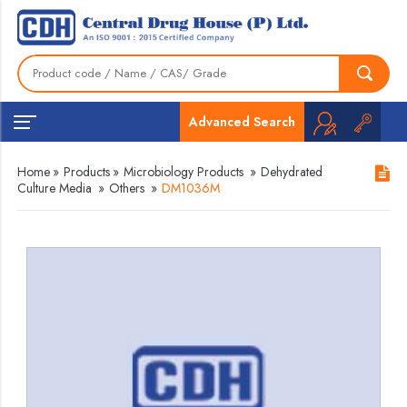
Advanced Search
Home
»
Products
»
Microbiology Products
»
Dehydrated
Culture Media
»
Others
»
DM1036M