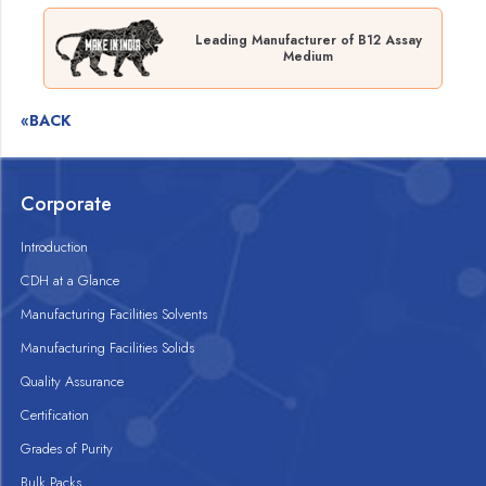
Leading Manufacturer of B12 Assay
Medium
«BACK
Corporate
Introduction
CDH at a Glance
Manufacturing Facilities Solvents
Manufacturing Facilities Solids
Quality Assurance
Certification
Grades of Purity
Bulk Packs