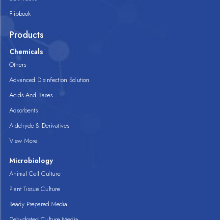
Flipbook
Products
Chemicals
Others
Advanced Disinfection Solution
Acids And Bases
Adsorbents
Aldehyde & Derivatives
View More
Microbiology
Animal Cell Culture
Plant Tissue Culture
Ready Prepared Media
Dehydrated Culture Media