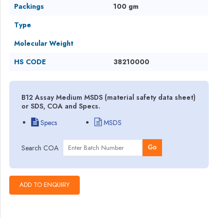
Packings
100 gm
Type
Molecular Weight
HS CODE
38210000
B12 Assay Medium MSDS (material safety data sheet)
or SDS, COA and Specs.
Specs
MSDS
Search COA
Go