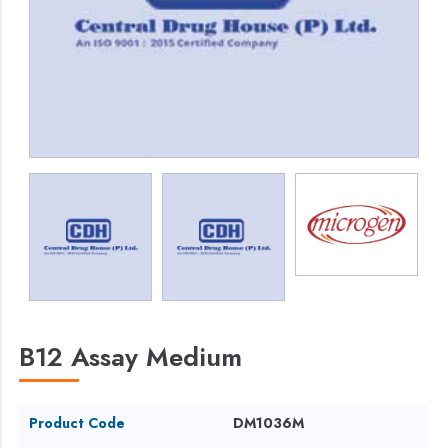
B12 Assay Medium
Product Code
DM1036M