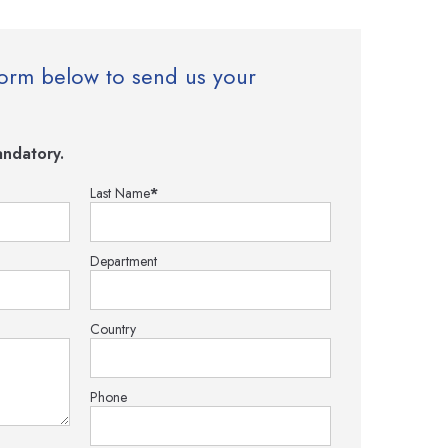
e form below to send us your
ndatory.
Last Name
*
Department
Country
Phone