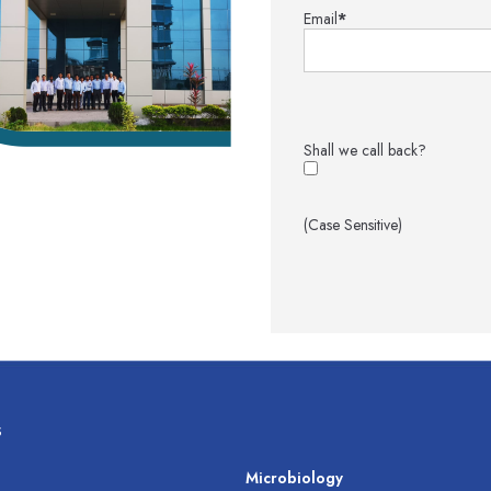
Email
*
Shall we call back?
(Case Sensitive)
s
s
Microbiology