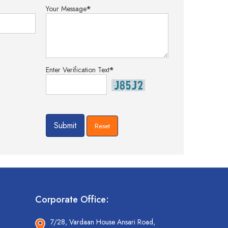
Your Message
*
Enter Verification Text
*
Corporate Office:
7/28, Vardaan House Ansari Road,