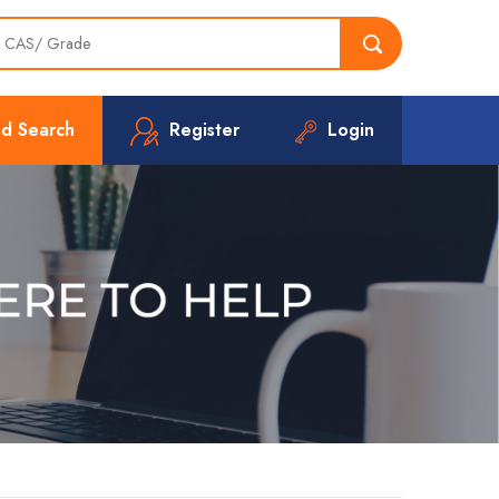
d Search
Register
Login