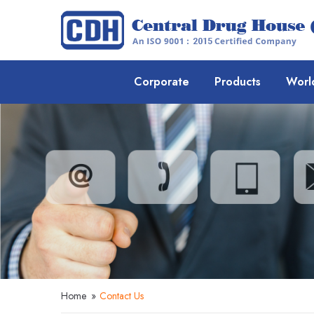
Corporate
Products
Worl
Home
»
Contact Us