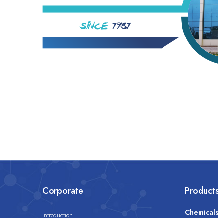
Corporate
Product
Chemical
Introduction