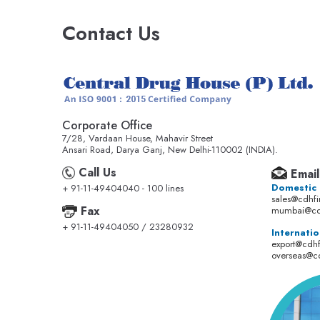
Contact Us
Corporate Office
7/28, Vardaan House, Mahavir Street
Ansari Road, Darya Ganj, New Delhi-110002 (INDIA).
Call Us
Email
Domestic
+ 91-11-49404040 - 100 lines
sales@cdhf
Fax
mumbai@cd
+ 91-11-49404050 / 23280932
Internatio
export@cdh
overseas@c