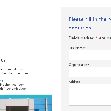
Please fill in th
enquiries.
Fields marked
*
are ma
First Name
*
 Us
Organisation
*
inechemical.com
hfinechemical.com
nal
Address
finechemical.com
dhfinechemical.com