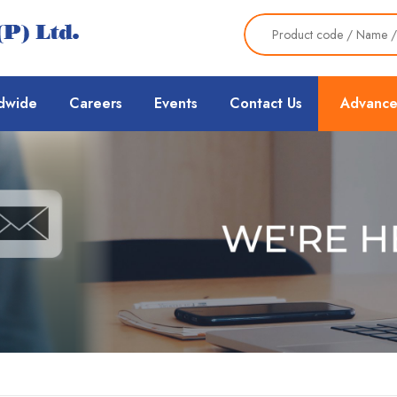
dwide
Careers
Events
Contact Us
Advance