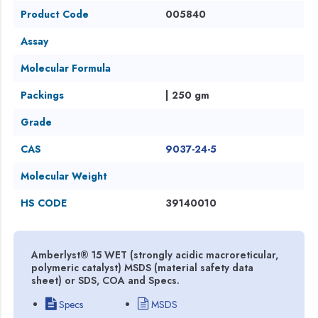
Product Code
005840
Assay
Molecular Formula
Packings
| 250 gm
Grade
CAS
9037-24-5
Molecular Weight
HS CODE
39140010
Amberlyst® 15 WET (strongly acidic macroreticular,
polymeric catalyst) MSDS (material safety data
sheet) or SDS, COA and Specs.
Specs
MSDS