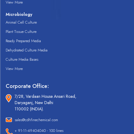
View More
Microbiology
Animal Cell Culture
Plant Tissue Culture
Ready Prepared Media
Dehydrated Culture Media
Culture Media Bases
View More
Corporate Office:
7/28, Vardaan House Ansari Road,
Daryaganj, New Delhi
110002 (INDIA).
sales@cdhfinechemical.com
+ 91-11-49404040 - 100 lines