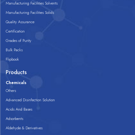
Manufacturing Facilities Solvents
Manufacturing Facilities Solids
Quality Assurance
Certification
Grades of Purity
Bulk Packs
Flipbook
Products
Chemicals
Others
Advanced Disinfection Solution
Acids And Bases
Adsorbents
Aldehyde & Derivatives