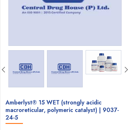
Amberlyst® 15 WET (strongly acidic
macroreticular, polymeric catalyst) | 9037-
24-5