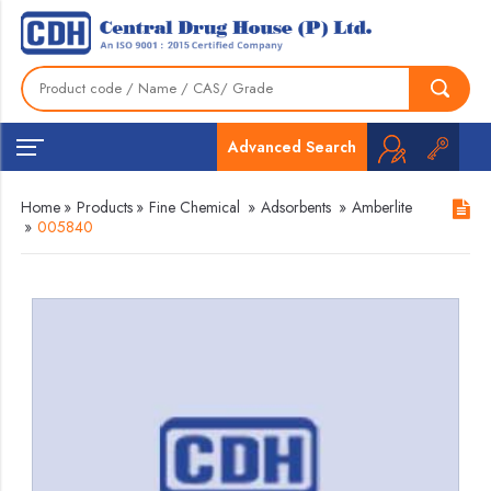
Advanced Search
Home
»
Products
»
Fine Chemical
»
Adsorbents
»
Amberlite
»
005840