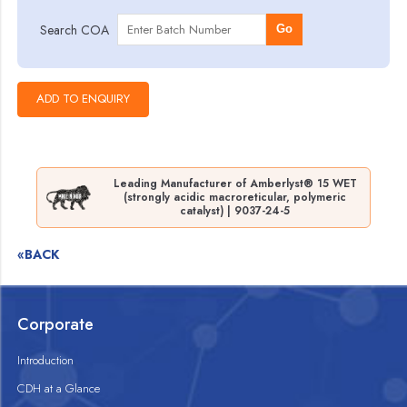
Search COA
Go
Leading Manufacturer of Amberlyst® 15 WET
(strongly acidic macroreticular, polymeric
catalyst) | 9037-24-5
«BACK
Corporate
Introduction
CDH at a Glance