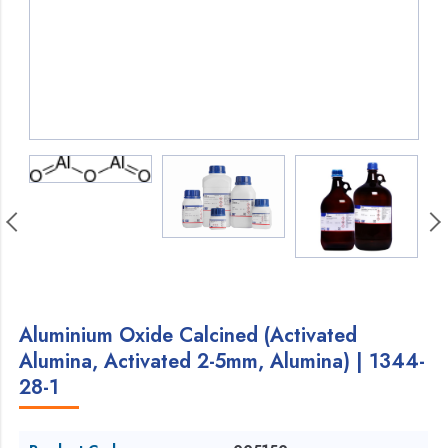
Aluminium Oxide Calcined (Activated
Alumina, Activated 2-5mm, Alumina) | 1344-
28-1