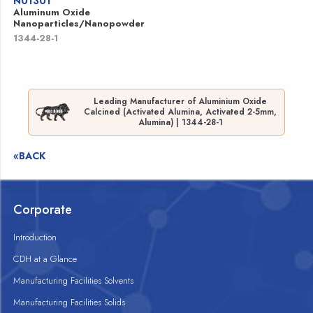
N01301
Aluminum Oxide
Nanoparticles/Nanopowder
1344-28-1
Leading Manufacturer of Aluminium Oxide
Calcined (Activated Alumina, Activated 2-5mm,
Alumina) | 1344-28-1
«BACK
Corporate
Introduction
CDH at a Glance
Manufacturing Facilities Solvents
Manufacturing Facilities Solids