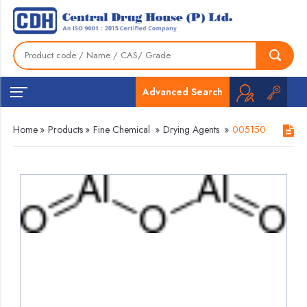
Advanced Search
Home
»
Products
»
Fine Chemical
»
Drying Agents
»
005150