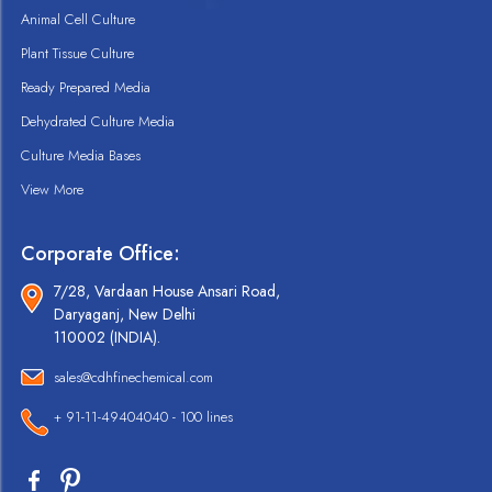
Animal Cell Culture
Plant Tissue Culture
Ready Prepared Media
Dehydrated Culture Media
Culture Media Bases
View More
Corporate Office:
7/28, Vardaan House Ansari Road,
Daryaganj, New Delhi
110002 (INDIA).
sales@cdhfinechemical.com
+ 91-11-49404040 - 100 lines