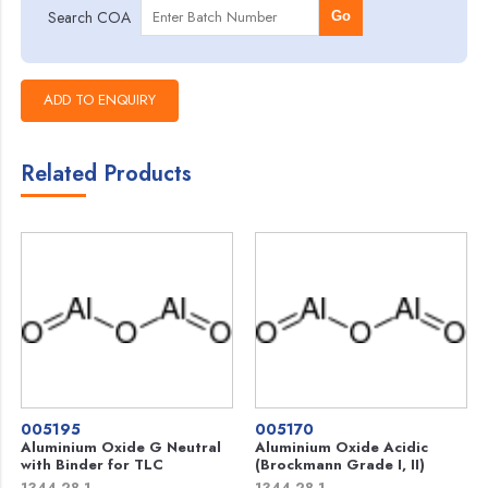
Search COA
Go
Related Products
005195
005170
Aluminium Oxide G Neutral
Aluminium Oxide Acidic
with Binder for TLC
(Brockmann Grade I, II)
1344-28-1
1344-28-1