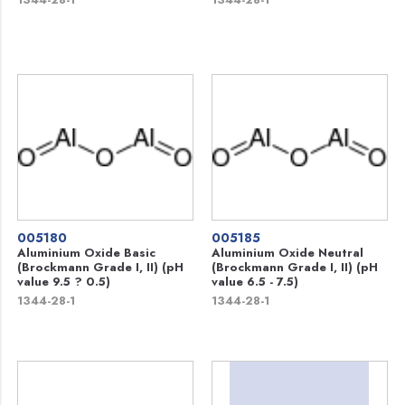
005180
005185
Aluminium Oxide Basic
Aluminium Oxide Neutral
(Brockmann Grade I, II) (pH
(Brockmann Grade I, II) (pH
value 9.5 ? 0.5)
value 6.5 - 7.5)
1344-28-1
1344-28-1