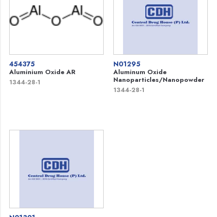
454375
N01295
Aluminium Oxide AR
Aluminum Oxide
Nanoparticles/Nanopowder
1344-28-1
1344-28-1