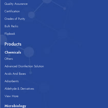
Quality Assurance
Certification
Grades of Purity
Bulk Packs
Flipbook
Products
Chemicals
Others
Advanced Disinfection Solution
Acids And Bases
Adsorbents
Aldehyde & Derivatives
View More
Microbiology