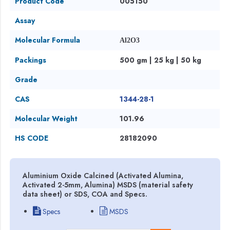
Product Code
005150
Assay
Molecular Formula
Al2O3
Packings
500 gm | 25 kg | 50 kg
Grade
CAS
1344-28-1
Molecular Weight
101.96
HS CODE
28182090
Aluminium Oxide Calcined (Activated Alumina,
Activated 2-5mm, Alumina) MSDS (material safety
data sheet) or SDS, COA and Specs.
Specs
MSDS