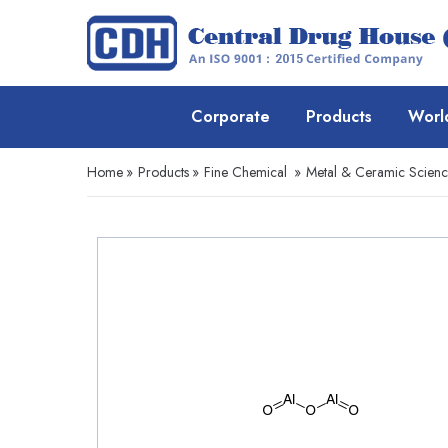
Corporate
Products
Worl
Home
»
Products
»
Fine Chemical
»
Metal & Ceramic Scien