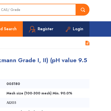
d Search
Register
Login
mann Grade I, II) (pH value 9.5
005180
Mesh size (100-300 mesh) Min. 90.0%
Al2O3