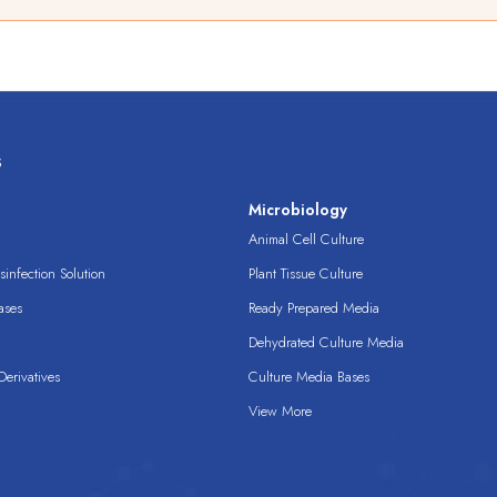
s
s
Microbiology
Animal Cell Culture
infection Solution
Plant Tissue Culture
ases
Ready Prepared Media
Dehydrated Culture Media
erivatives
Culture Media Bases
View More