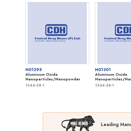
N01295
N01301
Aluminum Oxide
Aluminum Oxide
Nanoparticles/Nanopowder
Nanoparticles/N
1344-28-1
1344-28-1
Leading Manuf