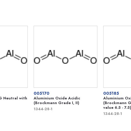
005170
005185
 Neutral with
Aluminium Oxide Acidic
Aluminium Oxi
(Brockmann Grade I, II)
(Brockmann Gr
value 6.5 - 7.5
1344-28-1
1344-28-1