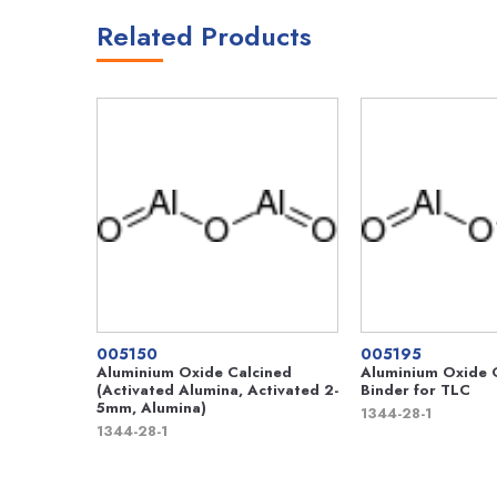
Related Products
005150
005195
Aluminium Oxide Calcined
Aluminium Oxide G
(Activated Alumina, Activated 2-
Binder for TLC
5mm, Alumina)
1344-28-1
1344-28-1