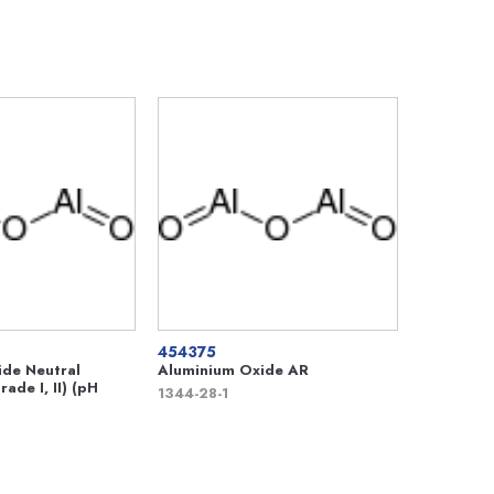
454375
de Neutral
Aluminium Oxide AR
ade I, II) (pH
1344-28-1
)