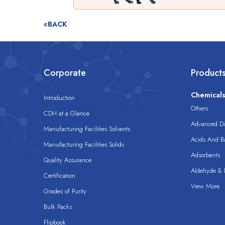
«BACK
Corporate
Product
Chemical
Introduction
Others
CDH at a Glance
Advanced Dis
Manufacturing Facilities Solvents
Acids And B
Manufacturing Facilities Solids
Adsorbents
Quality Assurance
Aldehyde & D
Certification
View More
Grades of Purity
Bulk Packs
Flipbook