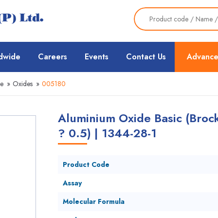
dwide
Careers
Events
Contact Us
Advance
ce
»
Oxides
»
005180
Aluminium Oxide Basic (Brock
? 0.5) | 1344-28-1
Product Code
Assay
Molecular Formula