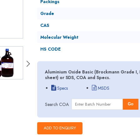
Packings
Grade
CAS
Molecular Weight
HS CODE
Aluminium Oxide Basic (Brockmann Grade I, II
sheet) or SDS, COA and Specs.
Specs
MSDS
Search COA
Go