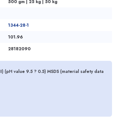
500 gm | 25 kg | 50 kg
1344-28-1
101.96
28182090
) (pH value 9.5 ? 0.5) MSDS (material safety data