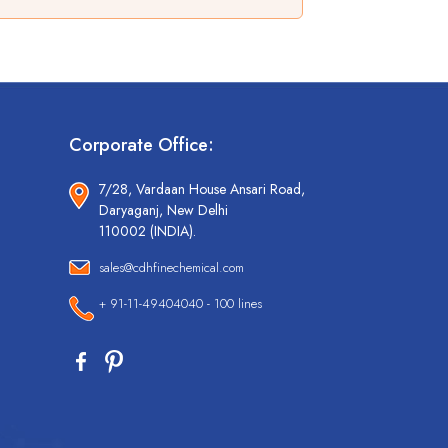
Corporate Office:
7/28, Vardaan House Ansari Road,
Daryaganj, New Delhi
110002 (INDIA).
sales@cdhfinechemical.com
+ 91-11-49404040 - 100 lines