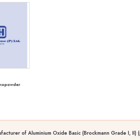
anopowder
acturer of Aluminium Oxide Basic (Brockmann Grade I, II) (