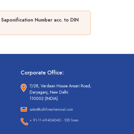
d Saponification Number acc. to DIN
Corporate Office:
7/28, Vardaan House Ansari Road,
Daryaganj, New Delhi
110002 (INDIA).
sales@cdhfinechemical.com
+ 91-11-49404040 - 100 lines