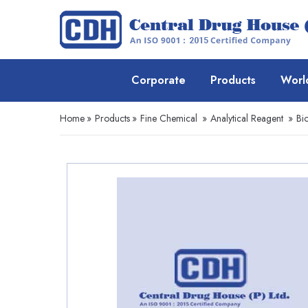
Corporate
Products
Worl
Home
»
Products
»
Fine Chemical
»
Analytical Reagent
»
Bio