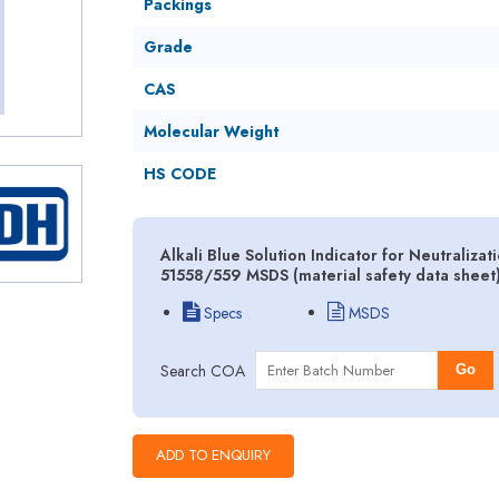
Packings
Grade
CAS
Molecular Weight
HS CODE
Alkali Blue Solution Indicator for Neutraliza
51558/559 MSDS (material safety data sheet
Specs
MSDS
Search COA
Go