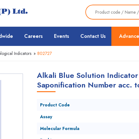
dwide
Careers
Events
Contact Us
Advance
logical Indicators
»
802727
Alkali Blue Solution Indicator
Saponification Number acc. 
Product Code
Assay
Molecular Formula