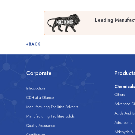
Leading Manufactu
«BACK
Corporate
Product
Chemical
Introduction
Others
CDH at a Glance
Advanced Dis
Manufacturing Facilities Solvents
Acids And B
Manufacturing Facilities Solids
Adsorbents
Quality Assurance
Aldehyde & D
Certification