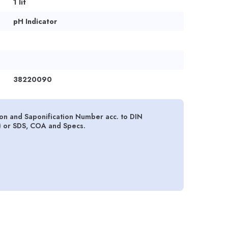
1 lit
pH Indicator
38220090
tion and Saponification Number acc. to DIN
) or SDS, COA and Specs.