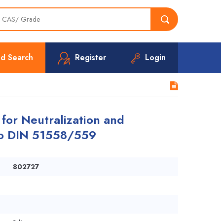
d Search
Register
Login
 for Neutralization and
to DIN 51558/559
802727