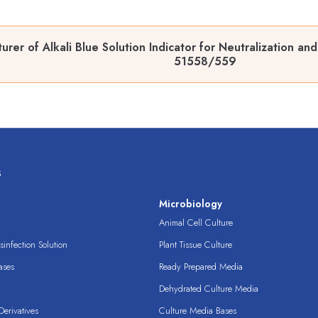
rer of Alkali Blue Solution Indicator for Neutralization an
51558/559
s
s
Microbiology
Animal Cell Culture
infection Solution
Plant Tissue Culture
ases
Ready Prepared Media
Dehydrated Culture Media
erivatives
Culture Media Bases