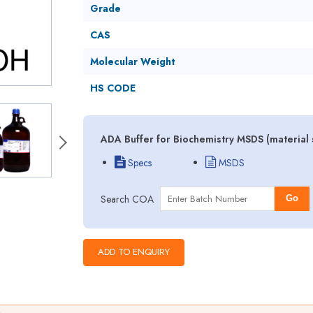
Grade
CAS
Molecular Weight
HS CODE
ADA Buffer for Biochemistry MSDS (material 
Specs
MSDS
Search COA
Go