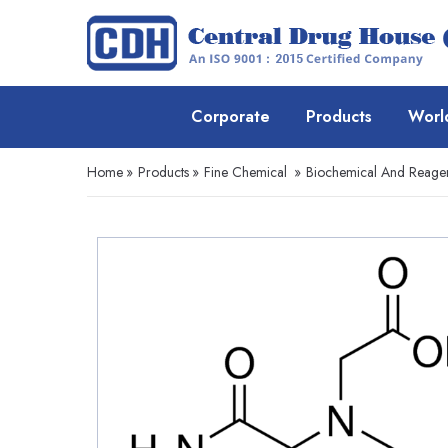
Corporate
Products
Worl
Home
»
Products
»
Fine Chemical
»
Biochemical And Reage