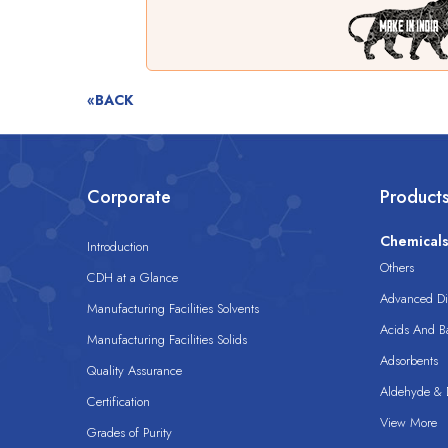
«BACK
Corporate
Product
Chemical
Introduction
Others
CDH at a Glance
Advanced Dis
Manufacturing Facilities Solvents
Acids And B
Manufacturing Facilities Solids
Adsorbents
Quality Assurance
Aldehyde & D
Certification
View More
Grades of Purity