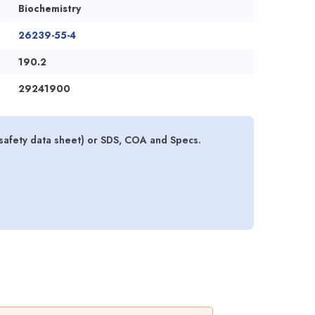
Biochemistry
26239-55-4
190.2
29241900
safety data sheet) or SDS, COA and Specs.