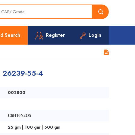
d Search
Register
Login
 | 26239-55-4
002800
C6H10N2O5
25 gm | 100 gm | 500 gm