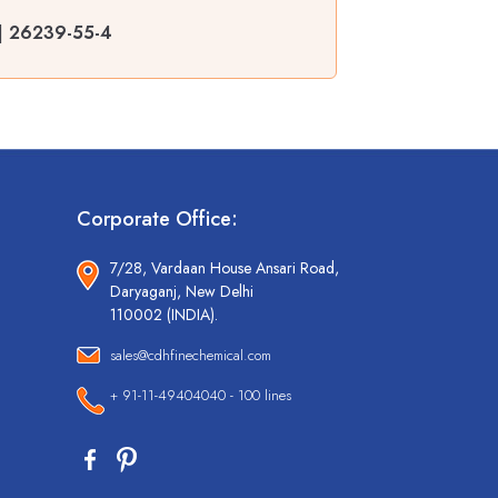
 | 26239-55-4
Corporate Office:
7/28, Vardaan House Ansari Road,
Daryaganj, New Delhi
110002 (INDIA).
sales@cdhfinechemical.com
+ 91-11-49404040 - 100 lines