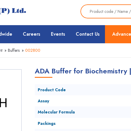
dwide
Careers
Events
Contact Us
Advance
nt
»
Buffers
»
002800
ADA Buffer for Biochemistry
Product Code
Assay
Molecular Formula
Packings