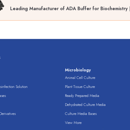
Leading Manufacturer of ADA Buffer for Biochemistry
s
s
Microbiology
Animal Cell Culture
infection Solution
Plant Tissue Culture
ases
Ready Prepared Media
Dehydrated Culture Media
erivatives
Culture Media Bases
View More