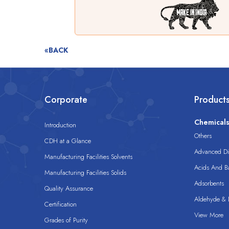
«BACK
Corporate
Product
Chemical
Introduction
Others
CDH at a Glance
Advanced Dis
Manufacturing Facilities Solvents
Acids And B
Manufacturing Facilities Solids
Adsorbents
Quality Assurance
Aldehyde & D
Certification
View More
Grades of Purity