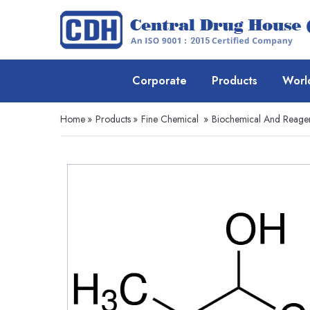
Corporate
Products
Worl
Home
»
Products
»
Fine Chemical
»
Biochemical And Reage