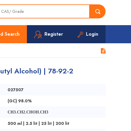
d Search
Register
Login
utyl Alcohol) | 78-92-2
027507
(GC) 98.0%
CH3.CH2.CHOH.CH3
500 ml | 2.5 lit | 25 lit | 200 lit