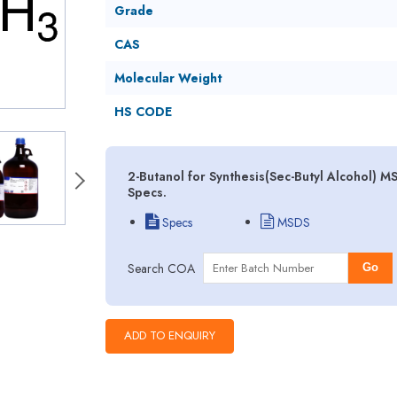
Grade
CAS
Molecular Weight
HS CODE
2-Butanol for Synthesis(Sec-Butyl Alcohol) M
Specs.
Specs
MSDS
Search COA
Go