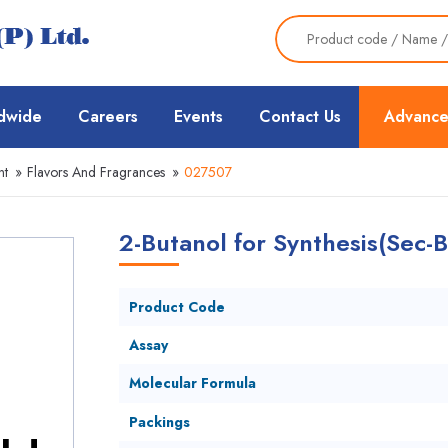
dwide
Careers
Events
Contact Us
Advance
nt
»
Flavors And Fragrances
»
027507
2-Butanol for Synthesis(Sec-B
Product Code
Assay
Molecular Formula
Packings