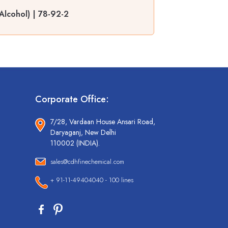
Alcohol) | 78-92-2
Corporate Office:
7/28, Vardaan House Ansari Road,
Daryaganj, New Delhi
110002 (INDIA).
sales@cdhfinechemical.com
+ 91-11-49404040 - 100 lines