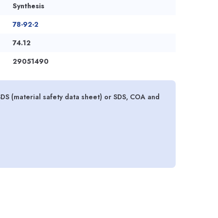
Synthesis
78-92-2
74.12
29051490
SDS (material safety data sheet) or SDS, COA and