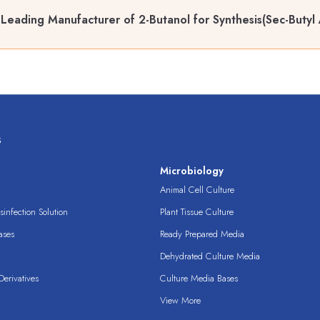
Leading Manufacturer of 2-Butanol for Synthesis(Sec-Butyl 
s
s
Microbiology
Animal Cell Culture
infection Solution
Plant Tissue Culture
ases
Ready Prepared Media
Dehydrated Culture Media
erivatives
Culture Media Bases
View More