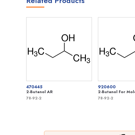
Related Products
470445
920600
2-Butanol AR
2-Butanol For Mol
78-92-2
78-92-2