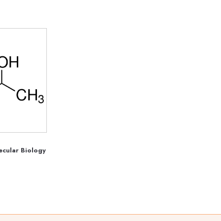
ecular Biology