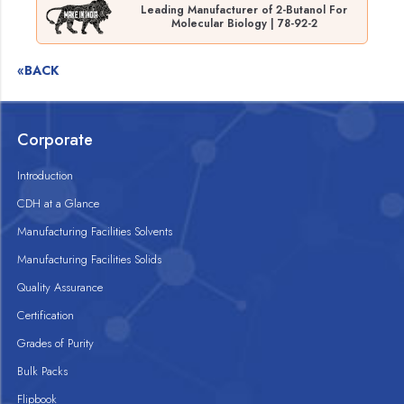
Leading Manufacturer of 2-Butanol For
Molecular Biology | 78-92-2
«BACK
Corporate
Introduction
CDH at a Glance
Manufacturing Facilities Solvents
Manufacturing Facilities Solids
Quality Assurance
Certification
Grades of Purity
Bulk Packs
Flipbook