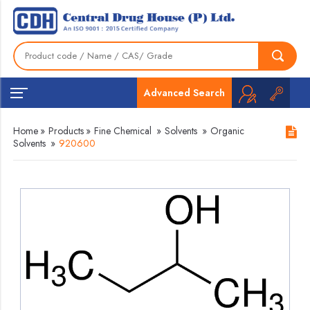
Advanced Search
Home
»
Products
»
Fine Chemical
»
Solvents
»
Organic
Solvents
»
920600