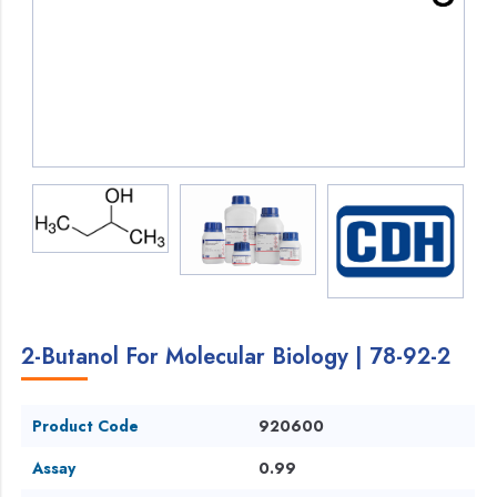
2-Butanol For Molecular Biology | 78-92-2
Product Code
920600
Assay
0.99