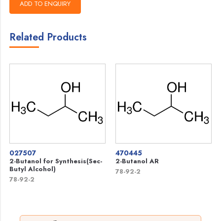
Related Products
027507
470445
2-Butanol for Synthesis(Sec-
2-Butanol AR
Butyl Alcohol)
78-92-2
78-92-2