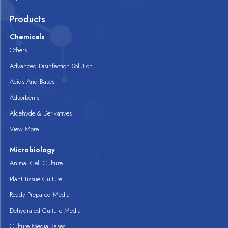
Products
Chemicals
Others
Advanced Disinfection Solution
Acids And Bases
Adsorbents
Aldehyde & Derivatives
View More
Microbiology
Animal Cell Culture
Plant Tissue Culture
Ready Prepared Media
Dehydrated Culture Media
Culture Media Bases