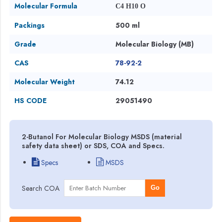
Molecular Formula
C4 H10 O
Packings
500 ml
Grade
Molecular Biology (MB)
CAS
78-92-2
Molecular Weight
74.12
HS CODE
29051490
2-Butanol For Molecular Biology MSDS (material
safety data sheet) or SDS, COA and Specs.
Specs
MSDS
Search COA
Go