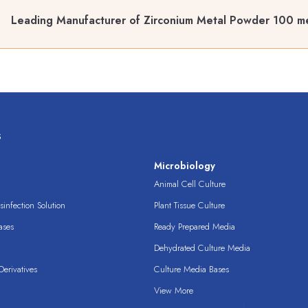
Leading Manufacturer of Zirconium Metal Powder 100 m
s
s
Microbiology
Animal Cell Culture
infection Solution
Plant Tissue Culture
ases
Ready Prepared Media
Dehydrated Culture Media
erivatives
Culture Media Bases
View More