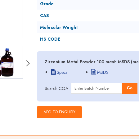
Grade
CAS
Molecular Weight
HS CODE
Zirconium Metal Powder 100 mesh MSDS (mate
Specs
MSDS
Search COA
Go