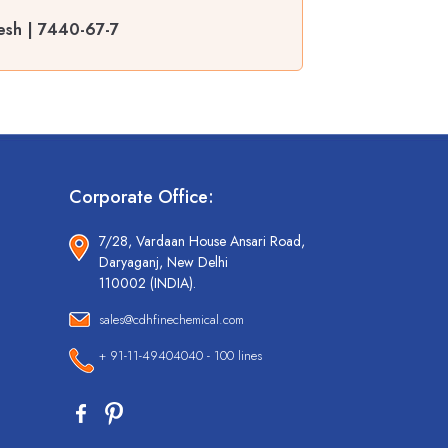
esh | 7440-67-7
Corporate Office:
7/28, Vardaan House Ansari Road,
Daryaganj, New Delhi
110002 (INDIA).
sales@cdhfinechemical.com
+ 91-11-49404040 - 100 lines