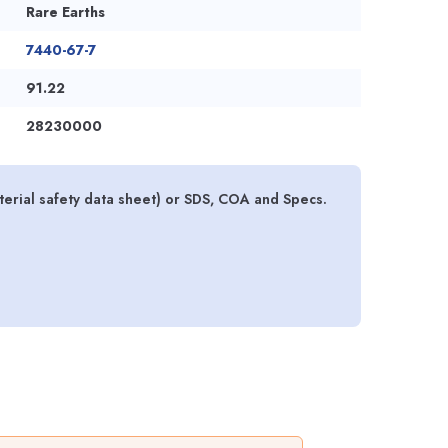
Rare Earths
7440-67-7
91.22
28230000
rial safety data sheet) or SDS, COA and Specs.