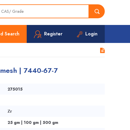
d Search
Register
Login
 mesh | 7440-67-7
275015
Zr
25 gm | 100 gm | 500 gm