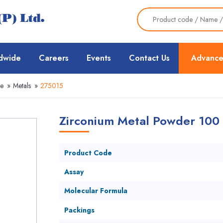
dwide
Careers
Events
Contact Us
Advance
ce
»
Metals
»
275015
Zirconium Metal Powder 100
Product Code
Assay
Molecular Formula
Packings