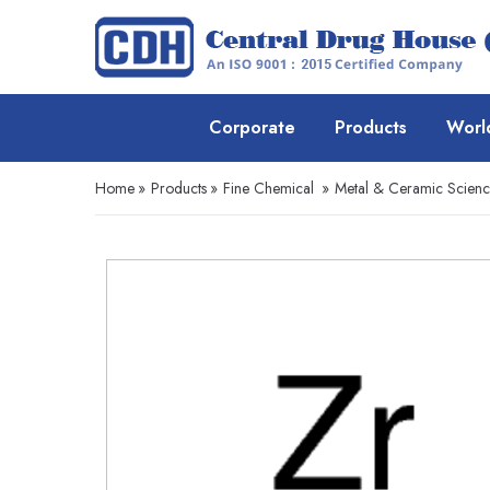
Corporate
Products
Worl
Home
»
Products
»
Fine Chemical
»
Metal & Ceramic Scien