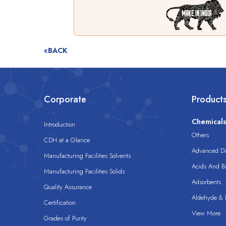
«BACK
Corporate
Product
Chemical
Introduction
Others
CDH at a Glance
Advanced Dis
Manufacturing Facilities Solvents
Acids And B
Manufacturing Facilities Solids
Adsorbents
Quality Assurance
Aldehyde & D
Certification
View More
Grades of Purity