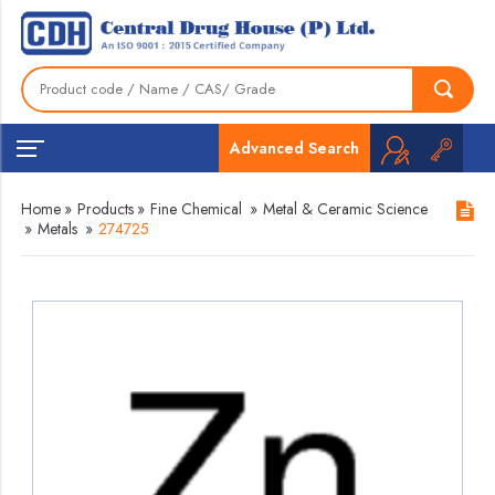
Advanced Search
Home
»
Products
»
Fine Chemical
»
Metal & Ceramic Science
»
Metals
»
274725