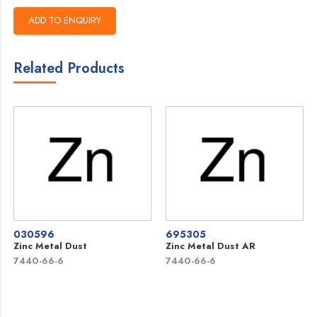
Related Products
030596
695305
Zinc Metal Dust
Zinc Metal Dust AR
7440-66-6
7440-66-6