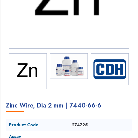
Zinc Wire, Dia 2 mm | 7440-66-6
Product Code
274725
Assay