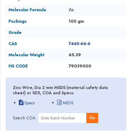
Molecular Formula
Zn
Packings
100 gm
Grade
CAS
7440-66-6
Molecular Weight
65.39
HS CODE
79039000
Zinc Wire, Dia 2 mm MSDS (material safety data
sheet) or SDS, COA and Specs.
Specs
MSDS
Search COA
Go