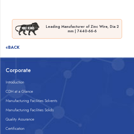
Leading Manufacturer of Zinc Wire, Dia 2
mm | 7440-66-6
«BACK
Corporate
Introduction
CDH at a Glance
Manufacturing Facilities Solvents
Manufacturing Facilities Solids
Quality Assurance
Certification