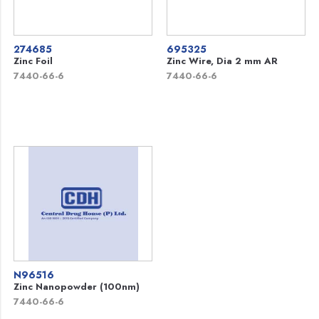
274685
695325
Zinc Foil
Zinc Wire, Dia 2 mm AR
7440-66-6
7440-66-6
N96516
Zinc Nanopowder (100nm)
7440-66-6