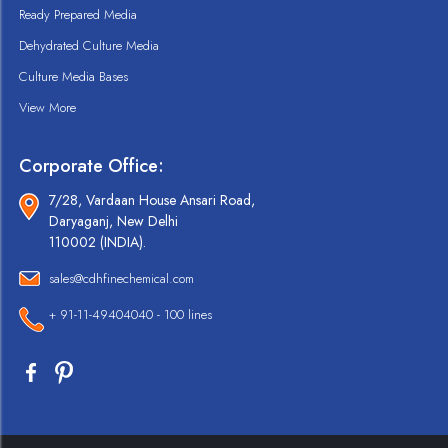
Ready Prepared Media
Dehydrated Culture Media
Culture Media Bases
View More
Corporate Office:
7/28, Vardaan House Ansari Road,
Daryaganj, New Delhi
110002 (INDIA).
sales@cdhfinechemical.com
+ 91-11-49404040 - 100 lines