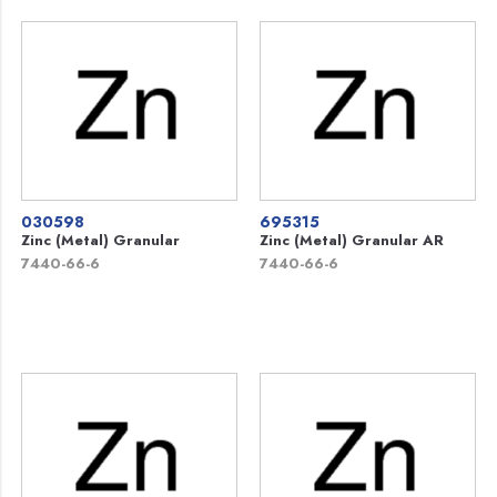
030598
695315
Zinc (Metal) Granular
Zinc (Metal) Granular AR
7440-66-6
7440-66-6