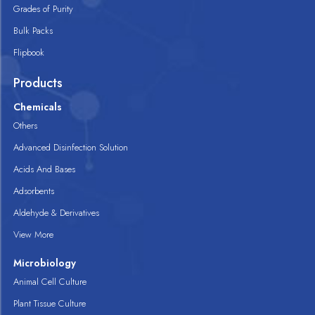
Grades of Purity
Bulk Packs
Flipbook
Products
Chemicals
Others
Advanced Disinfection Solution
Acids And Bases
Adsorbents
Aldehyde & Derivatives
View More
Microbiology
Animal Cell Culture
Plant Tissue Culture