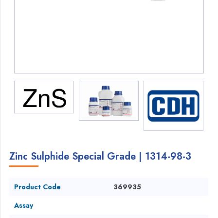
Zinc Sulphide Special Grade | 1314-98-3
Product Code
369935
Assay