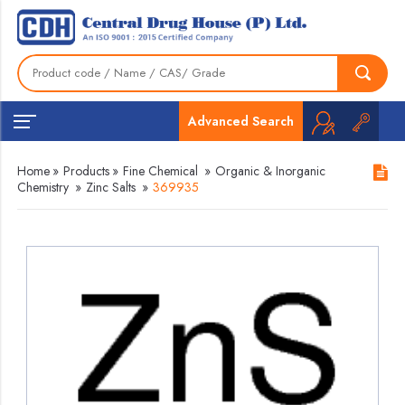
Advanced Search
Home
»
Products
»
Fine Chemical
»
Organic & Inorganic
Chemistry
»
Zinc Salts
»
369935