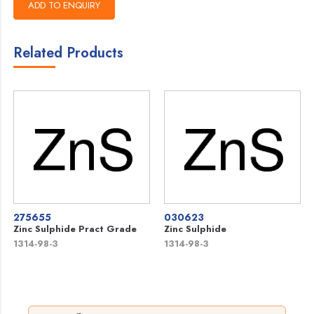
Related Products
275655
030623
Zinc Sulphide Pract Grade
Zinc Sulphide
1314-98-3
1314-98-3