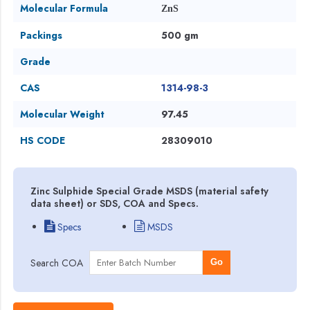
Molecular Formula
ZnS
Packings
500 gm
Grade
CAS
1314-98-3
Molecular Weight
97.45
HS CODE
28309010
Zinc Sulphide Special Grade MSDS (material safety
data sheet) or SDS, COA and Specs.
Specs
MSDS
Search COA
Go