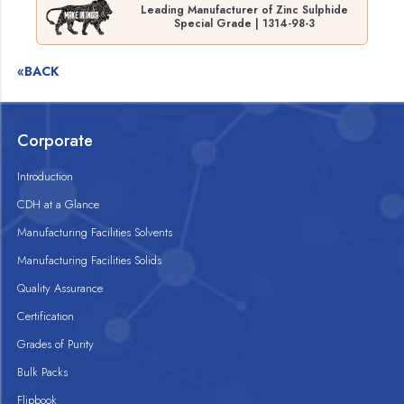
Leading Manufacturer of Zinc Sulphide
Special Grade | 1314-98-3
«BACK
Corporate
Introduction
CDH at a Glance
Manufacturing Facilities Solvents
Manufacturing Facilities Solids
Quality Assurance
Certification
Grades of Purity
Bulk Packs
Flipbook