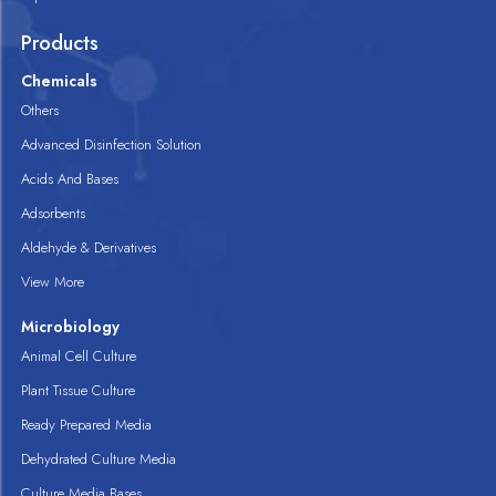
Products
Chemicals
Others
Advanced Disinfection Solution
Acids And Bases
Adsorbents
Aldehyde & Derivatives
View More
Microbiology
Animal Cell Culture
Plant Tissue Culture
Ready Prepared Media
Dehydrated Culture Media
Culture Media Bases