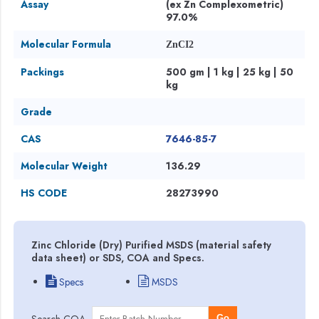
Assay
(ex Zn Complexometric)
97.0%
Molecular Formula
ZnCI2
Packings
500 gm | 1 kg | 25 kg | 50
kg
Grade
CAS
7646-85-7
Molecular Weight
136.29
HS CODE
28273990
Zinc Chloride (Dry) Purified MSDS (material safety
data sheet) or SDS, COA and Specs.
Specs
MSDS
Search COA
Go