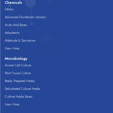
Chemicals
Others
Advanced Disinfection Solution
Acids And Bases
Adsorbents
Aldehyde & Derivatives
View More
Microbiology
Animal Cell Culture
Plant Tissue Culture
Ready Prepared Media
Dehydrated Culture Media
Culture Media Bases
View More