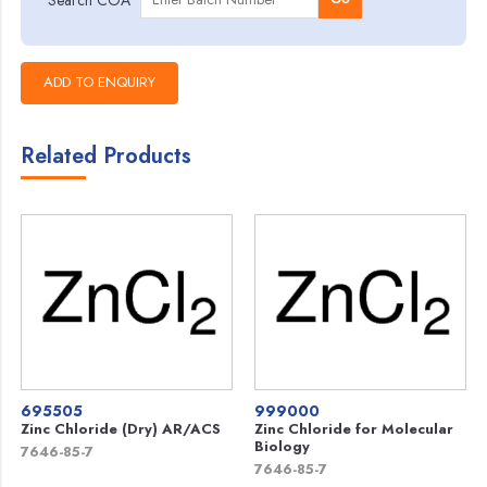
Related Products
695505
999000
Zinc Chloride (Dry) AR/ACS
Zinc Chloride for Molecular
Biology
7646-85-7
7646-85-7