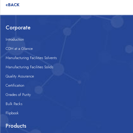
«BACK
Corporate
Introduction
CDH at a Glance
Manufacturing Facilities Solvents
Manufacturing Facilities Solids
Quality Assurance
Certification
Grades of Purity
Bulk Packs
Flipbook
Products