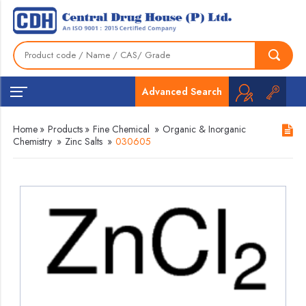
Advanced Search
Home
»
Products
»
Fine Chemical
»
Organic & Inorganic
Chemistry
»
Zinc Salts
»
030605