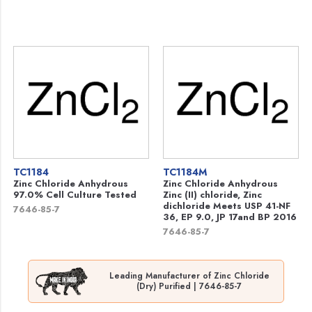
TC1184
TC1184M
Zinc Chloride Anhydrous
Zinc Chloride Anhydrous
97.0% Cell Culture Tested
Zinc (II) chloride, Zinc
dichloride Meets USP 41-NF
7646-85-7
36, EP 9.0, JP 17and BP 2016
7646-85-7
Leading Manufacturer of Zinc Chloride
(Dry) Purified | 7646-85-7