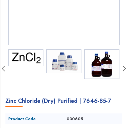
Zinc Chloride (Dry) Purified | 7646-85-7
Product Code
030605