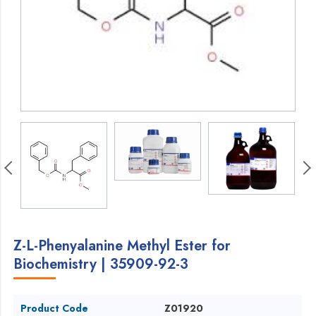
Z-L-Phenyalanine Methyl Ester for
Biochemistry | 35909-92-3
Product Code
Z01920