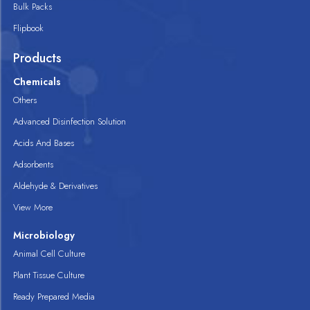
Bulk Packs
Flipbook
Products
Chemicals
Others
Advanced Disinfection Solution
Acids And Bases
Adsorbents
Aldehyde & Derivatives
View More
Microbiology
Animal Cell Culture
Plant Tissue Culture
Ready Prepared Media