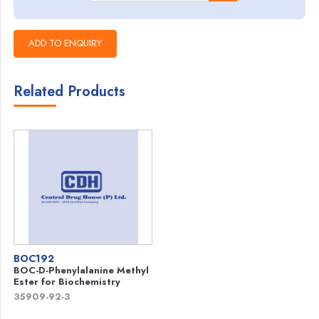
Related Products
BOC192
BOC-D-Phenylalanine Methyl
Ester for Biochemistry
35909-92-3