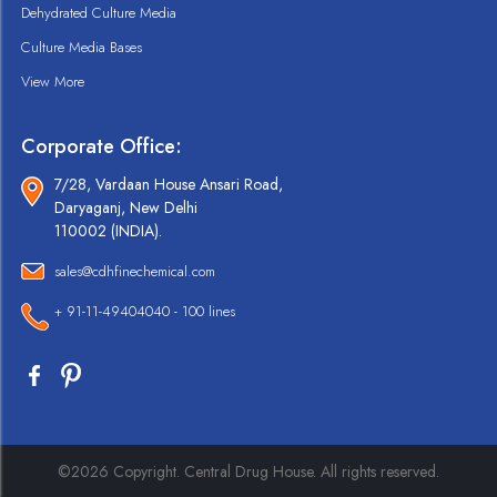
Dehydrated Culture Media
Culture Media Bases
View More
Corporate Office:
7/28, Vardaan House Ansari Road,
Daryaganj, New Delhi
110002 (INDIA).
sales@cdhfinechemical.com
+ 91-11-49404040 - 100 lines
©2026 Copyright. Central Drug House. All rights reserved.