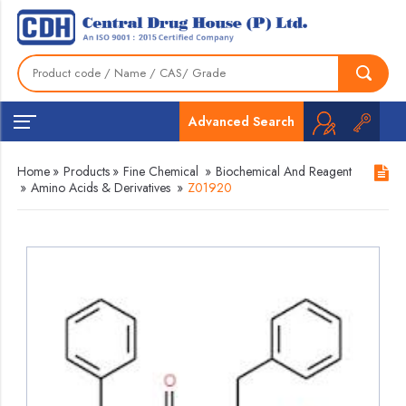
Advanced Search
Home
»
Products
»
Fine Chemical
»
Biochemical And Reagent
»
Amino Acids & Derivatives
»
Z01920