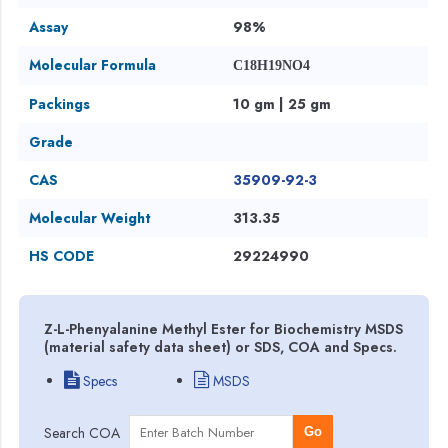
Assay
98%
Molecular Formula
C18H19NO4
Packings
10 gm | 25 gm
Grade
CAS
35909-92-3
Molecular Weight
313.35
HS CODE
29224990
Z-L-Phenyalanine Methyl Ester for Biochemistry MSDS
(material safety data sheet) or SDS, COA and Specs.
Specs
MSDS
Search COA
Go