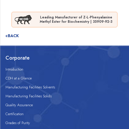
Leading Manufacturer of Z-L-Phenyalanine
Methyl Ester for Biochemistry | 35909-92-3
«BACK
Corporate
Introduction
CDH at a Glance
Manufacturing Facilities Solvents
Manufacturing Facilities Solids
Quality Assurance
Certification
Grades of Purity