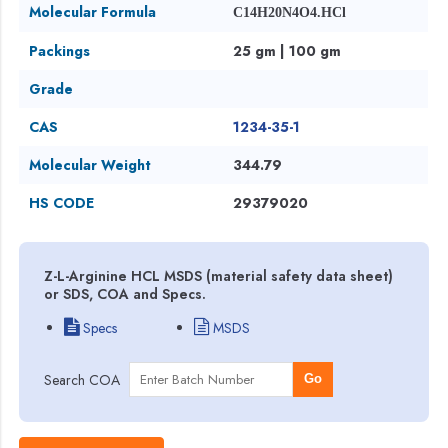
Molecular Formula
C14H20N4O4.HCl
Packings
25 gm | 100 gm
Grade
CAS
1234-35-1
Molecular Weight
344.79
HS CODE
29379020
Z-L-Arginine HCL MSDS (material safety data sheet)
or SDS, COA and Specs.
Specs
MSDS
Search COA
Go