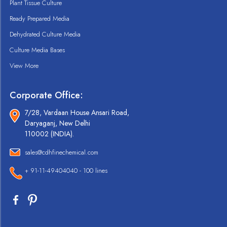
Plant Tissue Culture
Ready Prepared Media
Dehydrated Culture Media
Culture Media Bases
View More
Corporate Office:
7/28, Vardaan House Ansari Road,
Daryaganj, New Delhi
110002 (INDIA).
sales@cdhfinechemical.com
+ 91-11-49404040 - 100 lines