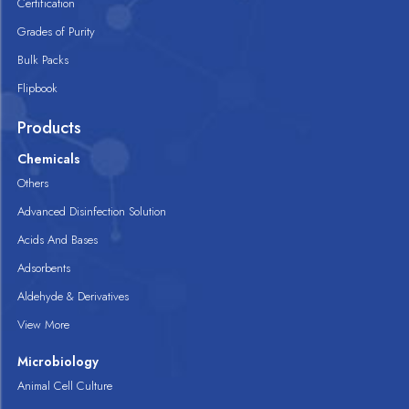
Certification
Grades of Purity
Bulk Packs
Flipbook
Products
Chemicals
Others
Advanced Disinfection Solution
Acids And Bases
Adsorbents
Aldehyde & Derivatives
View More
Microbiology
Animal Cell Culture