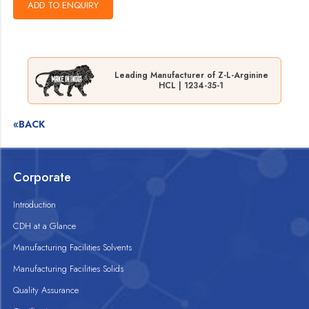
Leading Manufacturer of Z-L-Arginine
HCL | 1234-35-1
«BACK
Corporate
Introduction
CDH at a Glance
Manufacturing Facilities Solvents
Manufacturing Facilities Solids
Quality Assurance