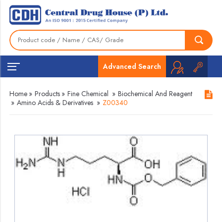
Advanced Search
Home
»
Products
»
Fine Chemical
»
Biochemical And Reagent
»
Amino Acids & Derivatives
»
Z00340