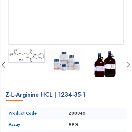
Z-L-Arginine HCL | 1234-35-1
Product Code
Z00340
Assay
99%