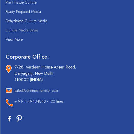
Plant Tissue Culture
Ready Prepared Media
Dehydrated Culture Media
Culture Media Bases
View More
Corporate Office:
7/28, Vardaan House Ansari Road,
Daryaganj, New Delhi
110002 (INDIA).
sales@cdhfinechemical.com
+ 91-11-49404040 - 100 lines