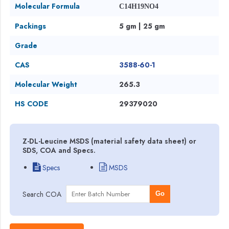
Molecular Formula
C14H19NO4
Packings
5 gm | 25 gm
Grade
CAS
3588-60-1
Molecular Weight
265.3
HS CODE
29379020
Z-DL-Leucine MSDS (material safety data sheet) or
SDS, COA and Specs.
Specs
MSDS
Search COA
Go