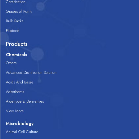
Certification
Grades of Purity
Bulk Packs
Flipbook
Products
Chemicals
Others
Advanced Disinfection Solution
Acids And Bases
Adsorbents
Aldehyde & Derivatives
View More
Microbiology
Animal Cell Culture