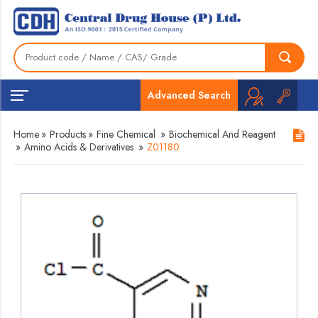
Advanced Search
Home
»
Products
»
Fine Chemical
»
Biochemical And Reagent
»
Amino Acids & Derivatives
»
Z01180