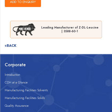
Leading Manufacturer of Z-DL-Leucine
| 3588-60-1
«BACK
Corporate
Introduction
CDH at a Glance
Manufacturing Facilities Solvents
Manufacturing Facilities Solids
Quality Assurance