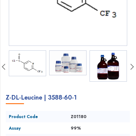
Z-DL-Leucine | 3588-60-1
Product Code
Z01180
Assay
99%