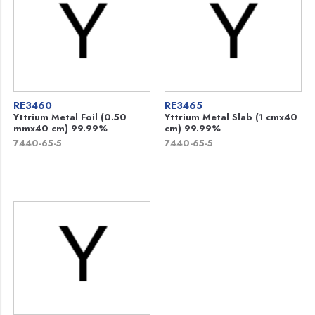
RE3460
RE3465
Yttrium Metal Foil (0.50
Yttrium Metal Slab (1 cmx40
mmx40 cm) 99.99%
cm) 99.99%
7440-65-5
7440-65-5