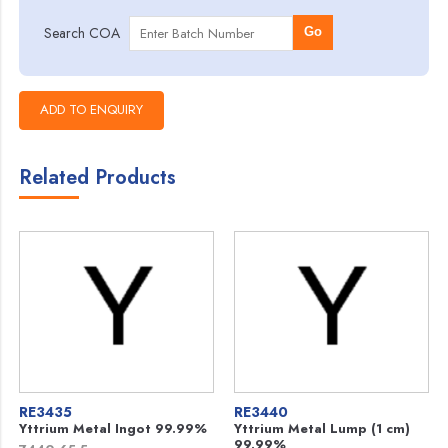
Search COA
Go
Related Products
RE3435
RE3440
Yttrium Metal Ingot 99.99%
Yttrium Metal Lump (1 cm)
99.99%