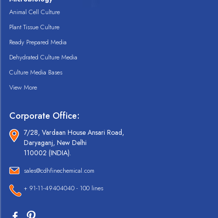
Animal Cell Culture
Plant Tissue Culture
Ready Prepared Media
Dehydrated Culture Media
Culture Media Bases
View More
Corporate Office:
7/28, Vardaan House Ansari Road,
Daryaganj, New Delhi
110002 (INDIA).
sales@cdhfinechemical.com
+ 91-11-49404040 - 100 lines