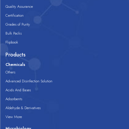
Quality Assurance
Certification
Grades of Purity
Bulk Packs
Flipbook
Products
Chemicals
Others
Advanced Disinfection Solution
Acids And Bases
Adsorbents
Aldehyde & Derivatives
View More
Microbiology