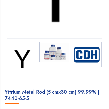
Yttrium Metal Rod (5 cmx30 cm) 99.99% |
7440-65-5