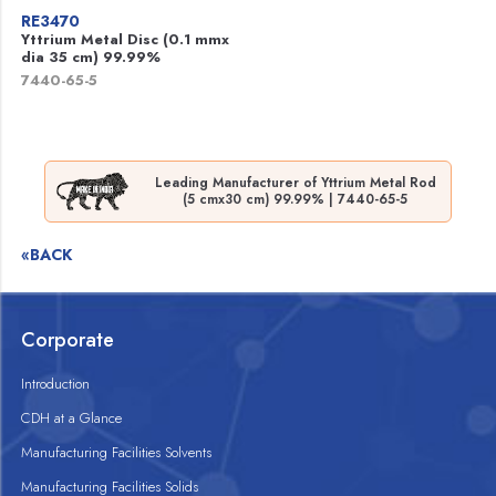
RE3470
Yttrium Metal Disc (0.1 mmx
dia 35 cm) 99.99%
7440-65-5
Leading Manufacturer of Yttrium Metal Rod
(5 cmx30 cm) 99.99% | 7440-65-5
«BACK
Corporate
Introduction
CDH at a Glance
Manufacturing Facilities Solvents
Manufacturing Facilities Solids