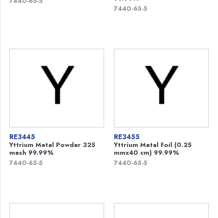
7440-65-5
7440-65-5
RE3445
RE3455
Yttrium Metal Powder 325
Yttrium Metal Foil (0.25
mesh 99.99%
mmx40 cm) 99.99%
7440-65-5
7440-65-5