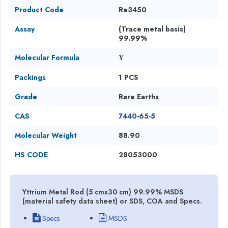
Product Code
Re3450
Assay
(Trace metal basis)
99.99%
Molecular Formula
Y
Packings
1 PCS
Grade
Rare Earths
CAS
7440-65-5
Molecular Weight
88.90
HS CODE
28053000
Yttrium Metal Rod (5 cmx30 cm) 99.99% MSDS
(material safety data sheet) or SDS, COA and Specs.
Specs
MSDS