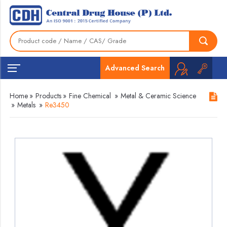
Advanced Search
Home
»
Products
»
Fine Chemical
»
Metal & Ceramic Science
»
Metals
»
Re3450