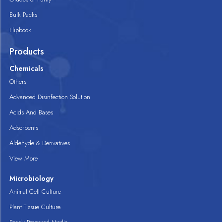
Bulk Packs
Flipbook
Products
Chemicals
Others
Advanced Disinfection Solution
Acids And Bases
Adsorbents
Aldehyde & Derivatives
View More
Microbiology
Animal Cell Culture
Plant Tissue Culture