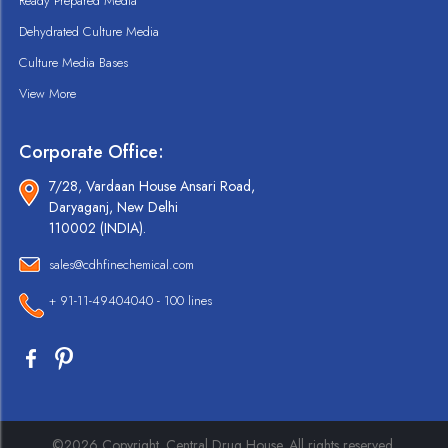
Ready Prepared Media
Dehydrated Culture Media
Culture Media Bases
View More
Corporate Office:
7/28, Vardaan House Ansari Road,
Daryaganj, New Delhi
110002 (INDIA).
sales@cdhfinechemical.com
+ 91-11-49404040 - 100 lines
©2026 Copyright. Central Drug House. All rights reserved.