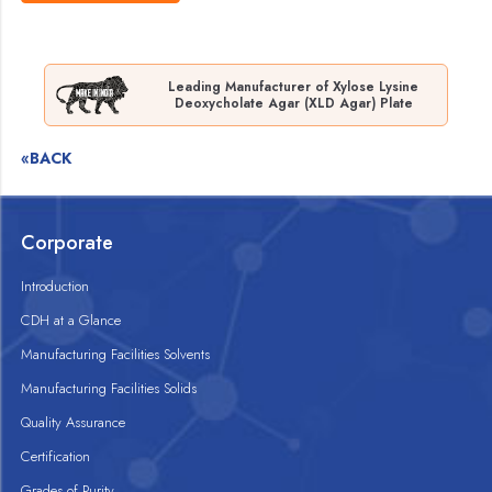
Leading Manufacturer of Xylose Lysine
Deoxycholate Agar (XLD Agar) Plate
«BACK
Corporate
Introduction
CDH at a Glance
Manufacturing Facilities Solvents
Manufacturing Facilities Solids
Quality Assurance
Certification
Grades of Purity