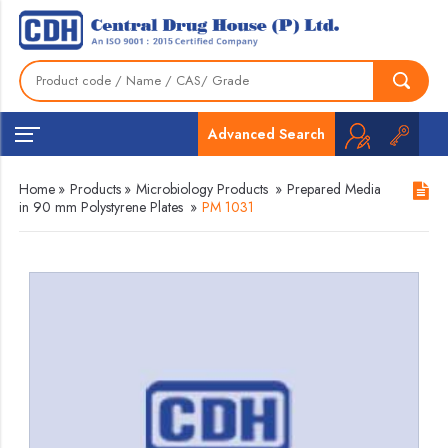
Advanced Search
Home
»
Products
»
Microbiology Products
»
Prepared Media
in 90 mm Polystyrene Plates
»
PM 1031