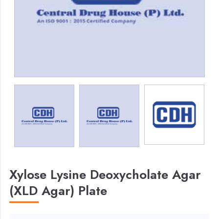
Xylose Lysine Deoxycholate Agar
(XLD Agar) Plate