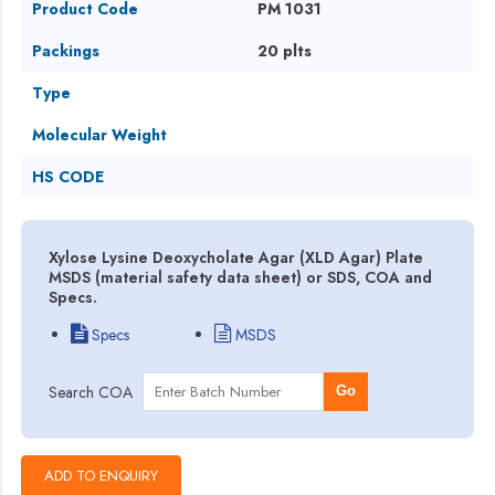
Product Code
PM 1031
Packings
20 plts
Type
Molecular Weight
HS CODE
Xylose Lysine Deoxycholate Agar (XLD Agar) Plate
MSDS (material safety data sheet) or SDS, COA and
Specs.
Specs
MSDS
Search COA
Go