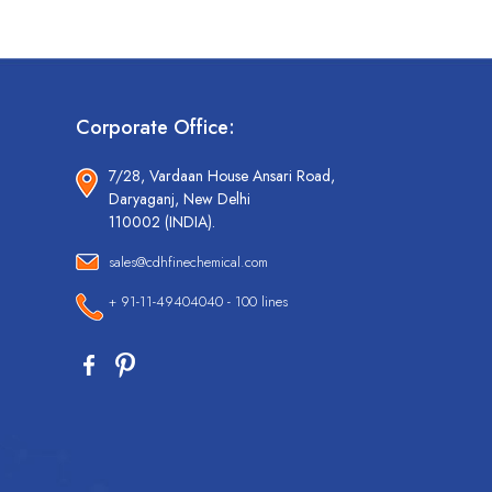
Corporate Office:
7/28, Vardaan House Ansari Road,
Daryaganj, New Delhi
110002 (INDIA).
sales@cdhfinechemical.com
+ 91-11-49404040 - 100 lines