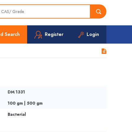
d Search
Register
Login
DM 1331
100 gm | 500 gm
Bacterial