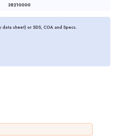
38210000
y data sheet) or SDS, COA and Specs.