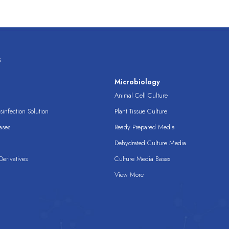
s
s
Microbiology
Animal Cell Culture
infection Solution
Plant Tissue Culture
ases
Ready Prepared Media
Dehydrated Culture Media
erivatives
Culture Media Bases
View More