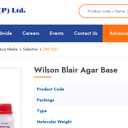
dwide
Careers
Events
Contact Us
Advance
ture Media
»
Selective
»
DM 1331
Wilson Blair Agar Base
Product Code
Packings
Type
Molecular Weight