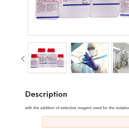
Description
with the addition of selective reagent used for the isolati