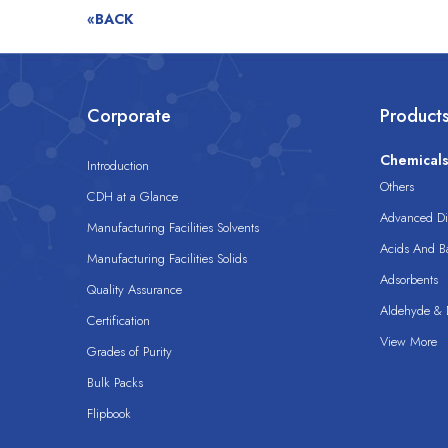
«BACK
Corporate
Product
Chemical
Introduction
Others
CDH at a Glance
Advanced Dis
Manufacturing Facilities Solvents
Acids And B
Manufacturing Facilities Solids
Adsorbents
Quality Assurance
Aldehyde & D
Certification
View More
Grades of Purity
Bulk Packs
Flipbook