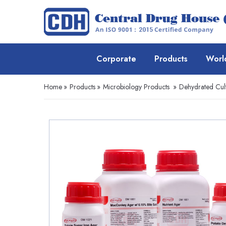
Corporate
Products
Worl
Home
»
Products
»
Microbiology Products
»
Dehydrated Cul