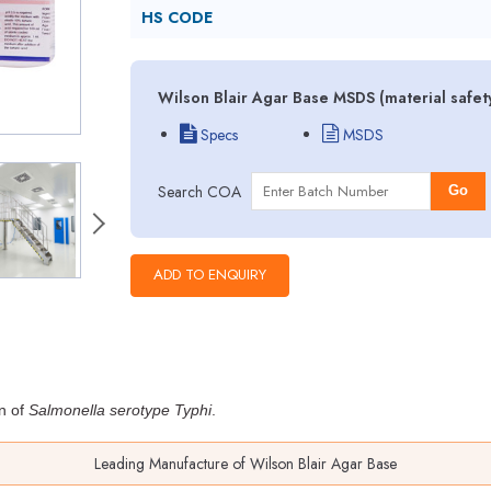
HS CODE
Wilson Blair Agar Base MSDS (material safet
Specs
MSDS
Search COA
Go
on of
Salmonella serotype Typhi
.
Leading Manufacture of Wilson Blair Agar Base