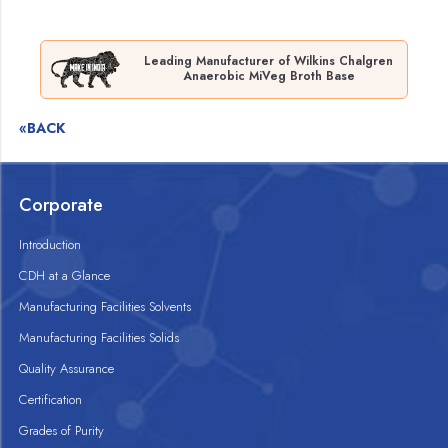
Leading Manufacturer of Wilkins Chalgren
Anaerobic MiVeg Broth Base
«BACK
Corporate
Introduction
CDH at a Glance
Manufacturing Facilities Solvents
Manufacturing Facilities Solids
Quality Assurance
Certification
Grades of Purity