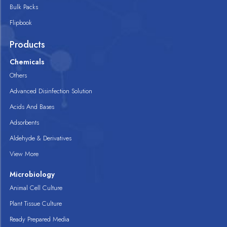
Bulk Packs
Flipbook
Products
Chemicals
Others
Advanced Disinfection Solution
Acids And Bases
Adsorbents
Aldehyde & Derivatives
View More
Microbiology
Animal Cell Culture
Plant Tissue Culture
Ready Prepared Media