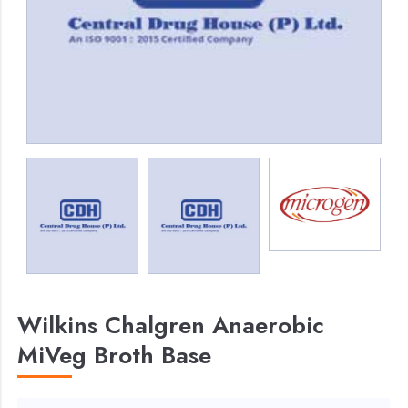
Wilkins Chalgren Anaerobic
MiVeg Broth Base