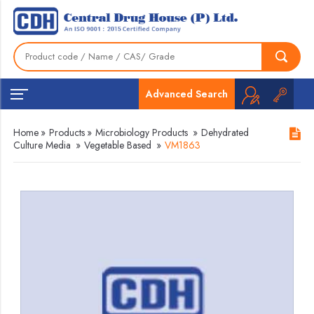
Advanced Search
Home
»
Products
»
Microbiology Products
»
Dehydrated
Culture Media
»
Vegetable Based
»
VM1863