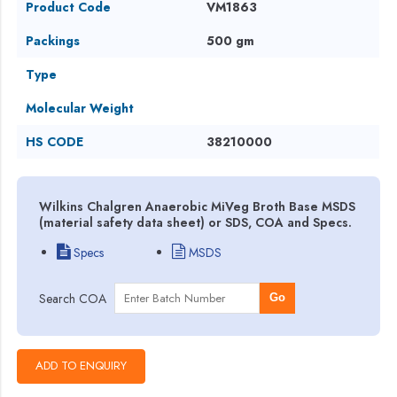
Product Code
VM1863
Packings
500 gm
Type
Molecular Weight
HS CODE
38210000
Wilkins Chalgren Anaerobic MiVeg Broth Base MSDS
(material safety data sheet) or SDS, COA and Specs.
Specs
MSDS
Search COA
Go