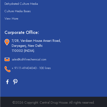
Dehydrated Culture Media
Culture Media Bases
View More
Corporate Office:
7/28, Vardaan House Ansari Road,
Daryaganj, New Delhi
110002 (INDIA).
sales@cdhfinechemical.com
+ 91-11-49404040 - 100 lines
©2026 Copyright. Central Drug House. All rights reserved.