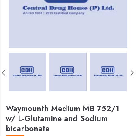
Waymounth Medium MB 752/1
w/ L-Glutamine and Sodium
bicarbonate