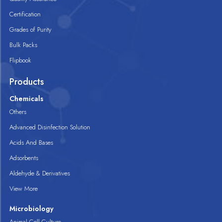
Certification
Grades of Purity
Bulk Packs
Flipbook
Products
Chemicals
Others
Advanced Disinfection Solution
Acids And Bases
Adsorbents
Aldehyde & Derivatives
View More
Microbiology
Animal Cell Culture