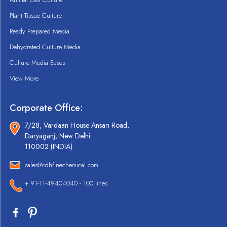
Plant Tissue Culture
Ready Prepared Media
Dehydrated Culture Media
Culture Media Bases
View More
Corporate Office:
7/28, Vardaan House Ansari Road,
Daryaganj, New Delhi
110002 (INDIA).
sales@cdhfinechemical.com
+ 91-11-49404040 - 100 lines