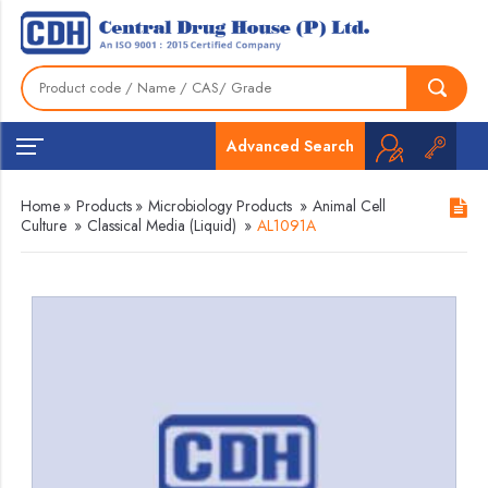
Advanced Search
Home
»
Products
»
Microbiology Products
»
Animal Cell
Culture
»
Classical Media (Liquid)
»
AL1091A