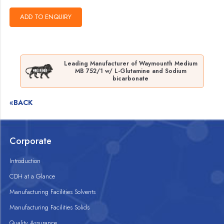
Leading Manufacturer of Waymounth Medium
MB 752/1 w/ L-Glutamine and Sodium
bicarbonate
«BACK
Corporate
Introduction
CDH at a Glance
Manufacturing Facilities Solvents
Manufacturing Facilities Solids
Quality Assurance