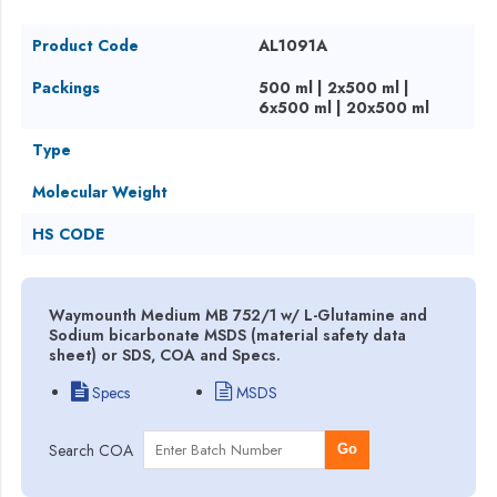
Product Code
AL1091A
Packings
500 ml | 2x500 ml |
6x500 ml | 20x500 ml
Type
Molecular Weight
HS CODE
Waymounth Medium MB 752/1 w/ L-Glutamine and
Sodium bicarbonate MSDS (material safety data
sheet) or SDS, COA and Specs.
Specs
MSDS
Search COA
Go