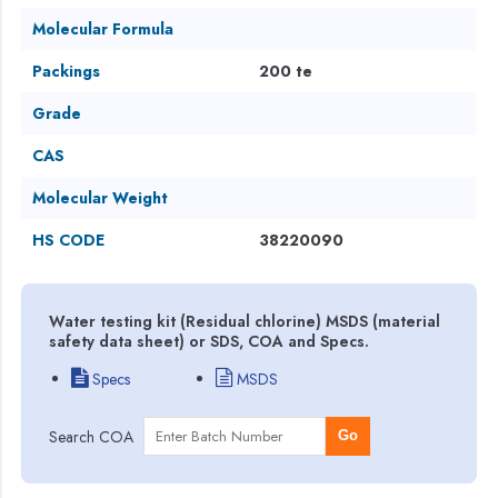
Molecular Formula
Packings
200 te
Grade
CAS
Molecular Weight
HS CODE
38220090
Water testing kit (Residual chlorine) MSDS (material
safety data sheet) or SDS, COA and Specs.
Specs
MSDS
Search COA
Go