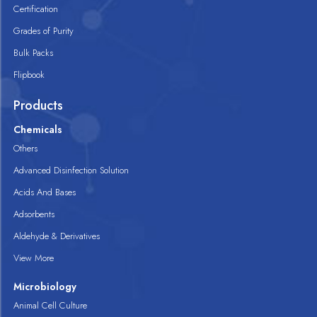
Certification
Grades of Purity
Bulk Packs
Flipbook
Products
Chemicals
Others
Advanced Disinfection Solution
Acids And Bases
Adsorbents
Aldehyde & Derivatives
View More
Microbiology
Animal Cell Culture