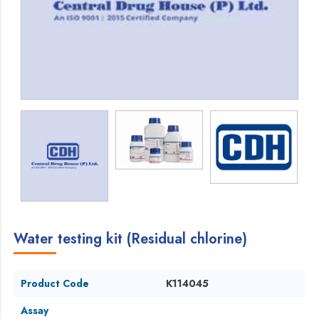
Water testing kit (Residual chlorine)
Product Code
K114045
Assay