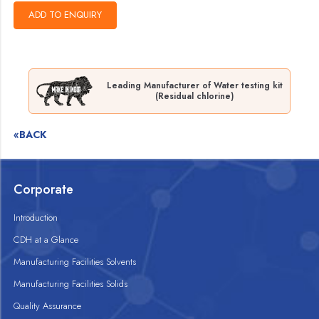
Leading Manufacturer of Water testing kit
(Residual chlorine)
«BACK
Corporate
Introduction
CDH at a Glance
Manufacturing Facilities Solvents
Manufacturing Facilities Solids
Quality Assurance