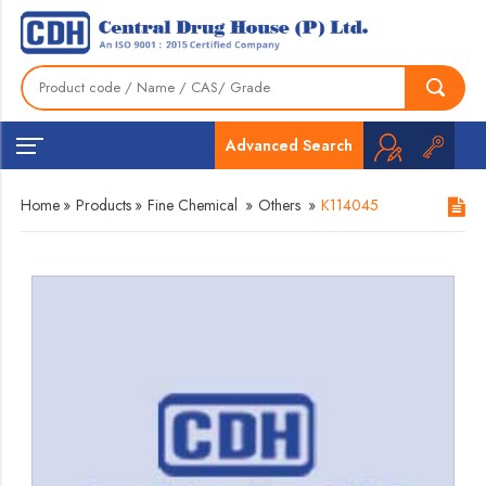
Advanced Search
Home
»
Products
»
Fine Chemical
»
Others
»
K114045