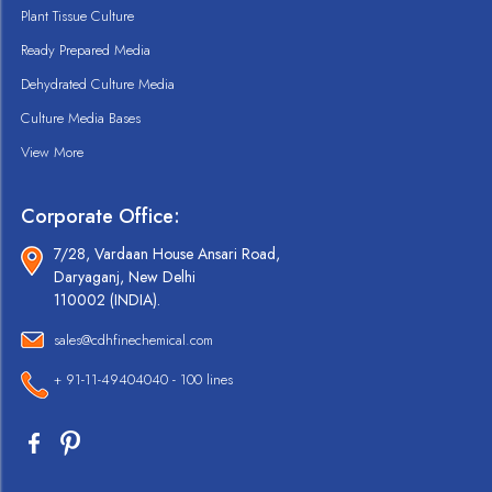
Plant Tissue Culture
Ready Prepared Media
Dehydrated Culture Media
Culture Media Bases
View More
Corporate Office:
7/28, Vardaan House Ansari Road,
Daryaganj, New Delhi
110002 (INDIA).
sales@cdhfinechemical.com
+ 91-11-49404040 - 100 lines