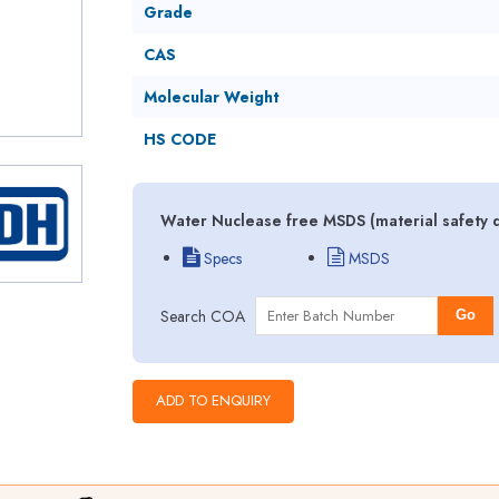
Grade
CAS
Molecular Weight
HS CODE
Water Nuclease free MSDS (material safety 
Specs
MSDS
Search COA
Go