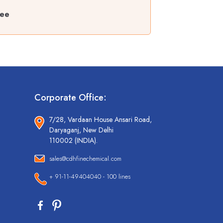
ree
Corporate Office:
7/28, Vardaan House Ansari Road,
Daryaganj, New Delhi
110002 (INDIA).
sales@cdhfinechemical.com
+ 91-11-49404040 - 100 lines