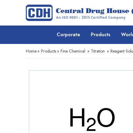
Corporate
Products
Worl
Home
»
Products
»
Fine Chemical
»
Titration
»
Reagent Solu