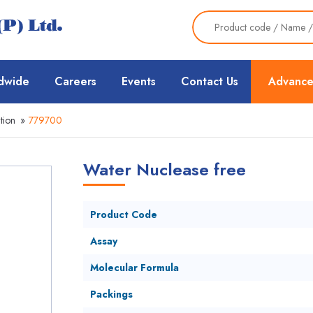
dwide
Careers
Events
Contact Us
Advance
tion
»
779700
Water Nuclease free
Product Code
Assay
Molecular Formula
Packings