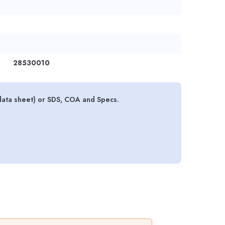
28530010
data sheet) or SDS, COA and Specs.