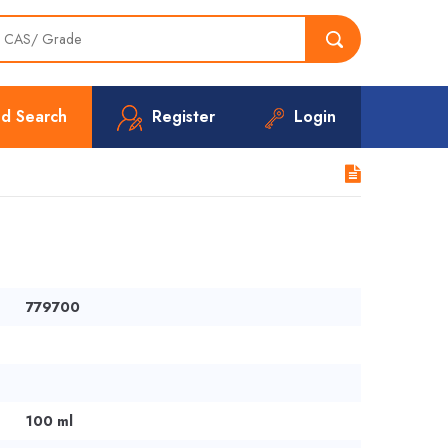
d Search
Register
Login
779700
100 ml