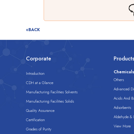
«BACK
Corporate
Product
Chemical
Introduction
Others
CDH at a Glance
Advanced Dis
Manufacturing Facilities Solvents
Acids And B
Manufacturing Facilities Solids
Adsorbents
Quality Assurance
Aldehyde & D
Certification
View More
Grades of Purity