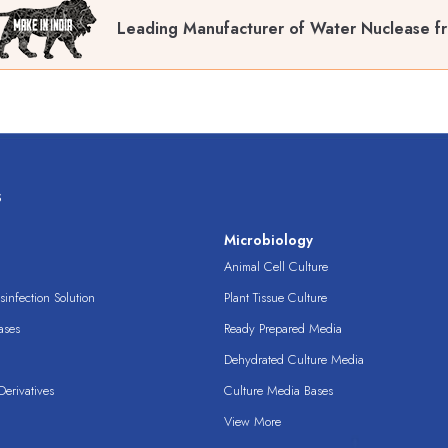
Leading Manufacturer of Water Nuclease f
s
s
Microbiology
Animal Cell Culture
infection Solution
Plant Tissue Culture
ases
Ready Prepared Media
Dehydrated Culture Media
erivatives
Culture Media Bases
View More