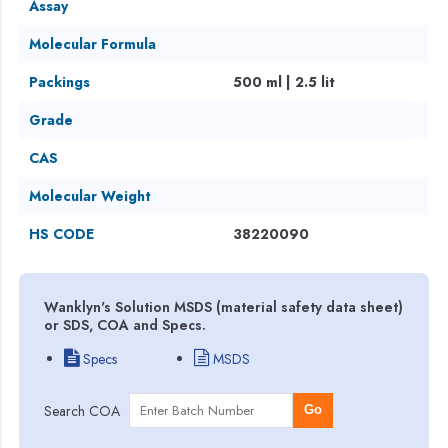
Assay
Molecular Formula
Packings
500 ml | 2.5 lit
Grade
CAS
Molecular Weight
HS CODE
38220090
Wanklyn's Solution MSDS (material safety data sheet)
or SDS, COA and Specs.
Specs
MSDS
Search COA
Go