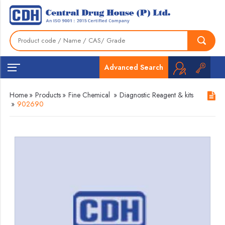
Advanced Search
Home
»
Products
»
Fine Chemical
»
Diagnostic Reagent & kits
»
902690