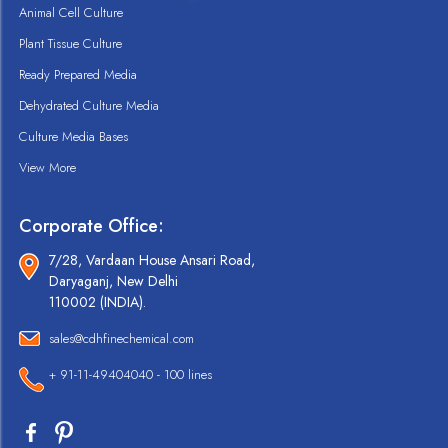
Animal Cell Culture
Plant Tissue Culture
Ready Prepared Media
Dehydrated Culture Media
Culture Media Bases
View More
Corporate Office:
7/28, Vardaan House Ansari Road,
Daryaganj, New Delhi
110002 (INDIA).
sales@cdhfinechemical.com
+ 91-11-49404040 - 100 lines