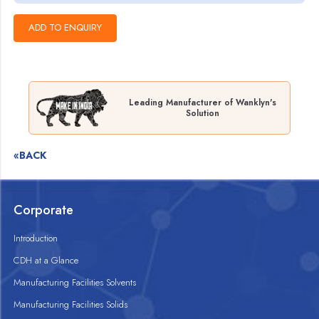
Leading Manufacturer of Wanklyn's
Solution
«BACK
Corporate
Introduction
CDH at a Glance
Manufacturing Facilities Solvents
Manufacturing Facilities Solids