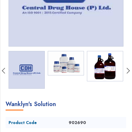
Wanklyn's Solution
Product Code
902690