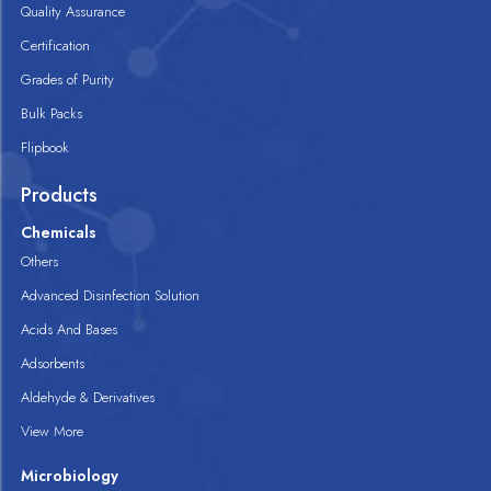
Quality Assurance
Certification
Grades of Purity
Bulk Packs
Flipbook
Products
Chemicals
Others
Advanced Disinfection Solution
Acids And Bases
Adsorbents
Aldehyde & Derivatives
View More
Microbiology