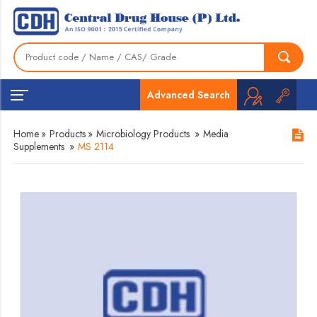
Advanced Search
Home
»
Products
»
Microbiology Products
»
Media
Supplements
»
MS 2114