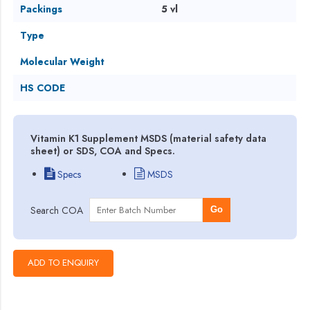
Packings
5 vl
Type
Molecular Weight
HS CODE
Vitamin K1 Supplement MSDS (material safety data
sheet) or SDS, COA and Specs.
Specs
MSDS
Search COA
Go