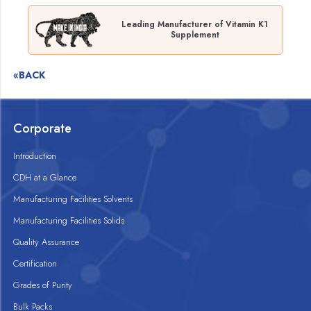
Leading Manufacturer of Vitamin K1
Supplement
«BACK
Corporate
Introduction
CDH at a Glance
Manufacturing Facilities Solvents
Manufacturing Facilities Solids
Quality Assurance
Certification
Grades of Purity
Bulk Packs