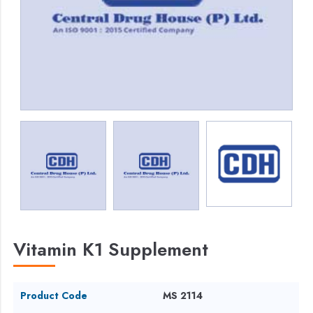
Vitamin K1 Supplement
Product Code
MS 2114