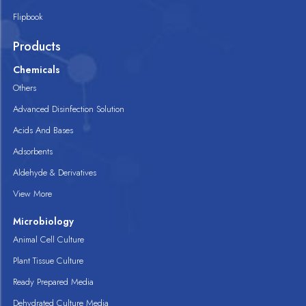
Flipbook
Products
Chemicals
Others
Advanced Disinfection Solution
Acids And Bases
Adsorbents
Aldehyde & Derivatives
View More
Microbiology
Animal Cell Culture
Plant Tissue Culture
Ready Prepared Media
Dehydrated Culture Media