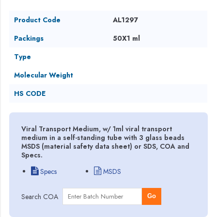
Product Code
AL1297
Packings
50X1 ml
Type
Molecular Weight
HS CODE
Viral Transport Medium, w/ 1ml viral transport
medium in a self-standing tube with 3 glass beads
MSDS (material safety data sheet) or SDS, COA and
Specs.
Specs
MSDS
Search COA
Go