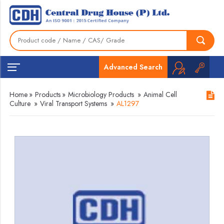
Advanced Search
Home
»
Products
»
Microbiology Products
»
Animal Cell
Culture
»
Viral Transport Systems
»
AL1297