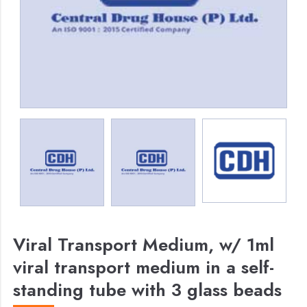
Viral Transport Medium, w/ 1ml
viral transport medium in a self-
standing tube with 3 glass beads