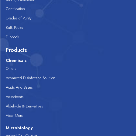
Certification
Grades of Purity
Bulk Packs
Flipbook
Products
Chemicals
Others
Advanced Disinfection Solution
Acids And Bases
Adsorbents
Aldehyde & Derivatives
View More
Microbiology
Animal Cell Culture