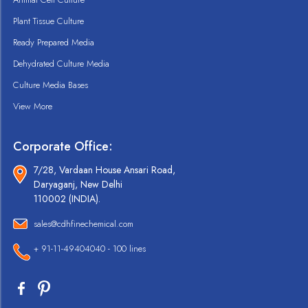
Plant Tissue Culture
Ready Prepared Media
Dehydrated Culture Media
Culture Media Bases
View More
Corporate Office:
7/28, Vardaan House Ansari Road,
Daryaganj, New Delhi
110002 (INDIA).
sales@cdhfinechemical.com
+ 91-11-49404040 - 100 lines