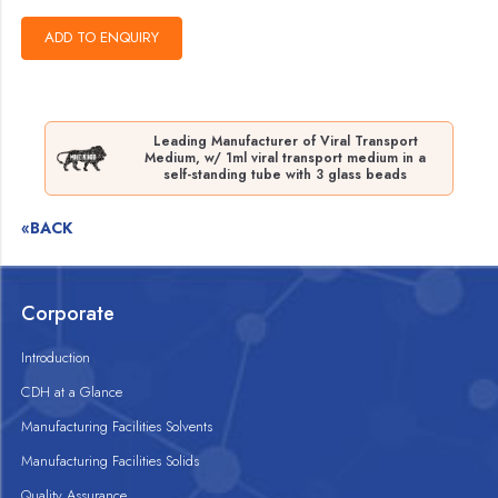
Leading Manufacturer of Viral Transport
Medium, w/ 1ml viral transport medium in a
self-standing tube with 3 glass beads
«BACK
Corporate
Introduction
CDH at a Glance
Manufacturing Facilities Solvents
Manufacturing Facilities Solids
Quality Assurance